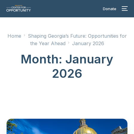
Donate
Home
Shaping Georgia’s Future: Opportunities for
the Year Ahead
January 2026
Month:
January
2026