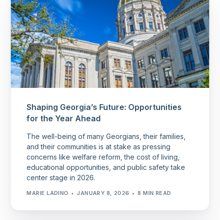
Shaping Georgia’s Future: Opportunities
for the Year Ahead
The well-being of many Georgians, their families,
and their communities is at stake as pressing
concerns like welfare reform, the cost of living,
educational opportunities, and public safety take
center stage in 2026.
MARIE LADINO
JANUARY 8, 2026
8 MIN READ