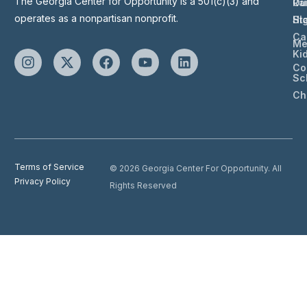
The Georgia Center for Opportunity is a 501(c)(3) and
Ou
Ra
operates as a nonpartisan nonprofit.
St
Hi
Ca
Me
Ki
Co
Sc
Ch
Terms of Service
© 2026 Georgia Center For Opportunity. All
Privacy Policy
Rights Reserved