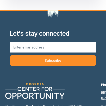
Let’s stay connected
Subscribe
Li
Pr
Ab
BE
Us
W