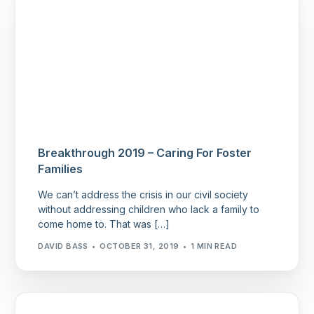
Breakthrough 2019 – Caring For Foster
Families
We can’t address the crisis in our civil society
without addressing children who lack a family to
come home to. That was […]
DAVID BASS
OCTOBER 31, 2019
1 MIN READ