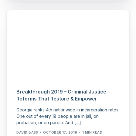
Breakthrough 2019 – Criminal Justice
Reforms That Restore & Empower
Georgia ranks 4th nationwide in incarceration rates.
One out of every 18 people are in jail, on
probation, or on parole. And […]
DAVID BASS
OCTOBER 17, 2019
1 MIN READ