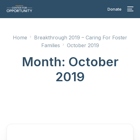
Donate
Home
Breakthrough 2019 – Caring For Foster
Families
October 2019
Month:
October
2019