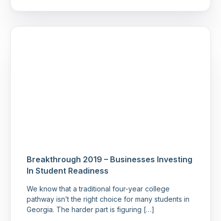
Breakthrough 2019 – Businesses Investing
In Student Readiness
We know that a traditional four-year college
pathway isn’t the right choice for many students in
Georgia. The harder part is figuring […]