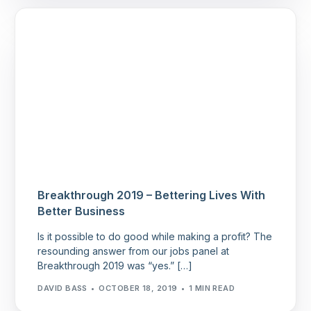
Breakthrough 2019 – Bettering Lives With
Better Business
Is it possible to do good while making a profit? The
resounding answer from our jobs panel at
Breakthrough 2019 was “yes.” […]
DAVID BASS
OCTOBER 18, 2019
1 MIN READ