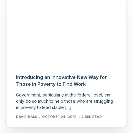
Introducing an Innovative New Way for
Those in Poverty to Find Work
Government, particularly at the federal level, can
only do so much to help those who are struggling
in poverty to lead stable […]
DAVID BASS
OCTOBER 24, 2019
2 MIN READ