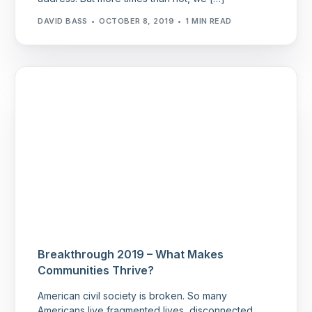
DAVID BASS
OCTOBER 8, 2019
1 MIN READ
Breakthrough 2019 – What Makes
Communities Thrive?
American civil society is broken. So many
Americans live fragmented lives, disconnected