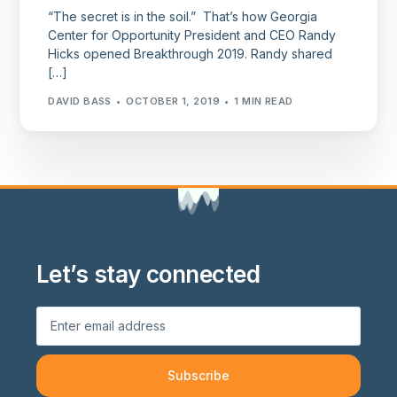
“The secret is in the soil.” That’s how Georgia
Center for Opportunity President and CEO Randy
Hicks opened Breakthrough 2019. Randy shared
[…]
DAVID BASS
OCTOBER 1, 2019
1 MIN READ
Let’s stay connected
Subscribe