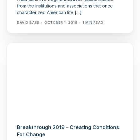
from the institutions and associations that once
characterized American life […]
DAVID BASS
OCTOBER 1, 2019
1 MIN READ
Breakthrough 2019 – Creating Conditions
For Change