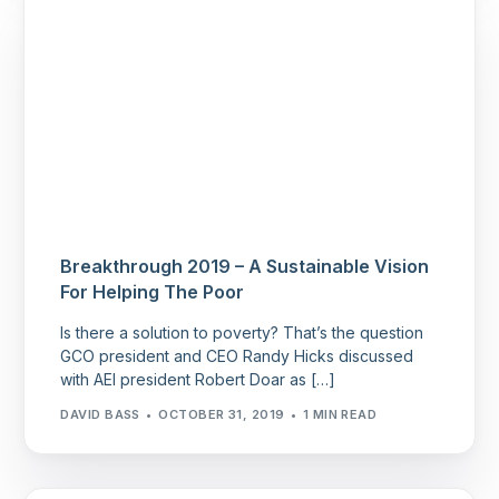
Breakthrough 2019 – A Sustainable Vision
For Helping The Poor
Is there a solution to poverty? That’s the question
GCO president and CEO Randy Hicks discussed
with AEI president Robert Doar as […]
DAVID BASS
OCTOBER 31, 2019
1 MIN READ