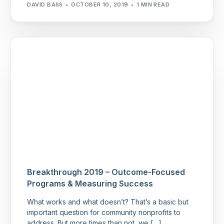
DAVID BASS
OCTOBER 10, 2019
1 MIN READ
Breakthrough 2019 – Outcome-Focused
Programs & Measuring Success
What works and what doesn’t? That’s a basic but
important question for community nonprofits to
address. But more times than not, we […]