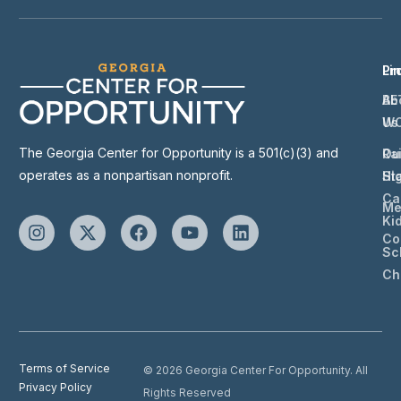
Li
Pr
Ab
BE
Us
W
The Georgia Center for Opportunity is a 501(c)(3) and
Ou
Ra
operates as a nonpartisan nonprofit.
St
Hi
Ca
Me
Ki
Co
Sc
Ch
Terms of Service
© 2026 Georgia Center For Opportunity. All
Privacy Policy
Rights Reserved