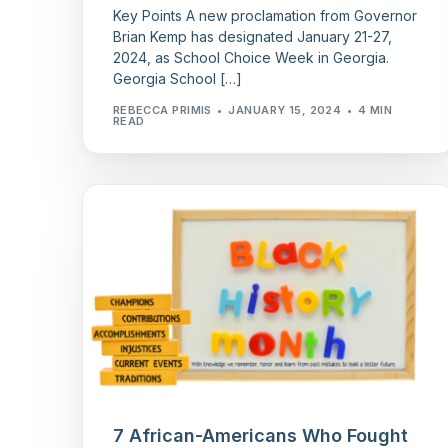
Key Points A new proclamation from Governor
Brian Kemp has designated January 21-27,
2024, as School Choice Week in Georgia.
Georgia School […]
REBECCA PRIMIS
JANUARY 15, 2024
4 MIN
READ
7 African-Americans Who Fought