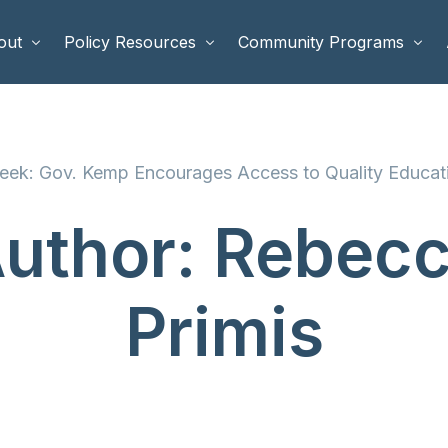
out
Policy Resources
Community Programs
 Staff
Benefits Cliffs
BETTER WORK
ek: Gov. Kemp Encourages Access to Quality Educati
rd of Directors
Safety Net Reform
Raising Highly Capable Kids
rd of Advisors
Public Safety
School Choice in Georgia
uthor:
Rebec
dia
Primis