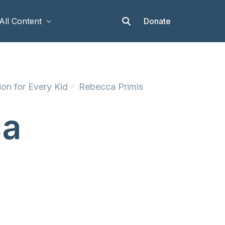
Donate
All Content
Articles
on for Every Kid
Rebecca Primis
Stories
Op-eds
ca
Events & Workshops