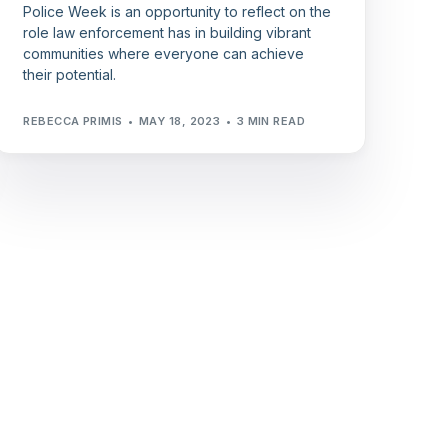
Police Week is an opportunity to reflect on the
role law enforcement has in building vibrant
communities where everyone can achieve
their potential.
REBECCA PRIMIS
MAY 18, 2023
3 MIN READ