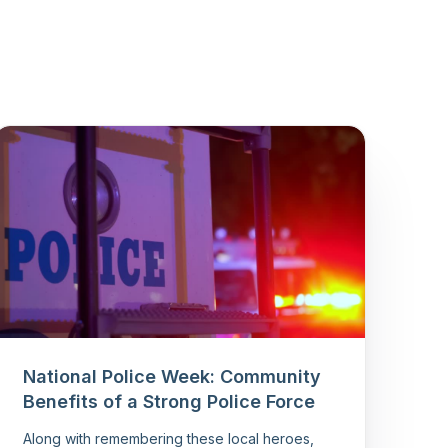
National Police Week: Community
Benefits of a Strong Police Force
Along with remembering these local heroes,