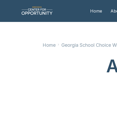
Home
Ab
Our
Home
Georgia School Choice We
Boa
Boa
A
Me