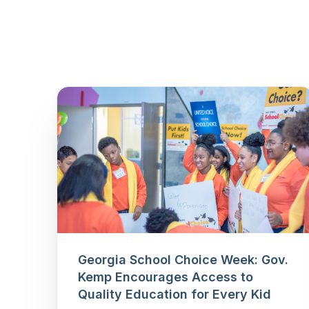
Georgia School Choice Week: Gov.
Kemp Encourages Access to
Quality Education for Every Kid