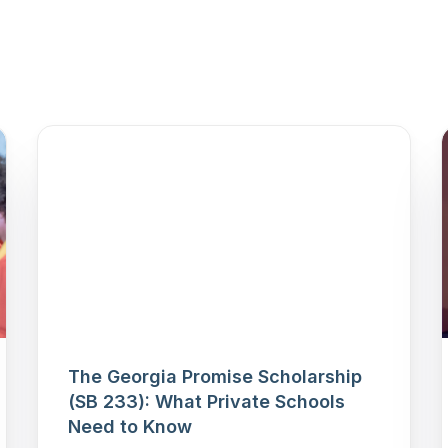
The Georgia Promise Scholarship
(SB 233): What Private Schools
Need to Know