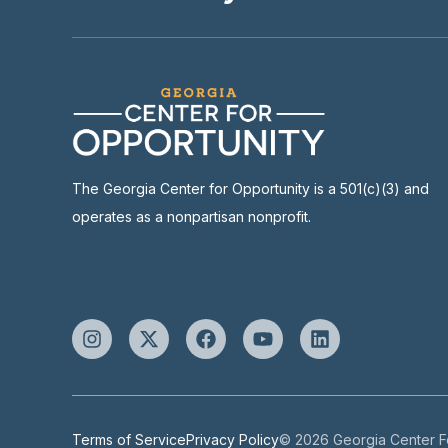
The Georgia Center for Opportunity is a 501(c)(3) and
operates as a nonpartisan nonprofit.
Terms of Service
Privacy Policy
© 2026 Georgia Center Fo