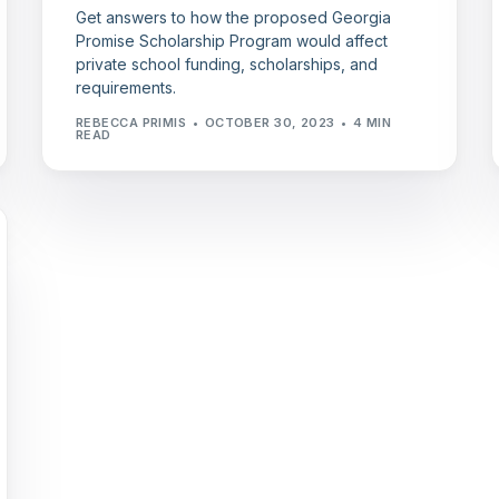
Get answers to how the proposed Georgia
Promise Scholarship Program would affect
private school funding, scholarships, and
requirements.
REBECCA PRIMIS
OCTOBER 30, 2023
4 MIN
READ