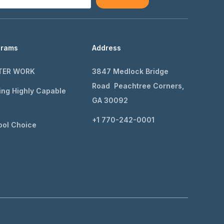
grams
Address
TER WORK
3847 Medlock Bridge
Road Peachtree Corners,
ing Highly Capable
GA 30092
+1 770-242-0001
ol Choice