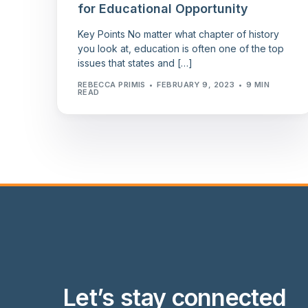
for Educational Opportunity
Key Points No matter what chapter of history
you look at, education is often one of the top
issues that states and […]
REBECCA PRIMIS
FEBRUARY 9, 2023
9 MIN
READ
Let’s stay connected