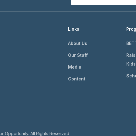
Links
Pro
About Us
BET
Our Staff
Rais
Kids
Media
Scho
Content
r Opportunity. All Rights Reserved