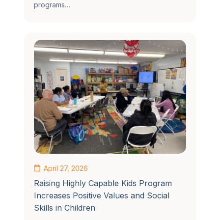
programs…
April 27, 2026
Raising Highly Capable Kids Program
Increases Positive Values and Social
Skills in Children