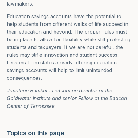
lawmakers.
Education savings accounts have the potential to
help students from different walks of life succeed in
their education and beyond. The proper rules must
be in place to allow for flexibility while still protecting
students and taxpayers. If we are not careful, the
rules may stifle innovation and student success.
Lessons from states already offering education
savings accounts will help to limit unintended
consequences.
Jonathan Butcher is education director at the
Goldwater Institute and senior Fellow at the Beacon
Center of Tennessee.
Topics on this page