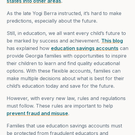
states into other areas
.
As the late Yogi Berra instructed, it’s hard to make
predictions, especially about the future.
Still, in education, we all want every child’s future to
be marked by success and achievement.
This blog
has explained how
education savings accounts
can
provide Georgia families with opportunities to inspire
their children to learn and find quality educational
options. With these flexible accounts, families can
make multiple decisions about what is best for their
child’s education today and save for the future.
However, with every new law, rules and regulations
must follow. These rules are important to help
prevent fraud and misuse
.
Families that use education savings accounts must
be protected from fraudulent educators and