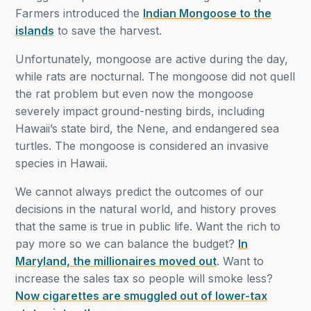
Farmers introduced the
Indian Mongoose to the
islands
to save the harvest.
Unfortunately, mongoose are active during the day,
while rats are nocturnal. The mongoose did not quell
the rat problem but even now the mongoose
severely impact ground-nesting birds, including
Hawaii’s state bird, the Nene, and endangered sea
turtles. The mongoose is considered an invasive
species in Hawaii.
We cannot always predict the outcomes of our
decisions in the natural world, and history proves
that the same is true in public life. Want the rich to
pay more so we can balance the budget?
In
Maryland, the millionaires moved out
. Want to
increase the sales tax so people will smoke less?
Now cigarettes are smuggled out of lower-tax