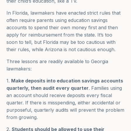
their child’s education, like a TV.
In Florida, lawmakers have enacted strict rules that
often require parents using education savings
accounts to spend their own money first and then
apply for reimbursement from the state. It’s too
soon to tell, but Florida may be too cautious with
their rules, while Arizona is not cautious enough.
Three lessons are readily available to Georgia
lawmakers:
1.
Make deposits into education savings accounts
quarterly, then audit every quarter
. Families using
an account should receive deposits every fiscal
quarter. If there is misspending, either accidental or
purposeful, quarterly audits will prevent the problem
from growing.
2.
Students should be allowed to use their