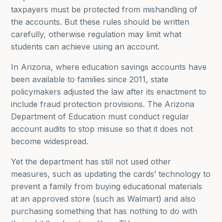
taxpayers must be protected from mishandling of
the accounts. But these rules should be written
carefully, otherwise regulation may limit what
students can achieve using an account.
In Arizona, where education savings accounts have
been available to families since 2011, state
policymakers adjusted the law after its enactment to
include fraud protection provisions. The Arizona
Department of Education must conduct regular
account audits to stop misuse so that it does not
become widespread.
Yet the department has still not used other
measures, such as updating the cards’ technology to
prevent a family from buying educational materials
at an approved store (such as Walmart) and also
purchasing something that has nothing to do with