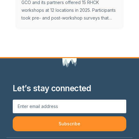
GCO and its partners offered 15 RHCK
workshops at 12 locations in 2025. Participants
took pre- and post-workshop surveys that…
Let’s stay connected
Subscribe