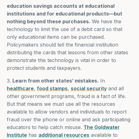
education savings accounts at educational
institutions and for educational products—but
nothing beyond these purchases.
We have the
technology to limit the use of a debit card so that
only educational items can be purchased.
Policymakers should tell the financial institution
distributing the cards that lessons from other states
demonstrate this technology is vital in order to
protect students and taxpayers.
3.
Learn from other states’ mistakes.
In
healthcare
,
food stamps
,
social security
and all
other government programs, fraud is a fact of life.
But that means we must use all the resources
available to allow vendors and individuals to report
fraud over the phone or online and ask participating
educators to help catch misuse.
The Goldwater
Institute
has
additional resources
available to