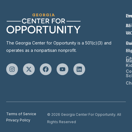
Li
Pr
Ab
BE
Us
W
The Georgia Center for Opportunity is a 501(c)(3) and
Ou
Ra
operates as a nonpartisan nonprofit.
St
Hi
Ca
Me
Ki
Co
Sc
Ch
Terms of Service
© 2026 Georgia Center For Opportunity. All
Privacy Policy
Rights Reserved