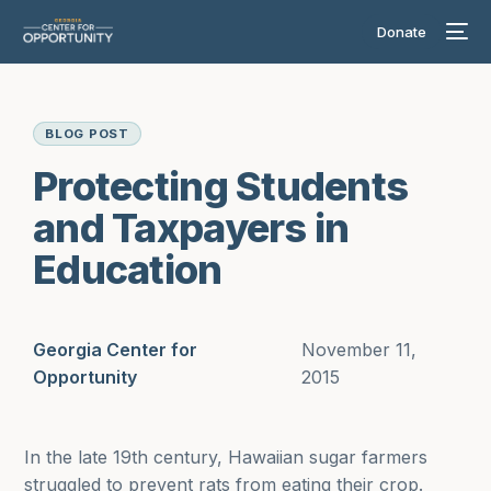
Donate
BLOG POST
Protecting Students
and Taxpayers in
Education
Georgia Center for
November 11,
Opportunity
2015
In the late 19th century, Hawaiian sugar farmers
struggled to prevent rats from eating their crop.