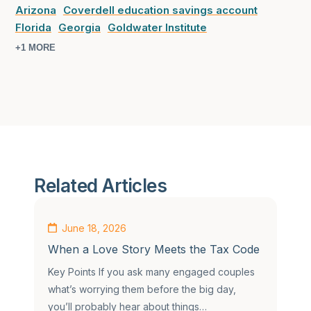
Arizona
Coverdell education savings account
Florida
Georgia
Goldwater Institute
+1 MORE
Related Articles
June 18, 2026
When a Love Story Meets the Tax Code
Key Points If you ask many engaged couples
what’s worrying them before the big day,
you’ll probably hear about things…