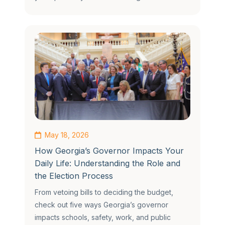
May 18, 2026
How Georgia’s Governor Impacts Your
Daily Life: Understanding the Role and
the Election Process
From vetoing bills to deciding the budget,
check out five ways Georgia’s governor
impacts schools, safety, work, and public