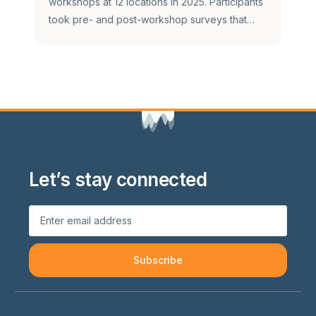
workshops at 12 locations in 2025. Participants
took pre- and post-workshop surveys that…
Let’s stay connected
Subscribe