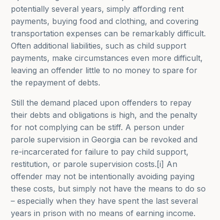
potentially several years, simply affording rent
payments, buying food and clothing, and covering
transportation expenses can be remarkably difficult.
Often additional liabilities, such as child support
payments, make circumstances even more difficult,
leaving an offender little to no money to spare for
the repayment of debts.
Still the demand placed upon offenders to repay
their debts and obligations is high, and the penalty
for not complying can be stiff. A person under
parole supervision in Georgia can be revoked and
re-incarcerated for failure to pay child support,
restitution, or parole supervision costs.[i] An
offender may not be intentionally avoiding paying
these costs, but simply not have the means to do so
– especially when they have spent the last several
years in prison with no means of earning income.