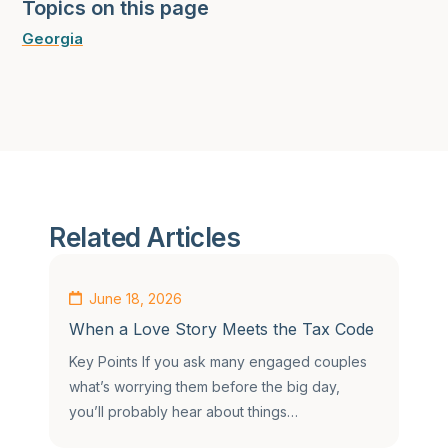
Topics on this page
Georgia
Related Articles
June 18, 2026
When a Love Story Meets the Tax Code
Key Points If you ask many engaged couples
what’s worrying them before the big day,
you’ll probably hear about things…