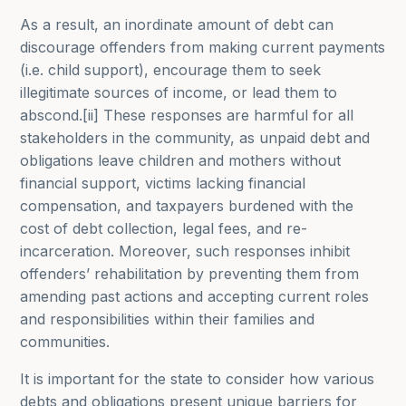
As a result, an inordinate amount of debt can
discourage offenders from making current payments
(i.e. child support), encourage them to seek
illegitimate sources of income, or lead them to
abscond.[ii] These responses are harmful for all
stakeholders in the community, as unpaid debt and
obligations leave children and mothers without
financial support, victims lacking financial
compensation, and taxpayers burdened with the
cost of debt collection, legal fees, and re-
incarceration. Moreover, such responses inhibit
offenders’ rehabilitation by preventing them from
amending past actions and accepting current roles
and responsibilities within their families and
communities.
It is important for the state to consider how various
debts and obligations present unique barriers for