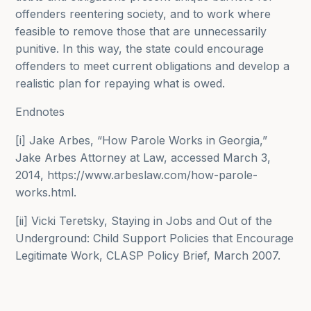
offenders reentering society, and to work where
feasible to remove those that are unnecessarily
punitive. In this way, the state could encourage
offenders to meet current obligations and develop a
realistic plan for repaying what is owed.
Endnotes
[i] Jake Arbes, “How Parole Works in Georgia,”
Jake Arbes Attorney at Law, accessed March 3,
2014, https://www.arbeslaw.com/how-parole-
works.html.
[ii] Vicki Teretsky, Staying in Jobs and Out of the
Underground: Child Support Policies that Encourage
Legitimate Work, CLASP Policy Brief, March 2007.