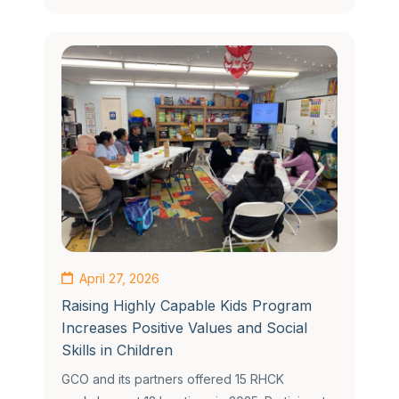
April 27, 2026
Raising Highly Capable Kids Program
Increases Positive Values and Social
Skills in Children
GCO and its partners offered 15 RHCK