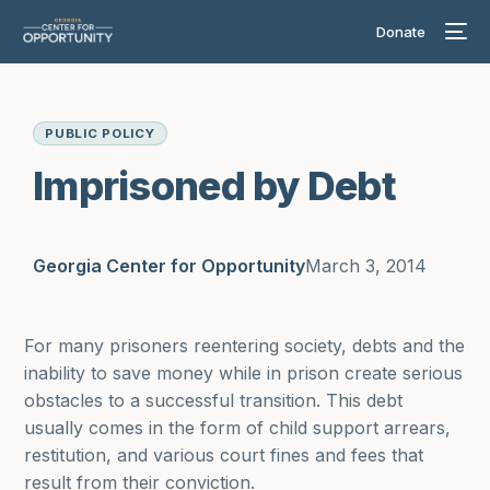
Donate
PUBLIC POLICY
Imprisoned by Debt
Georgia Center for Opportunity
March 3, 2014
For many prisoners reentering society, debts and the
inability to save money while in prison create serious
obstacles to a successful transition. This debt
usually comes in the form of child support arrears,
restitution, and various court fines and fees that
result from their conviction.