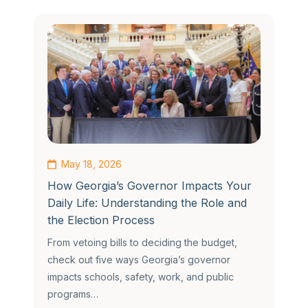
May 18, 2026
How Georgia’s Governor Impacts Your
Daily Life: Understanding the Role and
the Election Process
From vetoing bills to deciding the budget,
check out five ways Georgia’s governor
impacts schools, safety, work, and public
programs…