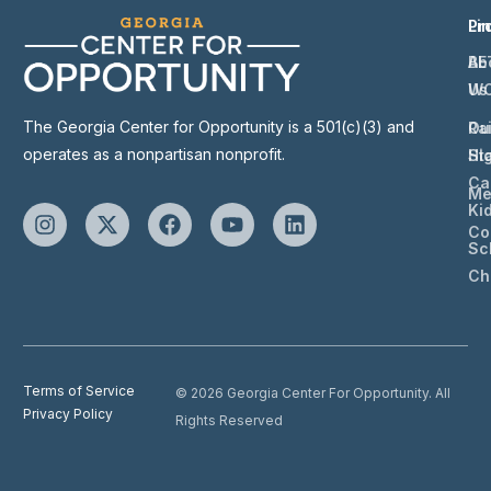
Li
Pr
Ab
BE
Us
W
The Georgia Center for Opportunity is a 501(c)(3) and
Ou
Ra
operates as a nonpartisan nonprofit.
St
Hi
Ca
Me
Ki
Co
Sc
Ch
Terms of Service
© 2026 Georgia Center For Opportunity. All
Privacy Policy
Rights Reserved