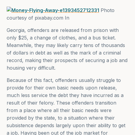
Photo
courtesy of pixabay.com In
Georgia, offenders are released from prison with
only $25, a change of clothes, and a bus ticket.
Meanwhile, they may likely carry tens of thousands
of dollars in debt as well as the mark of a criminal
record, making their prospects of securing a job and
housing very difficult.
Because of this fact, offenders usually struggle to
provide for their own basic needs upon release,
much less service the debt they have incurred as a
result of their felony. These offenders transition
from a place where all their basic needs were
provided by the state, to a situation where their
subsistence depends largely upon their ability to get
a job. Having been out of the job market for