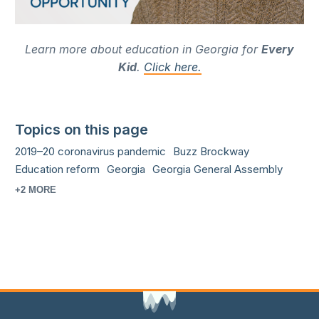
Learn more about education in Georgia for
Every
Kid
.
Click here.
Topics on this page
2019–20 coronavirus pandemic
Buzz Brockway
Education reform
Georgia
Georgia General Assembly
+2 MORE