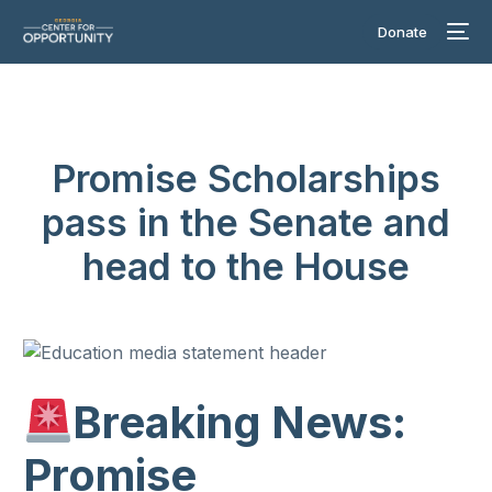
Donate
Promise Scholarships
pass in the Senate and
head to the House
Breaking News:
Promise