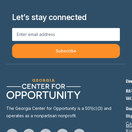
Let’s stay connected
Subscribe
Li
Pr
Ab
BE
Us
W
The Georgia Center for Opportunity is a 501(c)(3) and
Ou
Ra
operates as a nonpartisan nonprofit.
St
Hi
Ca
Me
Ki