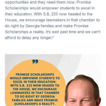
opportunities and they need them now. Promise
Scholarships would empower students to excel in
their education. With S.B. 233 now headed to the
House, we encourage lawmakers in that chamber to
do right by Georgia families and make Promise
Scholarships a reality. It’s well past time and we can’t
afford to delay any longer.”