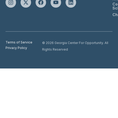
Co
Sc
Ch
Terms of Service
© 2026 Georgia Center For Opportunity. All
Privacy Policy
Rights Reserved