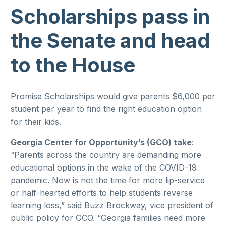
Scholarships pass in
the Senate and head
to the House
Promise Scholarships would give parents $6,000 per
student per year to find the right education option
for their kids.
Georgia Center for Opportunity’s (GCO) take
:
“Parents across the country are demanding more
educational options in the wake of the COVID-19
pandemic. Now is not the time for more lip-service
or half-hearted efforts to help students reverse
learning loss,” said Buzz Brockway, vice president of
public policy for GCO. “Georgia families need more