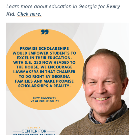
Learn more about education in Georgia for
Every
Kid
.
Click here.