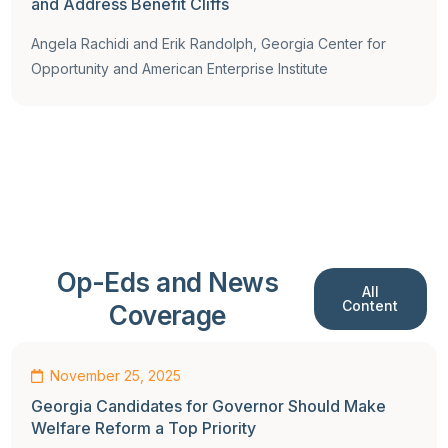
and Address Benefit Cliffs
Angela Rachidi and Erik Randolph, Georgia Center for
Opportunity and American Enterprise Institute
Op-Eds and News
All
Content
Coverage
Op-Ed
November 25, 2025
Georgia Candidates for Governor Should Make
Welfare Reform a Top Priority