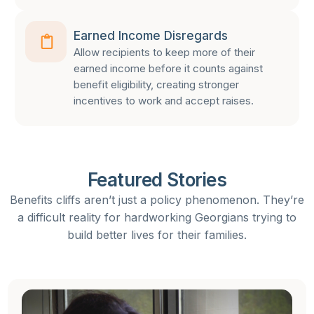
Earned Income Disregards
Allow recipients to keep more of their
earned income before it counts against
benefit eligibility, creating stronger
incentives to work and accept raises.
Featured Stories
Benefits cliffs aren’t just a policy phenomenon. They’re
a difficult reality for hardworking Georgians trying to
build better lives for their families.