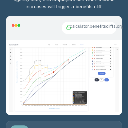
increases will trigger a benefits cliff.
calculator.benefitscliffs.org