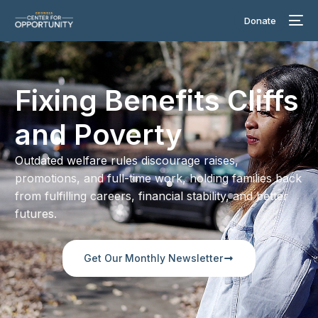
Donate
Fixing Benefits Cliffs
and Poverty
Outdated welfare rules discourage raises,
promotions, and full-time work, holding families back
from fulfilling careers, financial stability, and better
futures.
Get Our Monthly Newsletter