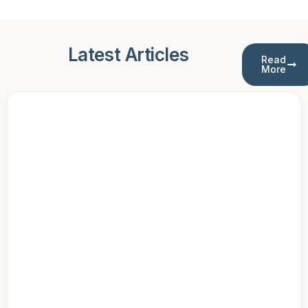
Latest Articles
Read
More