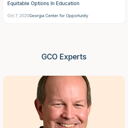
Equitable Options In Education
Oct 7, 2020
Georgia Center for Opportunity
GCO Experts