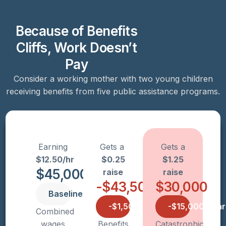
Because of Benefits
Cliffs, Work Doesn’t
Pay
Consider a working mother with two young children
receiving benefits from five public assistance programs.
Earning
Gets a
Gets a
$12.50/hr
$0.25
$1.25
$45,000
raise
raise
-$43,500
$30,000
Baseline
-$1,500/year
-$15,000/year
Combined
wages
Benefits
Catastrophic