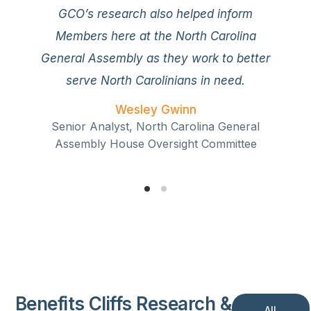
essential part of the positive momentum
GCO’s research also helped inform
we’ve seen on the state and national level
Members here at the North Carolina
to improve our safety net system and
General Assembly as they work to better
strengthen the American Dream for all who
serve North Carolinians in need.
yearn for it.
Wesley Gwinn
Nic Dunn
Senior Analyst, North Carolina General
Vice President of Strategy and Senior Fellow,
Assembly House Oversight Committee
Sutherland Institute
Benefits Cliffs Research &
All