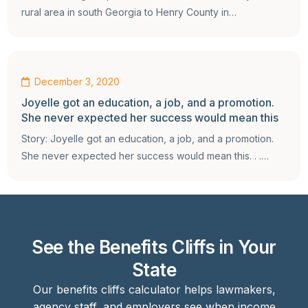
rural area in south Georgia to Henry County in…
December 3, 2020
Joyelle got an education, a job, and a promotion.
She never expected her success would mean this
Story: Joyelle got an education, a job, and a promotion.
She never expected her success would mean this. . .…
See the Benefits Cliffs in Your
State
Our benefits cliffs calculator helps lawmakers,
agency staff, and employers see when income