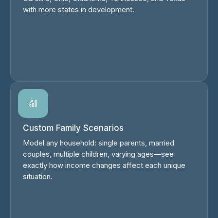
with more states in development.
Custom Family Scenarios
Model any household: single parents, married
couples, multiple children, varying ages—see
exactly how income changes affect each unique
situation.