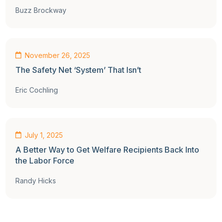
Buzz Brockway
Op-Ed
November 26, 2025
The Safety Net ‘System’ That Isn’t
Eric Cochling
Op-Ed
July 1, 2025
A Better Way to Get Welfare Recipients Back Into
the Labor Force
Randy Hicks