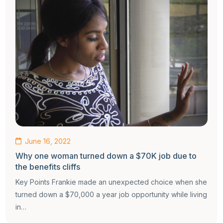
June 16, 2022
Why one woman turned down a $70K job due to
the benefits cliffs
Key Points Frankie made an unexpected choice when she
turned down a $70,000 a year job opportunity while living
in…