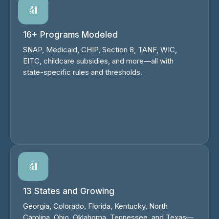
16+ Programs Modeled
SNAP, Medicaid, CHIP, Section 8, TANF, WIC,
EITC, childcare subsidies, and more—all with
state-specific rules and thresholds.
13 States and Growing
Georgia, Colorado, Florida, Kentucky, North
Carolina, Ohio, Oklahoma, Tennessee, and Texas—