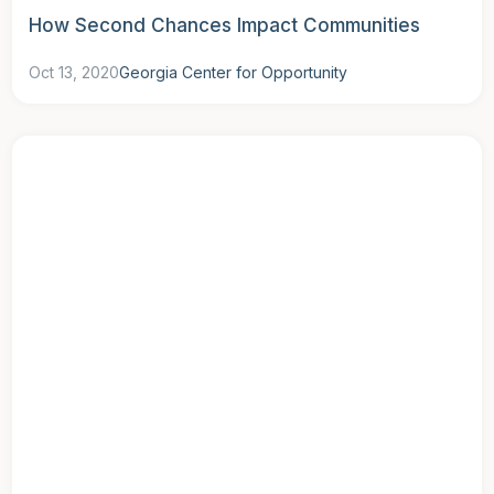
How Second Chances Impact Communities
Oct 13, 2020
Georgia Center for Opportunity