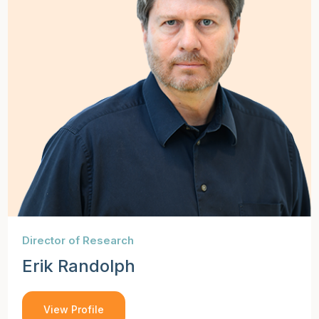
Director of Research
Erik Randolph
View Profile