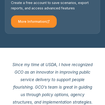
Create a free account to save scenarios, export
reports, and access advanced features
More Information
GCO consistently brings an unmatched
Since my time at USDA, I have recognized
level of policy expertise, professionalism,
GCO as an innovator in improving public
and genuine hunger for productive
service delivery to support people
collaboration that is personally invigorating
flourishing. GCO’s team is great in guiding
and strategically impactful. Our
us through policy options, agency
partnership with GCO has been an
structures, and implementation strategies.