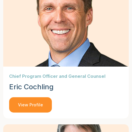
Chief Program Officer and General Counsel
Eric Cochling
View Profile