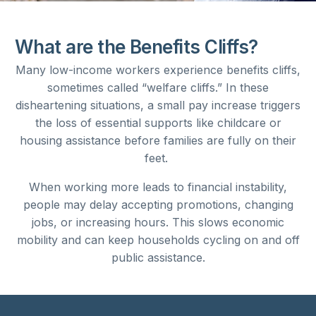
What are the Benefits Cliffs?
Many low-income workers experience benefits cliffs,
sometimes called “welfare cliffs.” In these
disheartening situations, a small pay increase triggers
the loss of essential supports like childcare or
housing assistance before families are fully on their
feet.
When working more leads to financial instability,
people may delay accepting promotions, changing
jobs, or increasing hours. This slows economic
mobility and can keep households cycling on and off
public assistance.