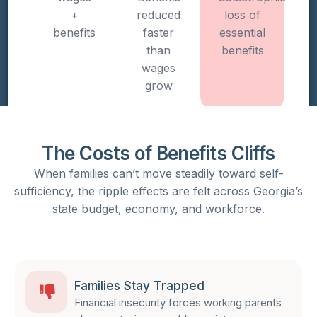
+
reduced
loss of
benefits
faster
essential
than
benefits
wages
grow
The Costs of Benefits Cliffs​
When families can’t move steadily toward self-
sufficiency, the ripple effects are felt across Georgia’s
state budget, economy, and workforce.
Families Stay Trapped
Financial insecurity forces working parents