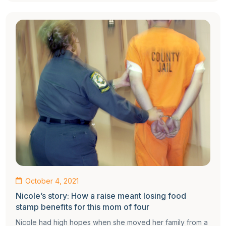
October 4, 2021
Nicole’s story: How a raise meant losing food
stamp benefits for this mom of four
Nicole had high hopes when she moved her family from a