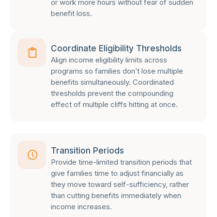
or work more hours without fear of sudden
benefit loss.
Coordinate Eligibility Thresholds
Align income eligibility limits across
programs so families don’t lose multiple
benefits simultaneously. Coordinated
thresholds prevent the compounding
effect of multiple cliffs hitting at once.
Transition Periods
Provide time-limited transition periods that
give families time to adjust financially as
they move toward self-sufficiency, rather
than cutting benefits immediately when
income increases.