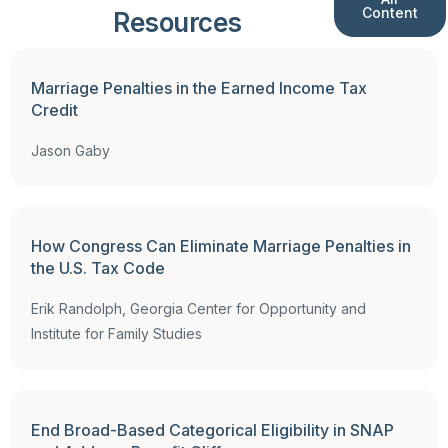
Content
Resources
Full Report
,
Reports
Marriage Penalties in the Earned Income Tax
Credit
Jason Gaby
How Congress Can Eliminate Marriage Penalties in
the U.S. Tax Code
Erik Randolph, Georgia Center for Opportunity and
Institute for Family Studies
End Broad-Based Categorical Eligibility in SNAP