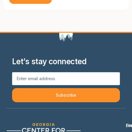
Let’s stay connected
Subscribe
Li
Pr