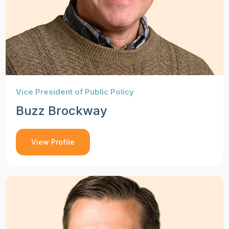
Vice President of Public Policy
Buzz Brockway
View Profile