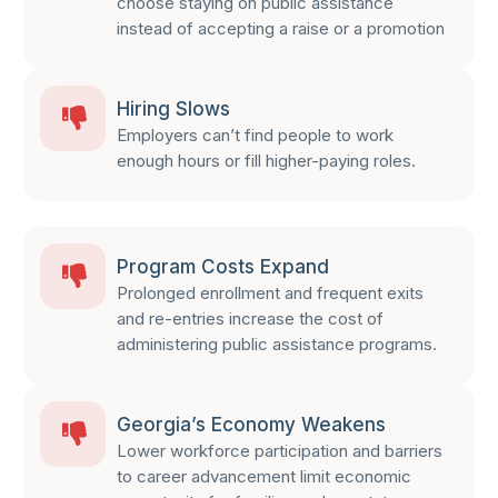
choose staying on public assistance
instead of accepting a raise or a promotion
Hiring Slows
Employers can’t find people to work
enough hours or fill higher-paying roles.
Program Costs Expand
Prolonged enrollment and frequent exits
and re-entries increase the cost of
administering public assistance programs.
Georgia’s Economy Weakens
Lower workforce participation and barriers
to career advancement limit economic