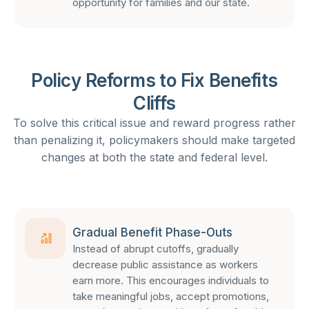
opportunity for families and our state.
Policy Reforms to Fix Benefits
Cliffs
To solve this critical issue and reward progress rather
than penalizing it, policymakers should make targeted
changes at both the state and federal level.
Gradual Benefit Phase-Outs
Instead of abrupt cutoffs, gradually
decrease public assistance as workers
earn more. This encourages individuals to
take meaningful jobs, accept promotions,