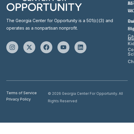
Ab
BE
Us
W
The Georgia Center for Opportunity is a 501(c)(3) and
Ou
Ra
operates as a nonpartisan nonprofit.
St
Hi
Ca
Me
Ki
Co
Sc
Ch
Terms of Service
© 2026 Georgia Center For Opportunity. All
Privacy Policy
Rights Reserved