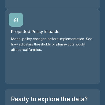
Projected Policy Impacts
Model policy changes before implementation. See
how adjusting thresholds or phase-outs would
affect real families.
Ready to explore the data?