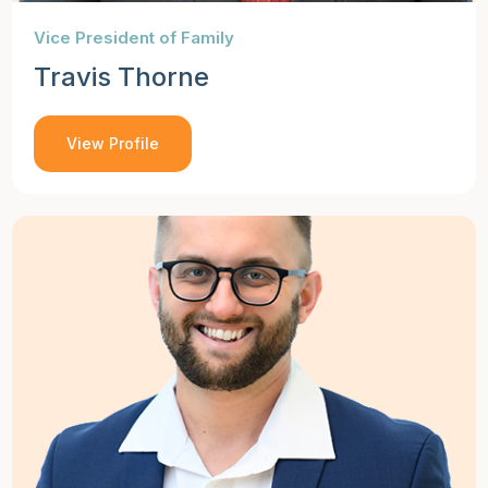
Vice President of Family
Travis Thorne
View Profile