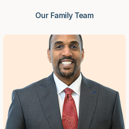
Our Family Team