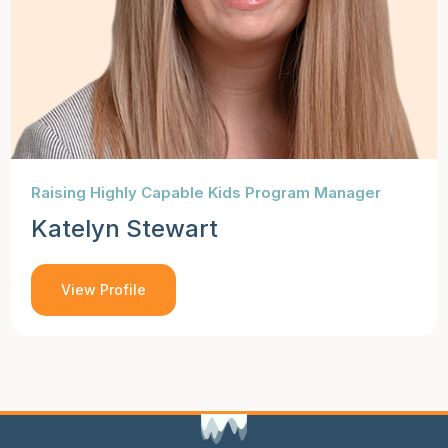
Raising Highly Capable Kids Program Manager
Katelyn Stewart
View Profile