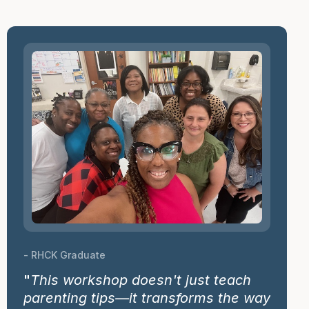
- RHCK Graduate
"
This workshop doesn't just teach
parenting tips—it transforms the way