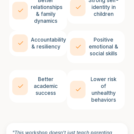
Better
Strong self-
relationships
identity in
& family
children
dynamics
Accountability
Positive
& resiliency
emotional &
social skills
Better
Lower risk
academic
of
success
unhealthy
behaviors
"This workshop doesn't just teach parenting