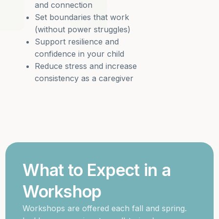
and connection
Set boundaries that work
(without power struggles)
Support resilience and
confidence in your child
Reduce stress and increase
consistency as a caregiver
What to Expect in a
Workshop
Workshops are offered each fall and spring.