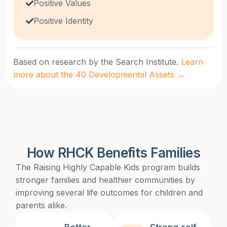
Positive Values
Positive Identity
Based on research by the Search Institute.
Learn
more about the 40 Developmental Assets →
How RHCK Benefits Families
The Raising Highly Capable Kids program builds
stronger families and healthier communities by
improving several life outcomes for children and
parents alike.