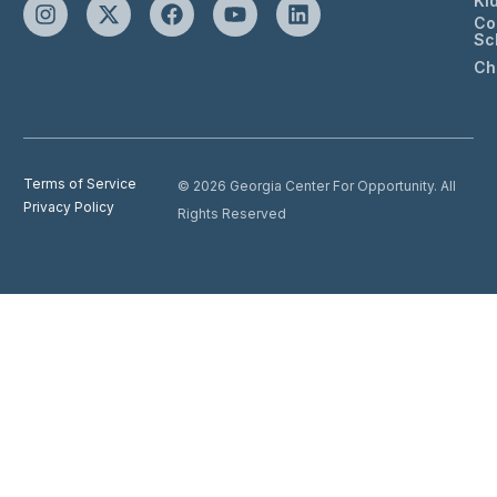
Ki
Co
Sc
Ch
Terms of Service
© 2026 Georgia Center For Opportunity. All
Privacy Policy
Rights Reserved