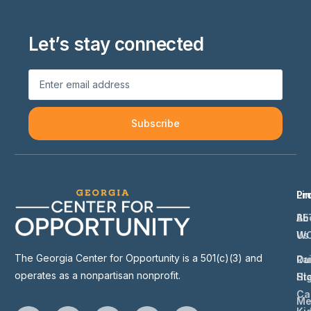
Let’s stay connected
Subscribe
Li
Pr
Ab
BE
Us
W
The Georgia Center for Opportunity is a 501(c)(3) and
Ou
Ra
operates as a nonpartisan nonprofit.
St
Hi
Ca
Me