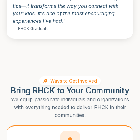
tips—it transforms the way you connect with
your kids. It's one of the most encouraging
experiences I've had."
— RHCK Graduate
Ways to Get Involved
Bring RHCK to Your Community
We equip passionate individuals and organizations
with everything needed to deliver RHCK in their
communities.