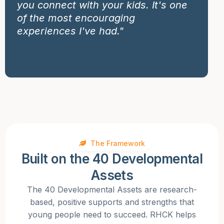
you connect with your kids. It's one
of the most encouraging
experiences I've had."
The Framework
Built on the 40 Developmental
Assets
The 40 Developmental Assets are research-
based, positive supports and strengths that
young people need to succeed. RHCK helps