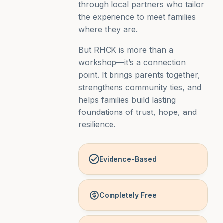
through local partners who tailor
the experience to meet families
where they are.
But RHCK is more than a
workshop—it’s a connection
point. It brings parents together,
strengthens community ties, and
helps families build lasting
foundations of trust, hope, and
resilience.
Evidence-Based
Completely Free