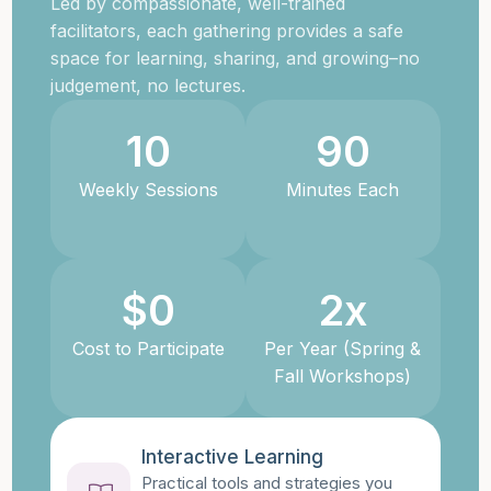
Led by compassionate, well-trained
facilitators, each gathering provides a safe
space for learning, sharing, and growing–no
judgement, no lectures.
10
90
Weekly Sessions
Minutes Each
$
0
2
x
Cost to Participate
Per Year (Spring &
Fall Workshops)
Interactive Learning
Practical tools and strategies you