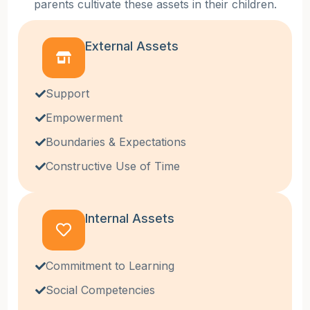
parents cultivate these assets in their children.
External Assets
Support
Empowerment
Boundaries & Expectations
Constructive Use of Time
Internal Assets
Commitment to Learning
Social Competencies