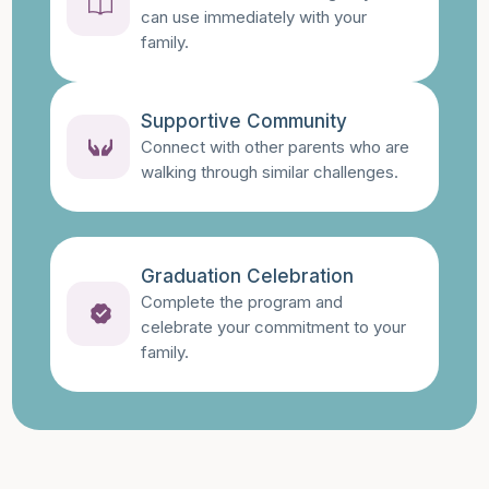
can use immediately with your
family.
Supportive Community
Connect with other parents who are
walking through similar challenges.
Graduation Celebration
Complete the program and
celebrate your commitment to your
family.