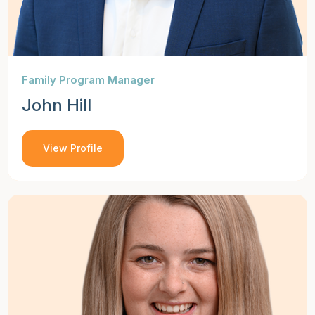
Family Program Manager
John Hill
View Profile