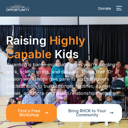
Donate
Raising
Highly
Capable
Kids
Parenting is hard—especially when you’re juggling
work, school stress, and daily life. These free 10-
session workshops give parents and caregivers
practical tools to build stronger routines, calmer
homes, and more connected relationships with their
kids.
Find a Free
Bring RHCK to Your
Workshop
Community