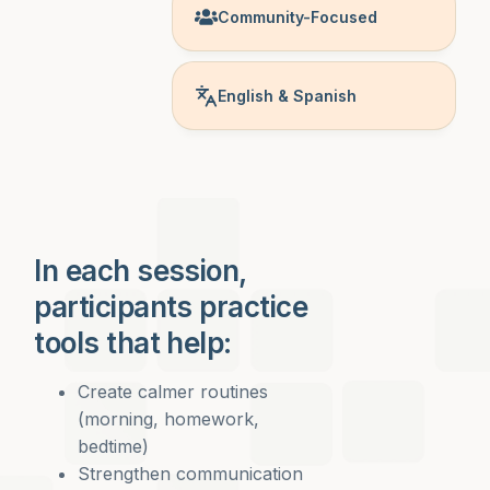
Community-Focused
English & Spanish
In each session,
participants practice
tools that help:
Create calmer routines
(morning, homework,
bedtime)
Strengthen communication