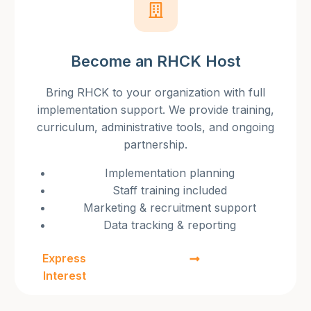
Become an RHCK Host
Bring RHCK to your organization with full
implementation support. We provide training,
curriculum, administrative tools, and ongoing
partnership.
Implementation planning
Staff training included
Marketing & recruitment support
Data tracking & reporting
Express
Interest