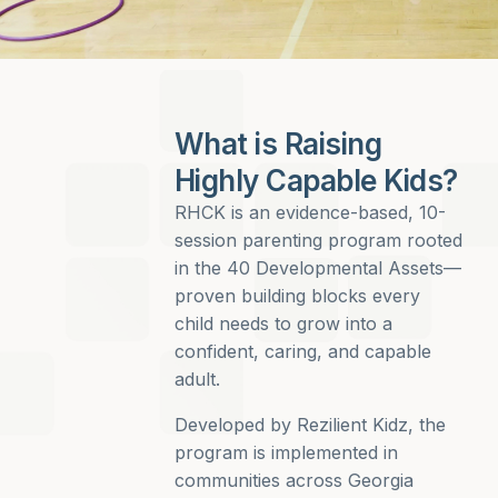
What is Raising
Highly Capable Kids?
RHCK is an evidence-based, 10-
session parenting program rooted
in the 40 Developmental Assets—
proven building blocks every
child needs to grow into a
confident, caring, and capable
adult.
Developed by Rezilient Kidz, the
program is implemented in
communities across Georgia