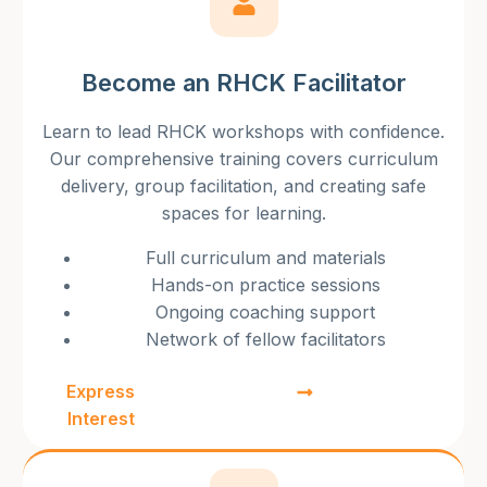
Become an RHCK Facilitator
Learn to lead RHCK workshops with confidence.
Our comprehensive training covers curriculum
delivery, group facilitation, and creating safe
spaces for learning.
Full curriculum and materials
Hands-on practice sessions
Ongoing coaching support
Network of fellow facilitators
Express
Interest