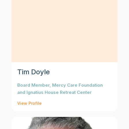
Tim Doyle
Board Member, Mercy Care Foundation
and Ignatius House Retreat Center
View Profile