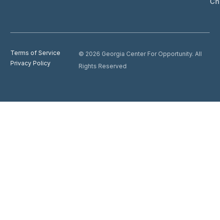
Ch
Terms of Service
© 2026 Georgia Center For Opportunity. All
Privacy Policy
Rights Reserved