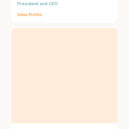
President and CEO
View Profile