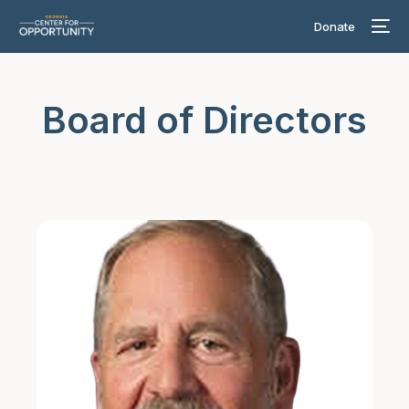
Donate
Board of Directors