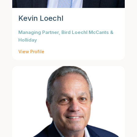
Kevin Loechl
Managing Partner, Bird Loechl McCants &
Holliday
View Profile