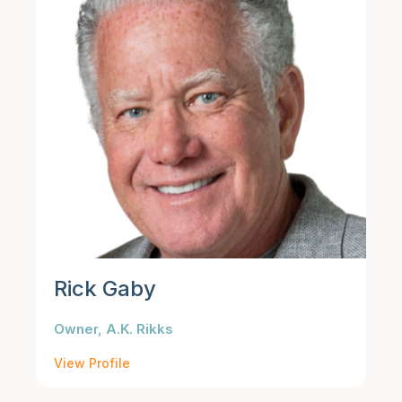
Rick Gaby
Owner, A.K. Rikks
View Profile