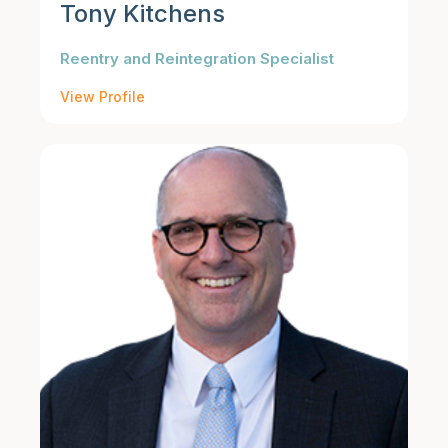
Tony Kitchens
Reentry and Reintegration Specialist
View Profile