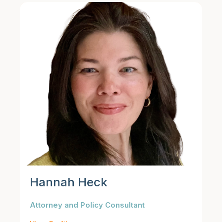
Hannah Heck
Attorney and Policy Consultant