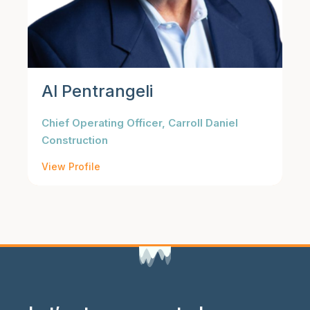
Al Pentrangeli
Chief Operating Officer, Carroll Daniel
Construction
View Profile