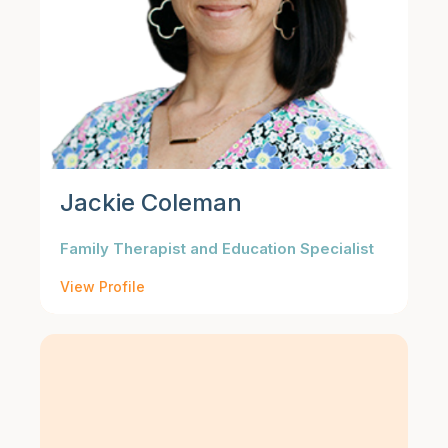
Jackie Coleman
Family Therapist and Education Specialist
View Profile