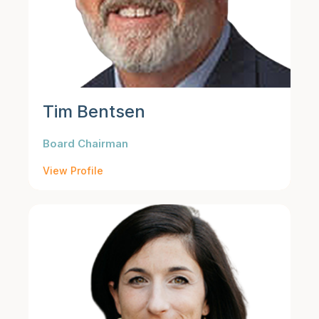
Tim Bentsen
Board Chairman
View Profile