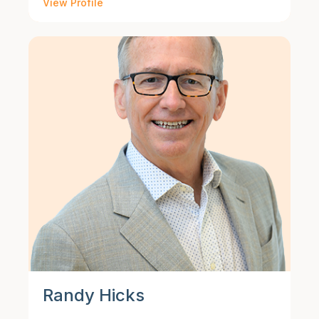
View Profile
Randy Hicks