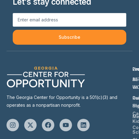
Let’s stay connected
Subscribe
Li
Pr
Ab
BE
Us
W
The Georgia Center for Opportunity is a 501(c)(3) and
Ou
Ra
operates as a nonpartisan nonprofit.
St
Hi
Ca
Me
Ki
Co
Sc