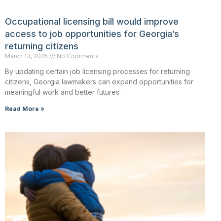
Occupational licensing bill would improve
access to job opportunities for Georgia’s
returning citizens
March 13, 2025
No Comments
By updating certain job licensing processes for returning
citizens, Georgia lawmakers can expand opportunities for
meaningful work and better futures.
Read More »