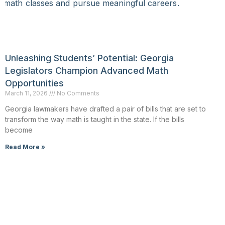
Unleashing Students’ Potential: Georgia
Legislators Champion Advanced Math
Opportunities
March 11, 2026
No Comments
Georgia lawmakers have drafted a pair of bills that are set to
transform the way math is taught in the state. If the bills
become
Read More »