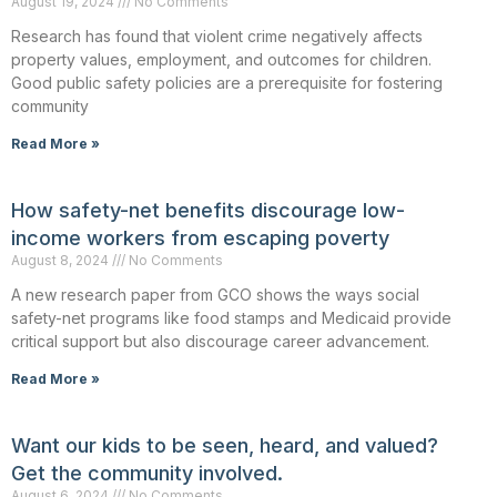
August 19, 2024
No Comments
Research has found that violent crime negatively affects
property values, employment, and outcomes for children.
Good public safety policies are a prerequisite for fostering
community
Read More »
How safety-net benefits discourage low-
income workers from escaping poverty
August 8, 2024
No Comments
A new research paper from GCO shows the ways social
safety-net programs like food stamps and Medicaid provide
critical support but also discourage career advancement.
Read More »
Want our kids to be seen, heard, and valued?
Get the community involved.
August 6, 2024
No Comments