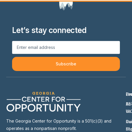
Let’s stay connected
Subscribe
Li
Pr
Ab
BE
Us
W
The Georgia Center for Opportunity is a 501(c)(3) and
Ou
Ra
operates as a nonpartisan nonprofit.
St
Hi