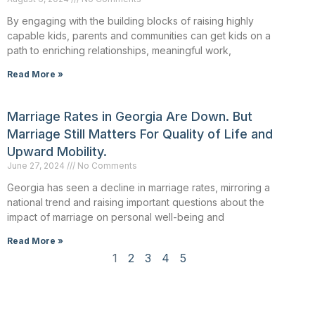
By engaging with the building blocks of raising highly
capable kids, parents and communities can get kids on a
path to enriching relationships, meaningful work,
Read More »
Marriage Rates in Georgia Are Down. But
Marriage Still Matters For Quality of Life and
Upward Mobility.
June 27, 2024
No Comments
Georgia has seen a decline in marriage rates, mirroring a
national trend and raising important questions about the
impact of marriage on personal well-being and
Read More »
1
2
3
4
5