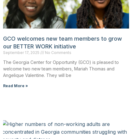
GCO welcomes new team members to grow
our BETTER WORK initiative
September 17, 2025
No Comments
The Georgia Center for Opportunity (GCO) is pleased to
welcome two new team members, Mariah Thomas and
Angelique Valentine. They will be
Read More »