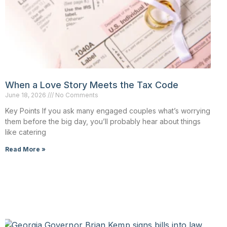
When a Love Story Meets the Tax Code
June 18, 2026
No Comments
Key Points If you ask many engaged couples what’s worrying
them before the big day, you’ll probably hear about things
like catering
Read More »