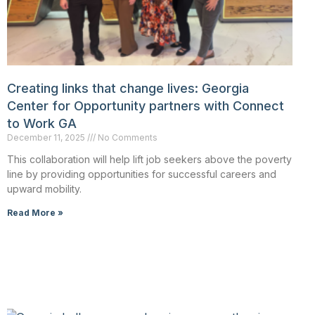
Creating links that change lives: Georgia
Center for Opportunity partners with Connect
to Work GA
December 11, 2025
No Comments
This collaboration will help lift job seekers above the poverty
line by providing opportunities for successful careers and
upward mobility.
Read More »