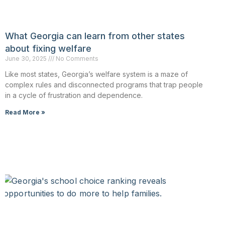
What Georgia can learn from other states
about fixing welfare
June 30, 2025
No Comments
Like most states, Georgia’s welfare system is a maze of
complex rules and disconnected programs that trap people
in a cycle of frustration and dependence.
Read More »