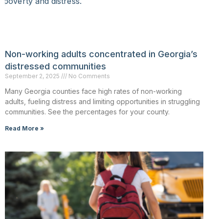
Non-working adults concentrated in Georgia’s
distressed communities
September 2, 2025
No Comments
Many Georgia counties face high rates of non-working
adults, fueling distress and limiting opportunities in struggling
communities. See the percentages for your county.
Read More »