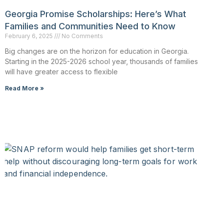
Georgia Promise Scholarships: Here’s What
Families and Communities Need to Know
February 6, 2025
No Comments
Big changes are on the horizon for education in Georgia.
Starting in the 2025-2026 school year, thousands of families
will have greater access to flexible
Read More »