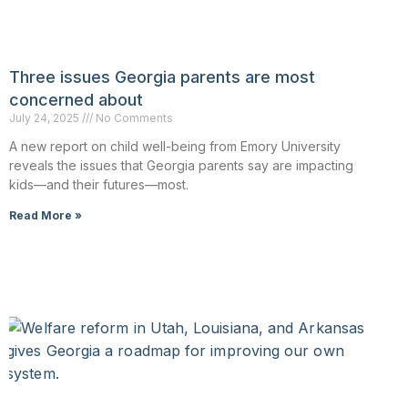
Three issues Georgia parents are most
concerned about
July 24, 2025
No Comments
A new report on child well-being from Emory University
reveals the issues that Georgia parents say are impacting
kids—and their futures—most.
Read More »