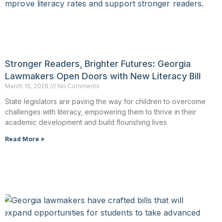
Stronger Readers, Brighter Futures: Georgia
Lawmakers Open Doors with New Literacy Bill
March 19, 2026
No Comments
State legislators are paving the way for children to overcome
challenges with literacy, empowering them to thrive in their
academic development and build flourishing lives
Read More »