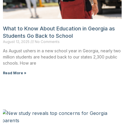
What to Know About Education in Georgia as
Students Go Back to School
August 12, 2025
No Comments
As August ushers in a new school year in Georgia, nearly two
million students are headed back to our states 2,300 public
schools. How are
Read More »