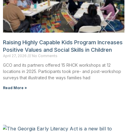
Raising Highly Capable Kids Program Increases
Positive Values and Social Skills in Children
April 27, 2026
No Comments
GCO and its partners offered 15 RHCK workshops at 12
locations in 2025. Participants took pre- and post-workshop
surveys that illustrated the ways families had
Read More »