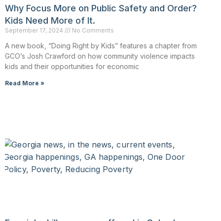
Why Focus More on Public Safety and Order?
Kids Need More of It.
September 17, 2024
No Comments
A new book, “Doing Right by Kids” features a chapter from
GCO’s Josh Crawford on how community violence impacts
kids and their opportunities for economic
Read More »