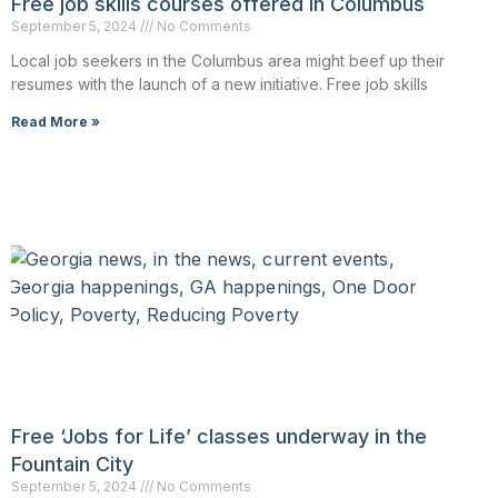
Free job skills courses offered in Columbus
September 5, 2024
No Comments
Local job seekers in the Columbus area might beef up their
resumes with the launch of a new initiative. Free job skills
Read More »
Free ‘Jobs for Life’ classes underway in the
Fountain City
September 5, 2024
No Comments