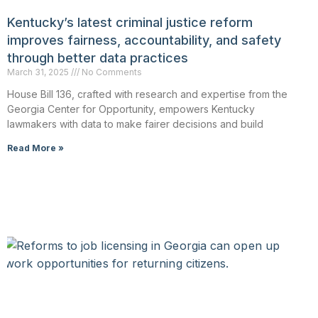
Kentucky’s latest criminal justice reform
improves fairness, accountability, and safety
through better data practices
March 31, 2025
No Comments
House Bill 136, crafted with research and expertise from the
Georgia Center for Opportunity, empowers Kentucky
lawmakers with data to make fairer decisions and build
Read More »