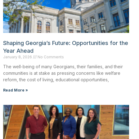
Shaping Georgia’s Future: Opportunities for the
Year Ahead
January 8, 2026
No Comments
The well-being of many Georgians, their families, and their
communities is at stake as pressing concerns like welfare
reform, the cost of living, educational opportunities,
Read More »