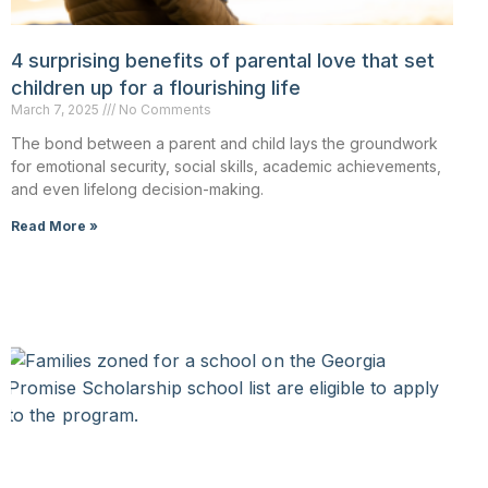
4 surprising benefits of parental love that set
children up for a flourishing life
March 7, 2025
No Comments
The bond between a parent and child lays the groundwork
for emotional security, social skills, academic achievements,
and even lifelong decision-making.
Read More »