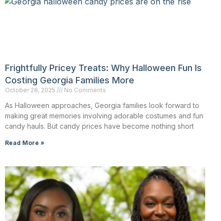
Frightfully Pricey Treats: Why Halloween Fun Is
Costing Georgia Families More
October 28, 2025
No Comments
As Halloween approaches, Georgia families look forward to
making great memories involving adorable costumes and fun
candy hauls. But candy prices have become nothing short
Read More »