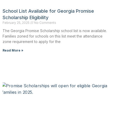
School List Available for Georgia Promise
Scholarship Eligibility
February 25, 2025
No Comments
The Georgia Promise Scholarship school list is now available.
Families zoned for schools on this list meet the attendance
zone requirement to apply for the
Read More »