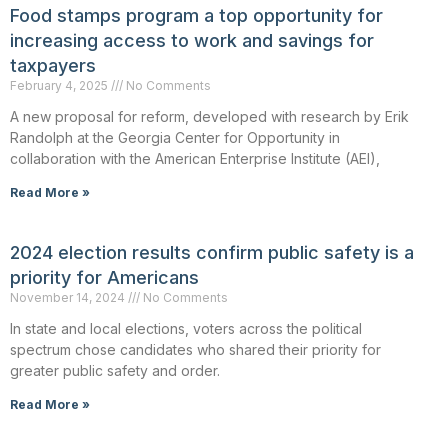
Food stamps program a top opportunity for
increasing access to work and savings for
taxpayers
February 4, 2025
No Comments
A new proposal for reform, developed with research by Erik
Randolph at the Georgia Center for Opportunity in
collaboration with the American Enterprise Institute (AEI),
Read More »
2024 election results confirm public safety is a
priority for Americans
November 14, 2024
No Comments
In state and local elections, voters across the political
spectrum chose candidates who shared their priority for
greater public safety and order.
Read More »