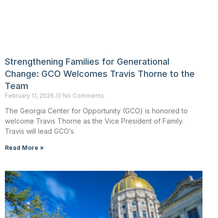
Strengthening Families for Generational
Change: GCO Welcomes Travis Thorne to the
Team
February 11, 2026
No Comments
The Georgia Center for Opportunity (GCO) is honored to
welcome Travis Thorne as the Vice President of Family.
Travis will lead GCO’s
Read More »