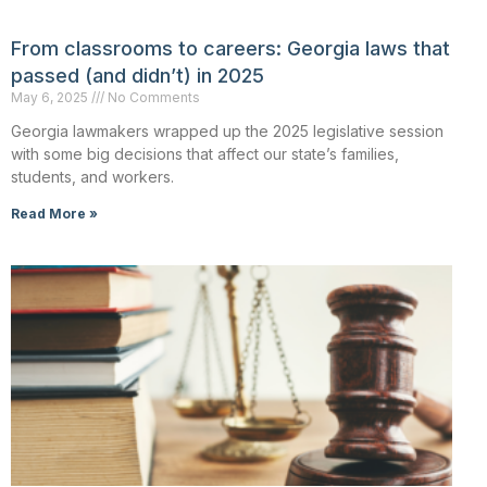
From classrooms to careers: Georgia laws that
passed (and didn’t) in 2025
May 6, 2025
No Comments
Georgia lawmakers wrapped up the 2025 legislative session
with some big decisions that affect our state’s families,
students, and workers.
Read More »