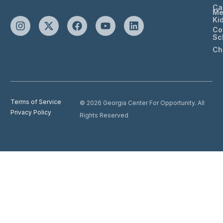
Ca
Me
Ki
Co
Sc
Ch
Terms of Service
© 2026 Georgia Center For Opportunity. All
Privacy Policy
Rights Reserved