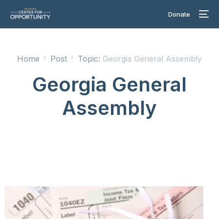
Donate
Home
Post
Topic:
Georgia General Assembly
Georgia General
Assembly