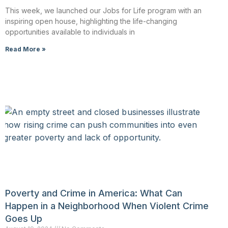
This week, we launched our Jobs for Life program with an
inspiring open house, highlighting the life-changing
opportunities available to individuals in
Read More »
Poverty and Crime in America: What Can
Happen in a Neighborhood When Violent Crime
Goes Up