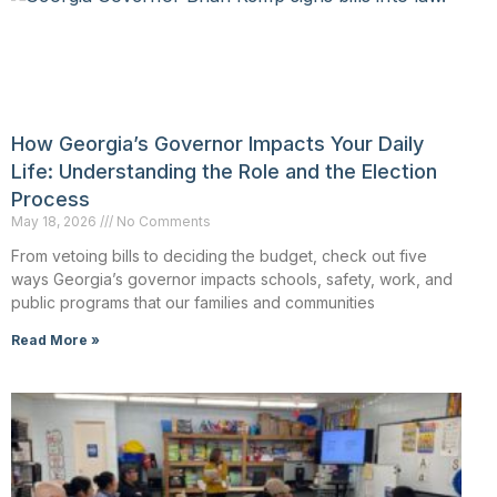
How Georgia’s Governor Impacts Your Daily
Life: Understanding the Role and the Election
Process
May 18, 2026
No Comments
From vetoing bills to deciding the budget, check out five
ways Georgia’s governor impacts schools, safety, work, and
public programs that our families and communities
Read More »