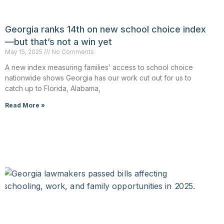
Georgia ranks 14th on new school choice index
—but that’s not a win yet
May 15, 2025
No Comments
A new index measuring families’ access to school choice
nationwide shows Georgia has our work cut out for us to
catch up to Florida, Alabama,
Read More »