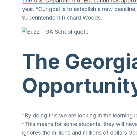
The U.S. Department of Education has appr
year. “Our goal is to establish a new baseli
Superintendent Richard Woods.
The Georgia
Opportunity
“By doing this we are locking in the learning
“This means for some students, they will neve
ignores the millions and millions of dollars G