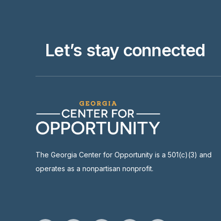
Let’s stay connected
The Georgia Center for Opportunity is a 501(c)(3) and
operates as a nonpartisan nonprofit.