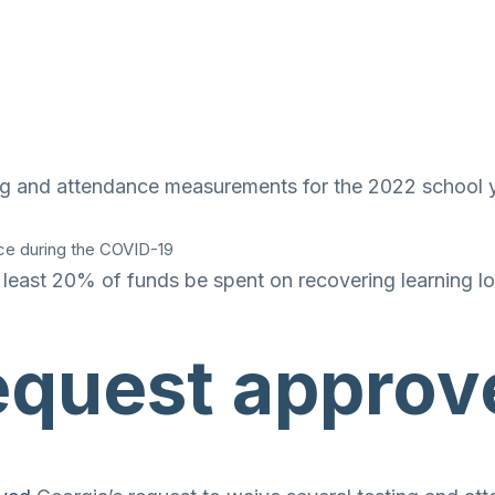
ting and attendance measurements for the 2022 school
ace during the COVID-19
 least 20% of funds be spent on recovering learning l
request approv