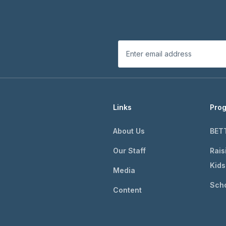
Links
Pro
About Us
BET
Our Staff
Rais
Kids
Media
Scho
Content