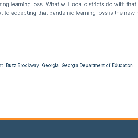
g learning loss. What will local districts do with that
t to accepting that pandemic learning loss is the new 
nt
Buzz Brockway
Georgia
Georgia Department of Education