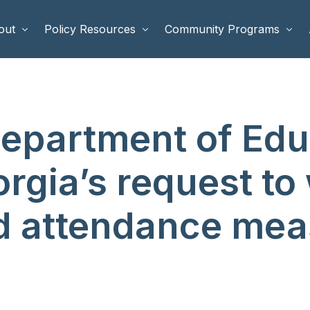
out
Policy Resources
Community Programs
 Staff
Benefits Cliffs
BETTER WORK
Department of Edu
rd of Directors
Safety Net Reform
Raising Highly Capable Kids
rd of Advisors
Public Safety
School Choice in Georgia
gia’s request to
dia
nd attendance me