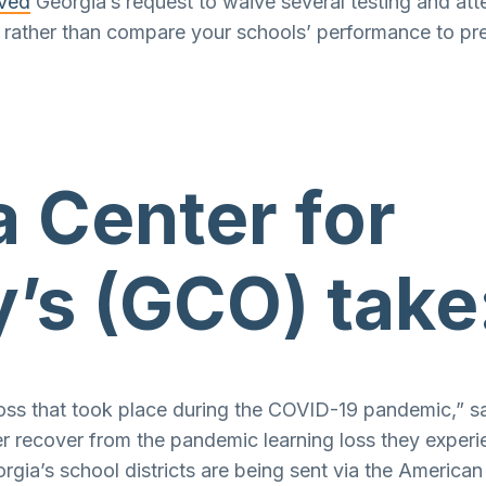
oved
Georgia’s request to waive several testing and a
ne, rather than compare your schools’ performance to 
 Center for
’s (GCO) take
 loss that took place during the COVID-19 pandemic,” s
r recover from the pandemic learning loss they experi
eorgia’s school districts are being sent via the America