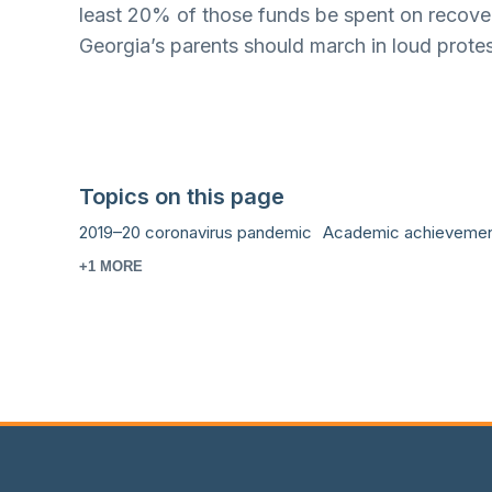
least 20% of those funds be spent on recoverin
Georgia’s parents should march in loud protes
Topics on this page
2019–20 coronavirus pandemic
Academic achieveme
+1 MORE