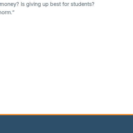
 money? Is giving up best for students?
norm.”