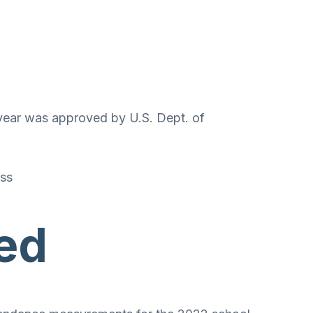
 year was approved by U.S. Dept. of
oss
ed