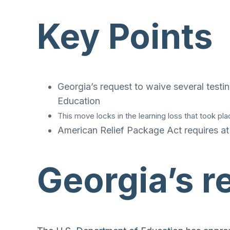
Key Points
Georgia’s request to waive several tes
Education
This move locks in the learning loss that took pl
American Relief Package Act requires at
Georgia’s 