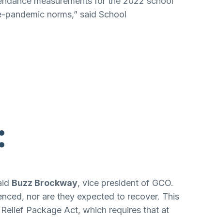
ttendance measurements for the 2022 school
pre-pandemic norms,” said School
:
aid
Buzz Brockway
, vice president of GCO.
enced, nor are they expected to recover. This
n Relief Package Act, which requires that at