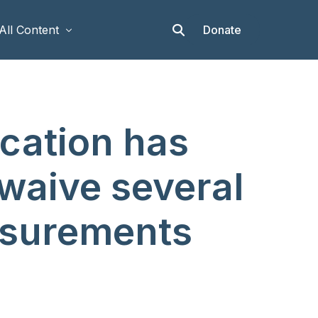
Donate
All Content
Articles
cation has
Stories
Op-eds
 waive several
Events & Workshops
asurements