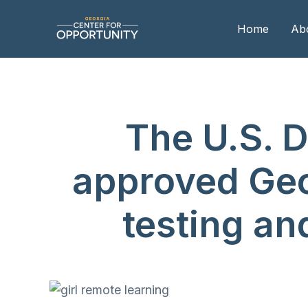
Home
Ab
Our
The U.S. 
Boa
Boa
approved Geor
Me
testing a