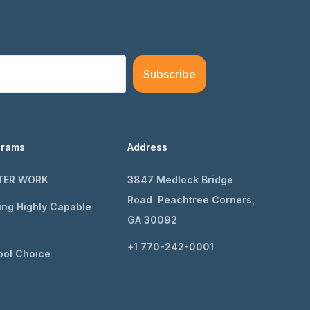
Subscribe
grams
Address
TER WORK
3847 Medlock Bridge
Road Peachtree Corners,
ing Highly Capable
GA 30092
+1 770-242-0001
ol Choice