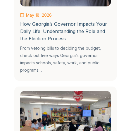
May 18, 2026
How Georgia’s Governor Impacts Your
Daily Life: Understanding the Role and
the Election Process
From vetoing bills to deciding the budget,
check out five ways Georgia’s governor
impacts schools, safety, work, and public
programs…