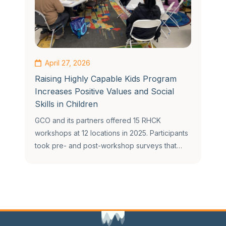
April 27, 2026
Raising Highly Capable Kids Program
Increases Positive Values and Social
Skills in Children
GCO and its partners offered 15 RHCK
workshops at 12 locations in 2025. Participants
took pre- and post-workshop surveys that…