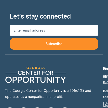
Let’s stay connected
Subscribe
Li
Pr
Ab
BE
Us
W
The Georgia Center for Opportunity is a 501(c)(3) and
Ou
Ra
operates as a nonpartisan nonprofit.
St
Hi
Ca
Me