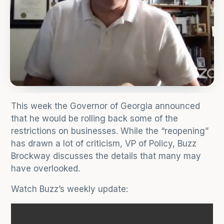
This week the Governor of Georgia announced
that he would be rolling back some of the
restrictions on businesses. While the “reopening”
has drawn a lot of criticism, VP of Policy, Buzz
Brockway discusses the details that many may
have overlooked.
Watch Buzz’s weekly update: