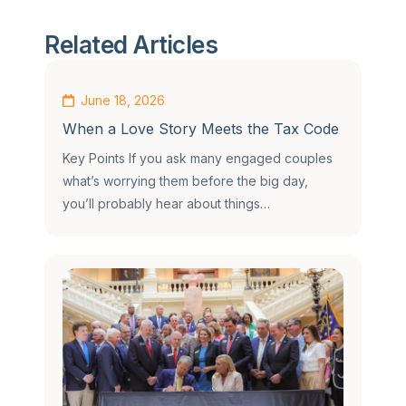
Related Articles
June 18, 2026
When a Love Story Meets the Tax Code
Key Points If you ask many engaged couples
what’s worrying them before the big day,
you’ll probably hear about things…