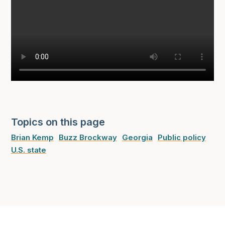
Topics on this page
Brian Kemp
Buzz Brockway
Georgia
Public policy
U.S. state