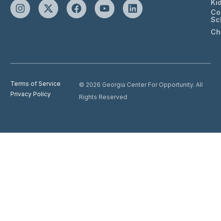
Ki
Co
Sc
Ch
Terms of Service
© 2026 Georgia Center For Opportunity. All
Privacy Policy
Rights Reserved