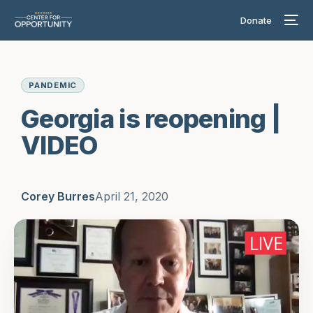
Donate
PANDEMIC
Georgia is reopening |
VIDEO
Corey Burres
April 21, 2020