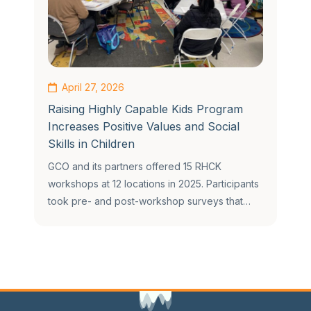
April 27, 2026
Raising Highly Capable Kids Program
Increases Positive Values and Social
Skills in Children
GCO and its partners offered 15 RHCK
workshops at 12 locations in 2025. Participants
took pre- and post-workshop surveys that…