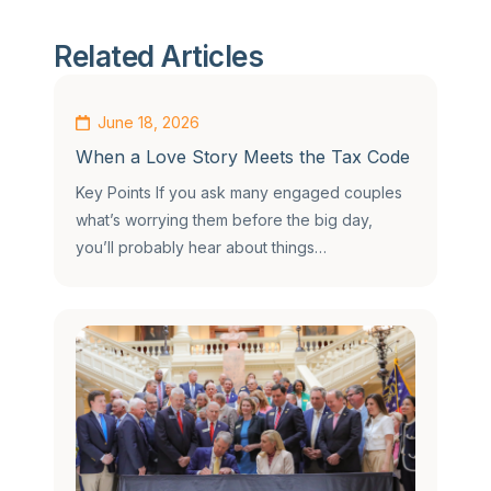
Related Articles
June 18, 2026
When a Love Story Meets the Tax Code
Key Points If you ask many engaged couples
what’s worrying them before the big day,
you’ll probably hear about things…