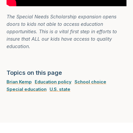
The Special Needs Scholarship expansion opens
doors to kids not able to access education
opportunities. This is a vital first step in efforts to
insure that ALL our kids have access to quality
education.
Topics on this page
Brian Kemp
Education policy
School choice
Special education
U.S. state