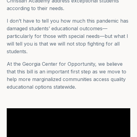
Christian Academy address exceptional students
according to their needs.
I don’t have to tell you how much this pandemic has
damaged students’ educational outcomes—
particularly for those with special needs—but what I
will tell you is that we will not stop fighting for all
students.
At the Georgia Center for Opportunity, we believe
that this bill is an important first step as we move to
help more marginalized communities access quality
educational options statewide.