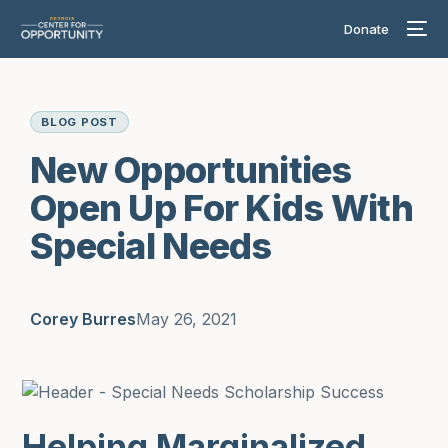
Donate
BLOG POST
New Opportunities
Open Up For Kids With
Special Needs
Corey Burres
May 26, 2021
Helping Marginalized