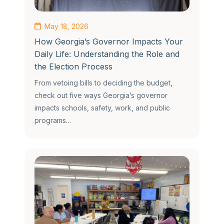
May 18, 2026
How Georgia’s Governor Impacts Your
Daily Life: Understanding the Role and
the Election Process
From vetoing bills to deciding the budget,
check out five ways Georgia’s governor
impacts schools, safety, work, and public
programs…