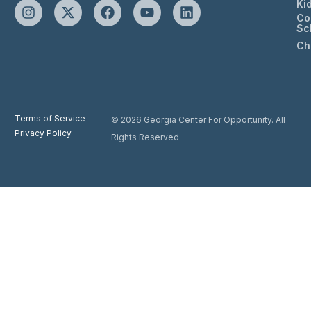
Ki
Co
Sc
Ch
Terms of Service
© 2026 Georgia Center For Opportunity. All
Privacy Policy
Rights Reserved