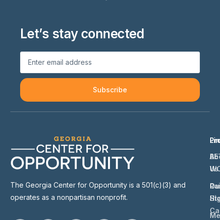
Let’s stay connected
Subscribe
Li
Pr
Ab
BE
Us
W
The Georgia Center for Opportunity is a 501(c)(3) and
Ou
Ra
operates as a nonpartisan nonprofit.
St
Hi
Ca
Me