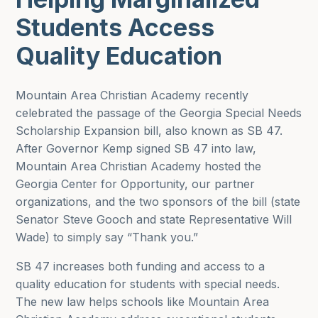
Students Access
Quality Education
Mountain Area Christian Academy recently
celebrated the passage of the Georgia Special Needs
Scholarship Expansion bill, also known as SB 47.
After Governor Kemp signed SB 47 into law,
Mountain Area Christian Academy hosted the
Georgia Center for Opportunity, our partner
organizations, and the two sponsors of the bill (state
Senator Steve Gooch and state Representative Will
Wade) to simply say “Thank you.”
SB 47 increases both funding and access to a
quality education for students with special needs.
The new law helps schools like Mountain Area