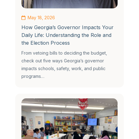
May 18, 2026
How Georgia’s Governor Impacts Your
Daily Life: Understanding the Role and
the Election Process
From vetoing bills to deciding the budget,
check out five ways Georgia’s governor
impacts schools, safety, work, and public
programs…