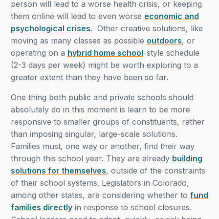
person will lead to a worse health crisis, or keeping
them online will lead to even worse
economic and
psychological crises
. Other creative solutions, like
moving as many classes as possible
outdoors
, or
operating on a
hybrid home school
-style schedule
(2-3 days per week) might be worth exploring to a
greater extent than they have been so far.
One thing both public and private schools should
absolutely do in this moment is learn to be more
responsive to smaller groups of constituents, rather
than imposing singular, large-scale solutions.
Families must, one way or another, find their way
through this school year. They are already
building
solutions for themselves
, outside of the constraints
of their school systems. Legislators in Colorado,
among other states, are considering whether to
fund
families directly
in response to school closures.