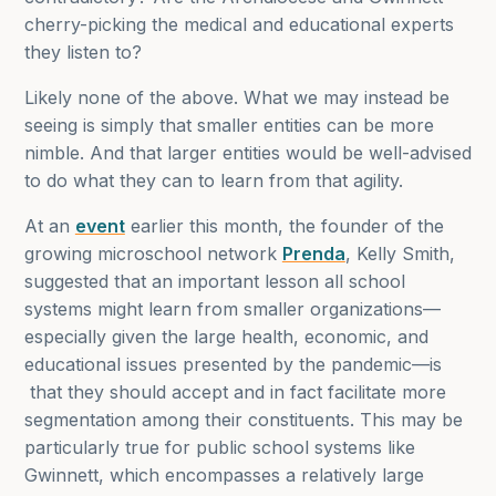
cherry-picking the medical and educational experts
they listen to?
Likely none of the above. What we may instead be
seeing is simply that smaller entities can be more
nimble. And that larger entities would be well-advised
to do what they can to learn from that agility.
At an
event
earlier this month, the founder of the
growing microschool network
Prenda
, Kelly Smith,
suggested that an important lesson all school
systems might learn from smaller organizations—
especially given the large health, economic, and
educational issues presented by the pandemic—is
that they should accept and in fact facilitate more
segmentation among their constituents. This may be
particularly true for public school systems like
Gwinnett, which encompasses a relatively large