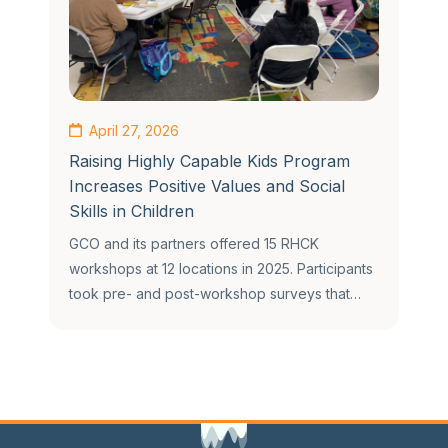
April 27, 2026
Raising Highly Capable Kids Program
Increases Positive Values and Social
Skills in Children
GCO and its partners offered 15 RHCK
workshops at 12 locations in 2025. Participants
took pre- and post-workshop surveys that…