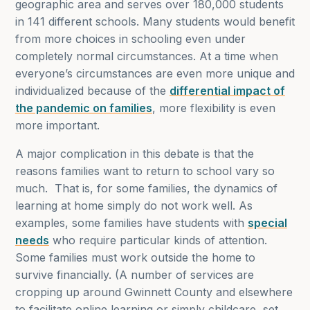
geographic area and serves over 180,000 students
in 141 different schools. Many students would benefit
from more choices in schooling even under
completely normal circumstances. At a time when
everyone’s circumstances are even more unique and
individualized because of the
differential impact of
the pandemic on families
, more flexibility is even
more important.
A major complication in this debate is that the
reasons families want to return to school vary so
much. That is, for some families, the dynamics of
learning at home simply do not work well. As
examples, some families have students with
special
needs
who require particular kinds of attention.
Some families must work outside the home to
survive financially. (A number of services are
cropping up around Gwinnett County and elsewhere
to facilitate online learning or simply childcare, set