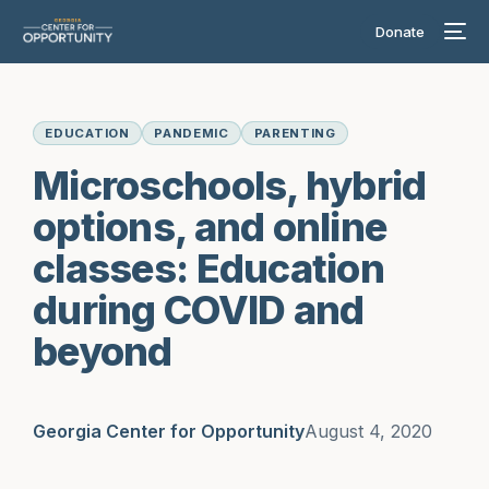
Donate
EDUCATION
PANDEMIC
PARENTING
Microschools, hybrid
options, and online
classes: Education
during COVID and
beyond
Georgia Center for Opportunity
August 4, 2020