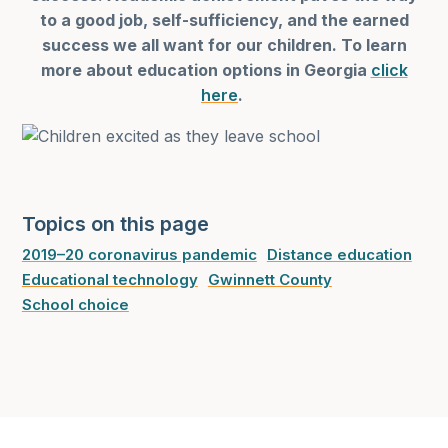
to a good job, self-sufficiency, and the earned
success we all want for our children. To learn
more about education options in Georgia
click
here
.
Topics on this page
2019–20 coronavirus pandemic
Distance education
Educational technology
Gwinnett County
School choice