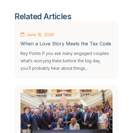
Related Articles
June 18, 2026
When a Love Story Meets the Tax Code
Key Points If you ask many engaged couples
what’s worrying them before the big day,
you’ll probably hear about things…