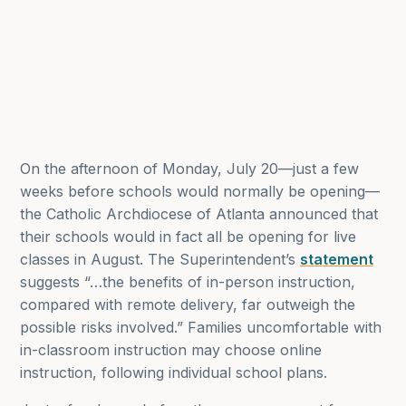
On the afternoon of Monday, July 20—just a few
weeks before schools would normally be opening—
the Catholic Archdiocese of Atlanta announced that
their schools would in fact all be opening for live
classes in August. The Superintendent’s
statement
suggests “…the benefits of in-person instruction,
compared with remote delivery, far outweigh the
possible risks involved.” Families uncomfortable with
in-classroom instruction may choose online
instruction, following individual school plans.