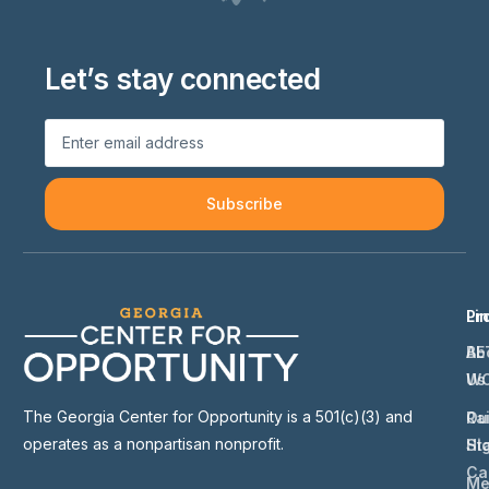
Let’s stay connected
Subscribe
Li
Pr
Ab
BE
Us
W
The Georgia Center for Opportunity is a 501(c)(3) and
Ou
Ra
operates as a nonpartisan nonprofit.
St
Hi
Ca
Me