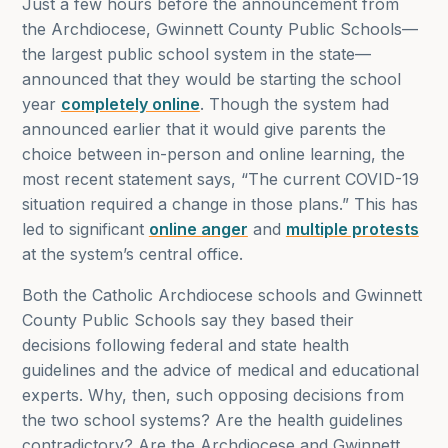
Just a few hours before the announcement from
the Archdiocese, Gwinnett County Public Schools—
the largest public school system in the state—
announced that they would be starting the school
year
completely online
. Though the system had
announced earlier that it would give parents the
choice between in-person and online learning, the
most recent statement says, “The current COVID-19
situation required a change in those plans.” This has
led to significant
online anger
and
multiple protests
at the system’s central office.
Both the Catholic Archdiocese schools and Gwinnett
County Public Schools say they based their
decisions following federal and state health
guidelines and the advice of medical and educational
experts. Why, then, such opposing decisions from
the two school systems? Are the health guidelines
contradictory? Are the Archdiocese and Gwinnett