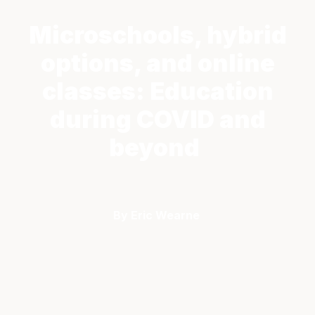
Microschools, hybrid
options, and online
classes: Education
during COVID and
beyond
By Eric Wearne