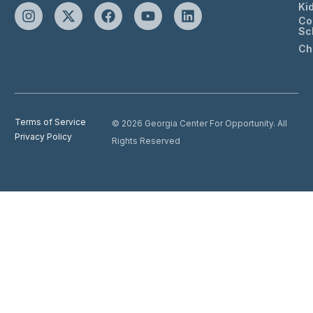
Ki
Co
Sc
Ch
Terms of Service
© 2026 Georgia Center For Opportunity. All
Privacy Policy
Rights Reserved