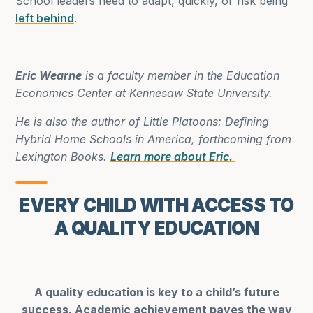
School leaders need to adapt, quickly, or risk being
left behind
.
Eric Wearne
is a faculty member in the Education
Economics Center at Kennesaw State University.
He is also the author of Little Platoons: Defining
Hybrid Home Schools in America, forthcoming from
Lexington Books.
Learn more about Eric.
EVERY CHILD WITH ACCESS TO
A QUALITY EDUCATION
A quality education is key to a child’s future
success. Academic achievement paves the way