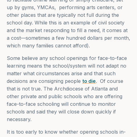
up by gyms, YMCAs, performing arts centers, or
other places that are typically not full during the
school day. While this is an example of civil society
and the market responding to fill a need, it comes at
a cost—sometimes a few hundred dollars per month,
which many families cannot afford).
Some believe any school openings for face-to-face
learning means the school/system will not adapt no
matter what circumstances arise and that such
decisions are consigning people
to die
. Of course
that is not true. The Archdiocese of Atlanta and
other private and public schools who are offering
face-to-face schooling will continue to monitor
schools and said they will close down quickly if
necessary.
It is too early to know whether opening schools in-