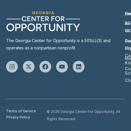
Li
Pr
Ab
BE
Us
W
The Georgia Center for Opportunity is a 501(c)(3) and
Ou
Ra
operates as a nonpartisan nonprofit.
St
Hi
Ca
Me
Ki
Co
Sc
Ch
Terms of Service
© 2026 Georgia Center For Opportunity. All
Privacy Policy
Rights Reserved