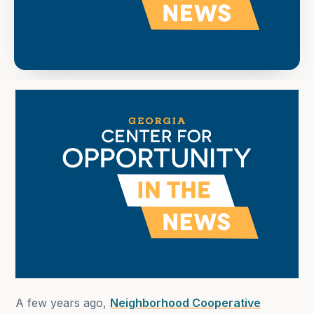
A few years ago,
Neighborhood Cooperative