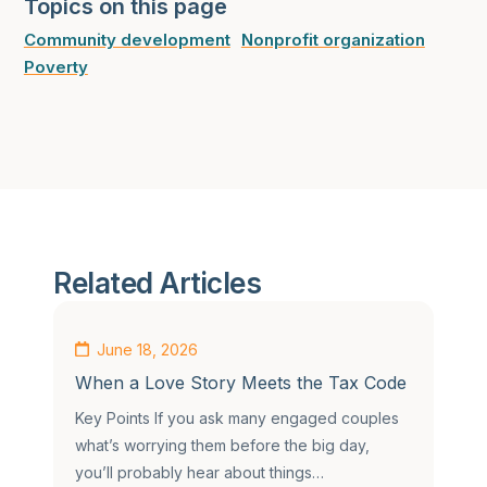
Topics on this page
Community development
Nonprofit organization
Poverty
Related Articles
June 18, 2026
When a Love Story Meets the Tax Code
Key Points If you ask many engaged couples
what’s worrying them before the big day,
you’ll probably hear about things…