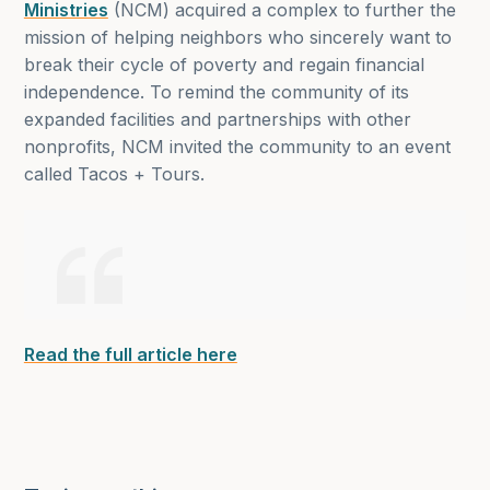
Ministries
(NCM) acquired a complex to further the
mission of helping neighbors who sincerely want to
break their cycle of poverty and regain financial
independence. To remind the community of its
expanded facilities and partnerships with other
nonprofits, NCM invited the community to an event
called Tacos + Tours.
Read the full article here