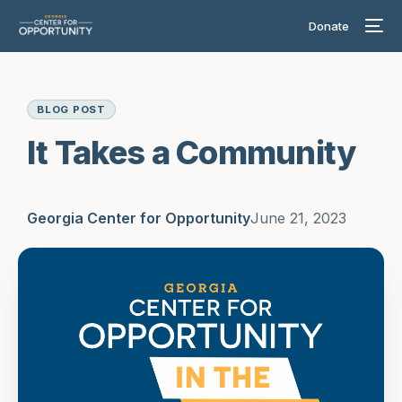
Donate
BLOG POST
It Takes a Community
Georgia Center for Opportunity
June 21, 2023