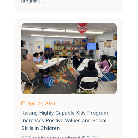
programs…
April 27, 2026
Raising Highly Capable Kids Program
Increases Positive Values and Social
Skills in Children