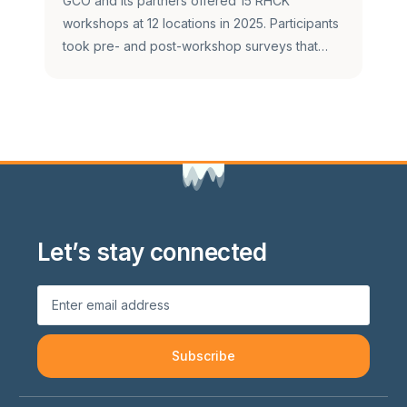
GCO and its partners offered 15 RHCK
workshops at 12 locations in 2025. Participants
took pre- and post-workshop surveys that…
Let’s stay connected
Subscribe