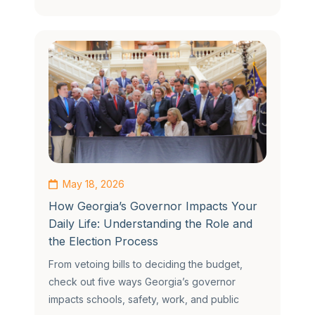
May 18, 2026
How Georgia’s Governor Impacts Your
Daily Life: Understanding the Role and
the Election Process
From vetoing bills to deciding the budget,
check out five ways Georgia’s governor
impacts schools, safety, work, and public