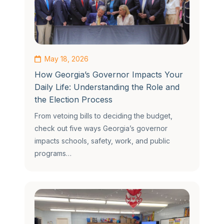
May 18, 2026
How Georgia’s Governor Impacts Your
Daily Life: Understanding the Role and
the Election Process
From vetoing bills to deciding the budget,
check out five ways Georgia’s governor
impacts schools, safety, work, and public
programs…