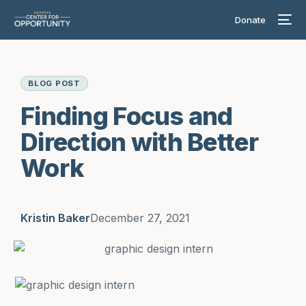
Donate
BLOG POST
Finding Focus and
Direction with Better
Work
Kristin Baker
December 27, 2021