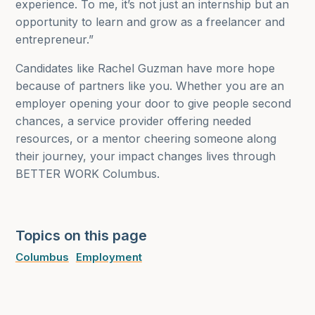
experience. To me, it’s not just an internship but an
opportunity to learn and grow as a freelancer and
entrepreneur.”
Candidates like Rachel Guzman have more hope
because of partners like you. Whether you are an
employer opening your door to give people second
chances, a service provider offering needed
resources, or a mentor cheering someone along
their journey, your impact changes lives through
BETTER WORK Columbus.
Topics on this page
Columbus
Employment