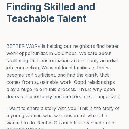
Finding Skilled and
Teachable Talent
BETTER WORK is helping our neighbors find better
work opportunities in Columbus. We care about
facilitating life transformation and not only an initial
job connection. We want local families to thrive,
become self-sufficient, and find the dignity that
comes from sustainable work. Good relationships
play a huge role in this process. This is why open
doors of opportunity and mentors are so important.
I want to share a story with you. This is the story of
a young woman who was unsure of what she
wanted to do. Rachel Guzman first reached out to