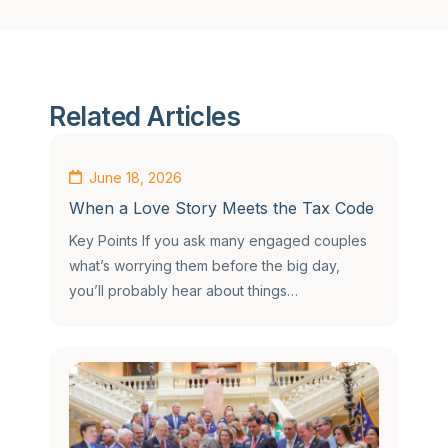
Related Articles
June 18, 2026
When a Love Story Meets the Tax Code
Key Points If you ask many engaged couples
what’s worrying them before the big day,
you’ll probably hear about things…