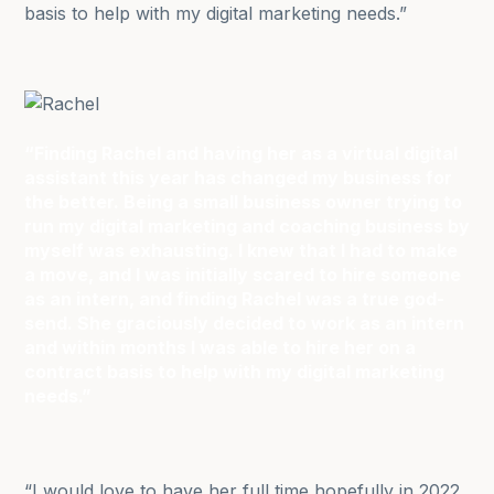
basis to help with my digital marketing needs.”
“Finding Rachel and having her as a virtual digital
assistant this year has changed my business for
the better. Being a small business owner trying to
run my digital marketing and coaching business by
myself was exhausting. I knew that I had to make
a move, and I was initially scared to hire someone
as an intern, and finding Rachel was a true god-
send. She graciously decided to work as an intern
and within months I was able to hire her on a
contract basis to help with my digital marketing
needs.”
“I would love to have her full time hopefully in 2022