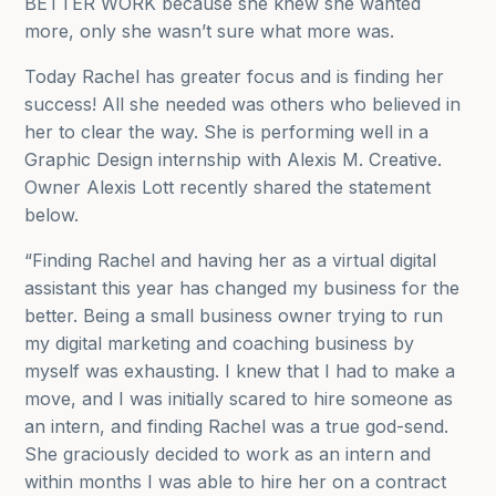
BETTER WORK because she knew she wanted
more, only she wasn’t sure what more was.
Today Rachel has greater focus and is finding her
success! All she needed
was others who believed in
her to clear the way. She is performing well in a
Graphic Design internship with Alexis M. Creative.
Owner Alexis Lott recently shared the statement
below.
“Finding Rachel and having her as a virtual digital
assistant this year has changed my business for the
better. Being a small business owner trying to run
my digital marketing and coaching business by
myself was exhausting. I knew that I had to make a
move, and I was initially scared to hire someone as
an intern, and finding Rachel was a true god-send.
She graciously decided to work as an intern and
within months I was able to hire her on a contract