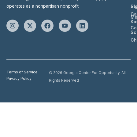
operates as a nonpartisan nonprofit.
St
Hi
Ca
Me
Ki
Co
Sc
Ch
Terms of Service
© 2026 Georgia Center For Opportunity. All
Privacy Policy
Rights Reserved