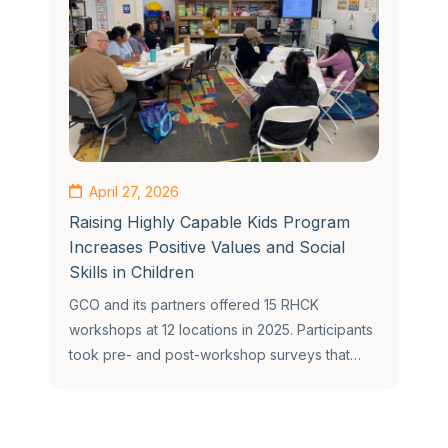
April 27, 2026
Raising Highly Capable Kids Program
Increases Positive Values and Social
Skills in Children
GCO and its partners offered 15 RHCK
workshops at 12 locations in 2025. Participants
took pre- and post-workshop surveys that…