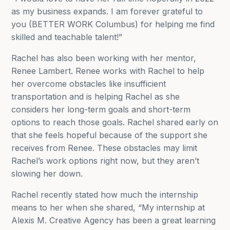
as my business expands. I am forever grateful to
you (BETTER WORK Columbus) for helping me find
skilled and teachable talent!”
Rachel has also been working with her mentor,
Renee Lambert. Renee works with Rachel to help
her overcome obstacles like insufficient
transportation and is helping Rachel as she
considers her long-term goals and short-term
options to reach those goals. Rachel shared early on
that she feels hopeful because of the support she
receives from Renee. These obstacles may limit
Rachel’s work options right now, but they aren’t
slowing her down.
Rachel recently stated how much the internship
means to her when she shared, “
My internship at
Alexis M. Creative Agency has been a great learning