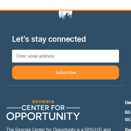
Let’s stay connected
Subscribe
Li
Pr
Ab
BE
Us
W
The Georgia Center for Opportunity is a 501(c)(3) and
Ou
Ra