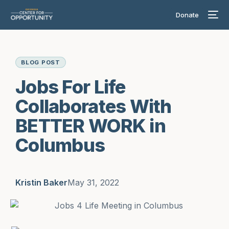
Donate
BLOG POST
Jobs For Life
Collaborates With
BETTER WORK in
Columbus
Kristin Baker
May 31, 2022