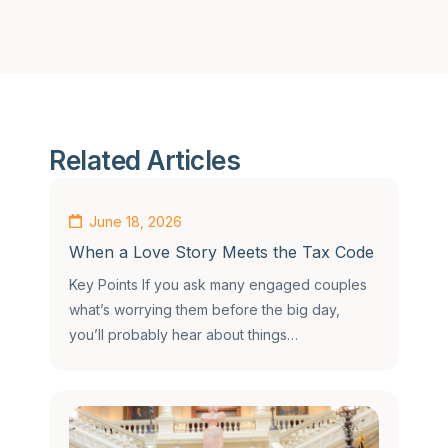
Related Articles
June 18, 2026
When a Love Story Meets the Tax Code
Key Points If you ask many engaged couples
what’s worrying them before the big day,
you’ll probably hear about things…