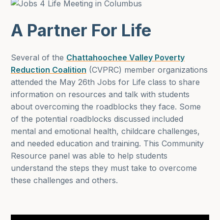
A Partner For Life
Several of the
Chattahoochee Valley Poverty
Reduction Coalition
(CVPRC) member organizations
attended the May 26th Jobs for Life class to share
information on resources and talk with students
about overcoming the roadblocks they face. Some
of the potential roadblocks discussed included
mental and emotional health, childcare challenges,
and needed education and training. This Community
Resource panel was able to help students
understand the steps they must take to overcome
these challenges and others.