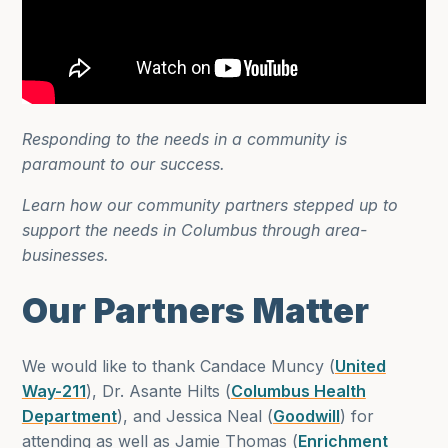
Responding to the needs in a community is
paramount to our success.
Learn how our community partners stepped up to
support the needs in Columbus through area-
businesses.
Our Partners Matter
We would like to thank Candace Muncy (
United
Way-211
), Dr. Asante Hilts (
Columbus Health
Department
), and Jessica Neal (
Goodwill
) for
attending as well as Jamie Thomas (
Enrichment