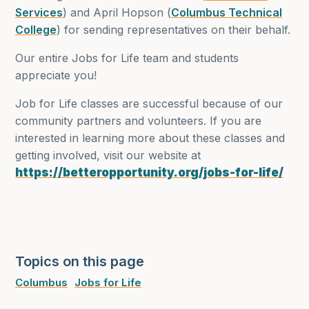
Services
) and April Hopson (
Columbus Technical
College
) for sending representatives on their behalf.
Our entire Jobs for Life team and students
appreciate you!
Job for Life classes are successful because of our
community partners and volunteers. If you are
interested in learning more about these classes and
getting involved, visit our website at
https://betteropportunity.org/jobs-for-life/
Topics on this page
Columbus
Jobs for Life