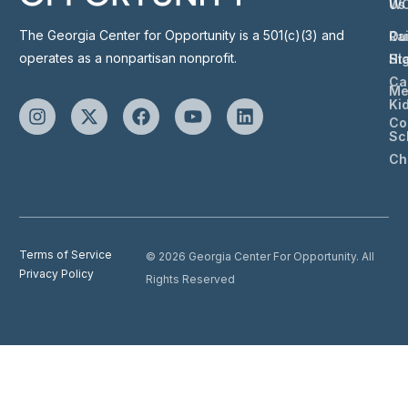
Us
W
The Georgia Center for Opportunity is a 501(c)(3) and
Ou
Ra
operates as a nonpartisan nonprofit.
St
Hi
Ca
Me
Ki
Co
Sc
Ch
Terms of Service
© 2026 Georgia Center For Opportunity. All
Privacy Policy
Rights Reserved