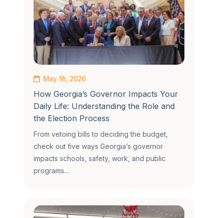
May 18, 2026
How Georgia’s Governor Impacts Your
Daily Life: Understanding the Role and
the Election Process
From vetoing bills to deciding the budget,
check out five ways Georgia’s governor
impacts schools, safety, work, and public
programs…