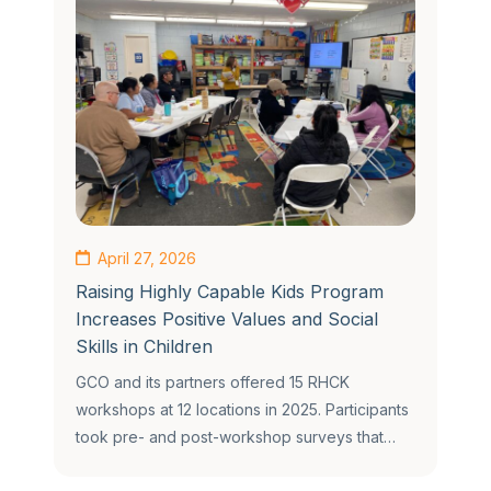
April 27, 2026
Raising Highly Capable Kids Program
Increases Positive Values and Social
Skills in Children
GCO and its partners offered 15 RHCK
workshops at 12 locations in 2025. Participants
took pre- and post-workshop surveys that…