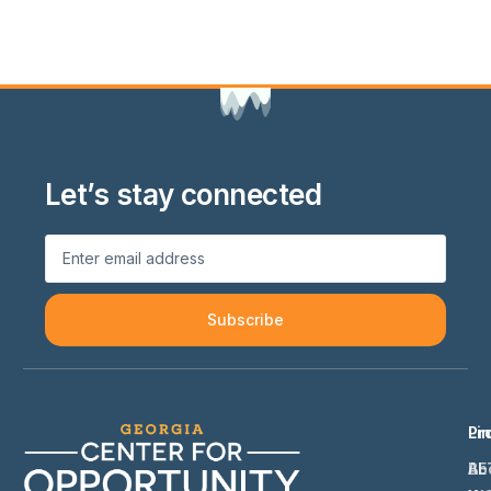
Let’s stay connected
Subscribe
Li
Pr
Ab
BE