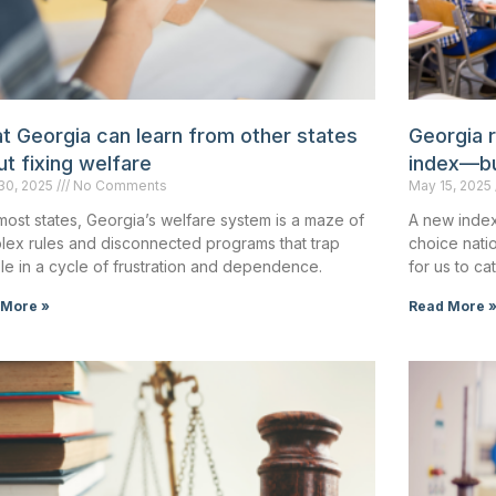
t Georgia can learn from other states
Georgia 
t fixing welfare
index—but
30, 2025
No Comments
May 15, 2025
most states, Georgia’s welfare system is a maze of
A new index
lex rules and disconnected programs that trap
choice nati
e in a cycle of frustration and dependence.
for us to ca
 More »
Read More 