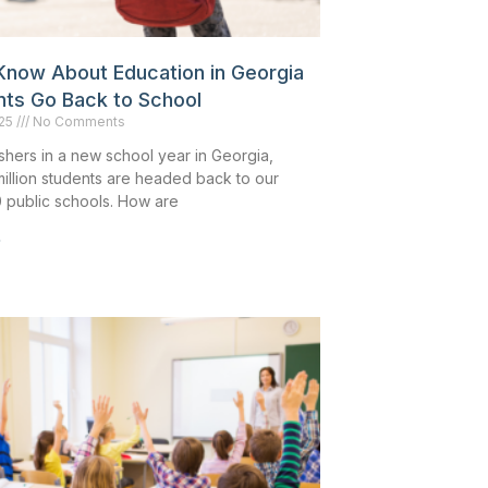
Know About Education in Georgia
nts Go Back to School
025
No Comments
shers in a new school year in Georgia,
million students are headed back to our
0 public schools. How are
»