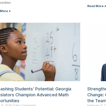
unities
Read More 
 More »
ashing Students’ Potential: Georgia
Strengthe
islators Champion Advanced Math
Change: 
ortunities
the Tea
 11, 2026
No Comments
February 11,