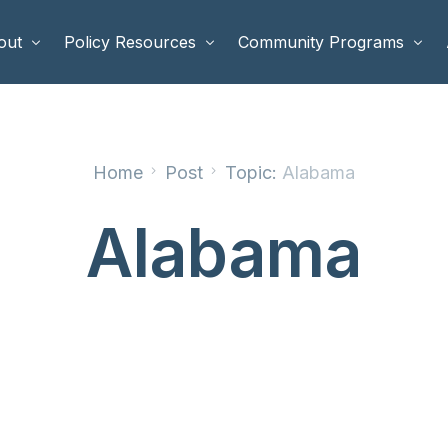
out
Policy Resources
Community Programs
 Staff
Benefits Cliffs
BETTER WORK
Home
Post
Topic:
Alabama
rd of Directors
Safety Net Reform
Raising Highly Capable Kids
rd of Advisors
Public Safety
School Choice in Georgia
Alabama
dia