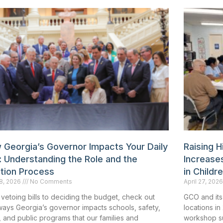
 Georgia’s Governor Impacts Your Daily
Raising 
: Understanding the Role and the
Increases
ction Process
in Childr
8, 2026
No Comments
April 27, 202
vetoing bills to deciding the budget, check out
GCO and its
ways Georgia’s governor impacts schools, safety,
locations in
 and public programs that our families and
workshop sur