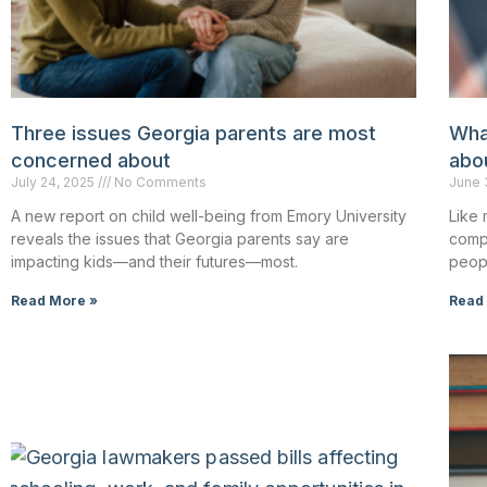
Three issues Georgia parents are most
Wha
concerned about
abou
July 24, 2025
No Comments
June 
A new report on child well-being from Emory University
Like 
reveals the issues that Georgia parents say are
comp
impacting kids—and their futures—most.
peopl
Read More »
Read