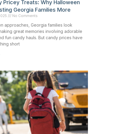
ly Pricey Treats: Why Halloween
sting Georgia Families More
2025
No Comments
n approaches, Georgia families look
making great memories involving adorable
d fun candy hauls. But candy prices have
hing short
»