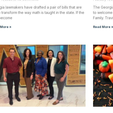
ia lawmakers have drafted a pair of bills that are
The Georgia
o transform the way math is taught in the state. If the
to welcome 
s become
Family. Trav
 More »
Read More 