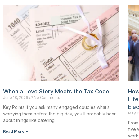
When a Love Story Meets the Tax Code
How
June 18, 2026
No Comments
Life
Ele
Key Points If you ask many engaged couples what’s
May 1
worrying them before the big day, you’ll probably hear
about things like catering
From 
five 
Read More »
work,