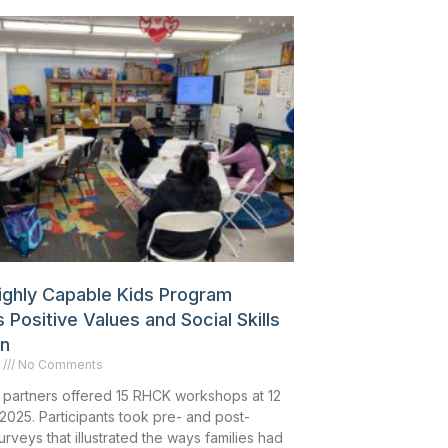
Highly Capable Kids Program
 Positive Values and Social Skills
en
6
No Comments
 partners offered 15 RHCK workshops at 12
 2025. Participants took pre- and post-
veys that illustrated the ways families had