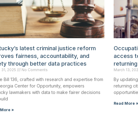
ucky’s latest criminal justice reform
Occupatio
oves fairness, accountability, and
access to
ety through better data practices
returning
 31, 2025
No Comments
March 13, 20
 Bill 136, crafted with research and expertise from
By updating
Georgia Center for Opportunity, empowers
returning c
cky lawmakers with data to make fairer decisions
opportunitie
uild
Read More 
 More »