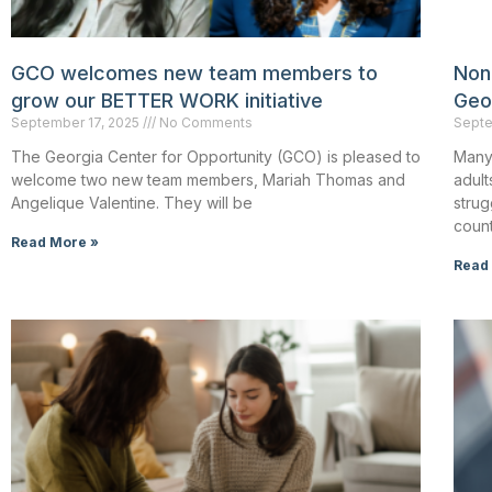
GCO welcomes new team members to
Non
grow our BETTER WORK initiative
Geo
September 17, 2025
No Comments
Septe
The Georgia Center for Opportunity (GCO) is pleased to
Many
welcome two new team members, Mariah Thomas and
adult
Angelique Valentine. They will be
strug
count
Read More »
Read