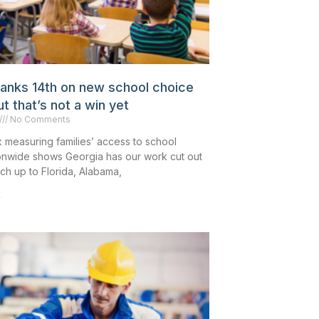
ranks 14th on new school choice
 that’s not a win yet
No Comments
 measuring families’ access to school
onwide shows Georgia has our work cut out
tch up to Florida, Alabama,
»