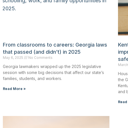
From classrooms to careers: Georgia laws
Kent
that passed (and didn’t) in 2025
impr
May 6, 2025
No Comments
saf
March
Georgia lawmakers wrapped up the 2025 legislative
session with some big decisions that affect our state’s
House
families, students, and workers.
the 
Kentu
Read More »
and b
Read