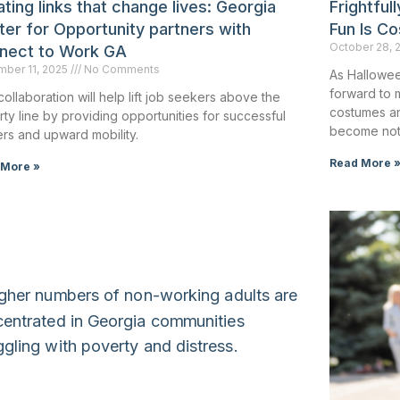
ting links that change lives: Georgia
Frightful
ter for Opportunity partners with
Fun Is Co
October 28, 
nect to Work GA
ber 11, 2025
No Comments
As Hallowee
forward to 
collaboration will help lift job seekers above the
costumes an
ty line by providing opportunities for successful
become not
rs and upward mobility.
Read More 
 More »