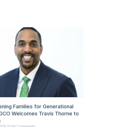
»
ning Families for Generational
GCO Welcomes Travis Thorne to
m
 2026
No Comments