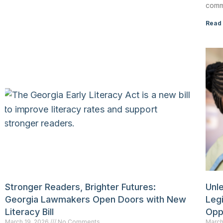
comm
Read
Stronger Readers, Brighter Futures:
Unle
Georgia Lawmakers Open Doors with New
Leg
Literacy Bill
Opp
March 19, 2026
No Comments
March