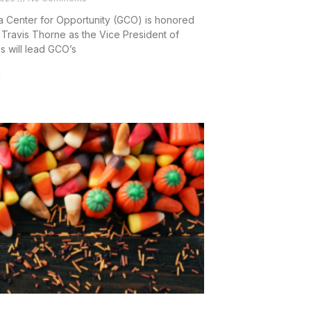
 Center for Opportunity (GCO) is honored
Travis Thorne as the Vice President of
is will lead GCO’s
»