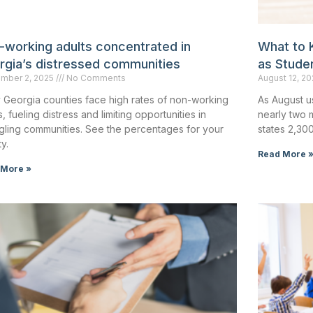
-working adults concentrated in
What to 
rgia’s distressed communities
as Stude
mber 2, 2025
No Comments
August 12, 2
 Georgia counties face high rates of non-working
As August u
s, fueling distress and limiting opportunities in
nearly two 
gling communities. See the percentages for your
states 2,30
y.
Read More 
 More »