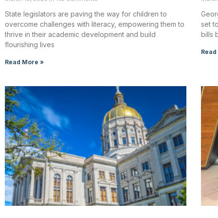
State legislators are paving the way for children to
Georg
overcome challenges with literacy, empowering them to
set t
thrive in their academic development and build
bill
flourishing lives
Read
Read More »