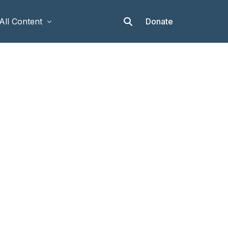
Donate
All Content
Articles
Stories
Op-eds
Events & Workshops