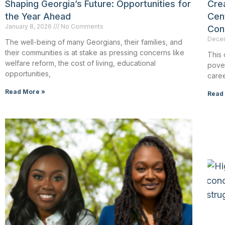
Shaping Georgia’s Future: Opportunities for
Crea
the Year Ahead
Cen
January 8, 2026
No Comments
Con
Decem
The well-being of many Georgians, their families, and
their communities is at stake as pressing concerns like
This 
welfare reform, the cost of living, educational
pover
opportunities,
caree
Read More »
Read