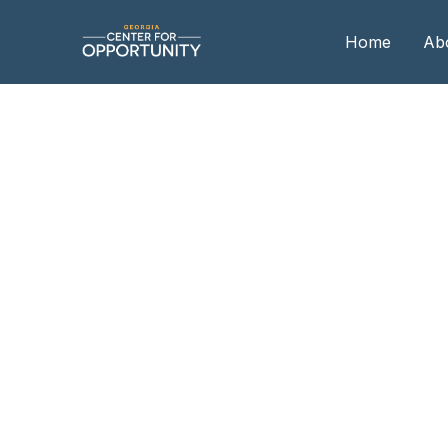
Home
Ab
Our
Boa
Boa
Me