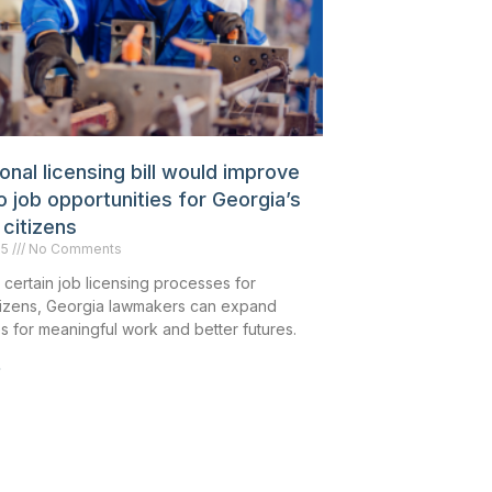
nal licensing bill would improve
 job opportunities for Georgia’s
 citizens
25
No Comments
 certain job licensing processes for
itizens, Georgia lawmakers can expand
s for meaningful work and better futures.
»