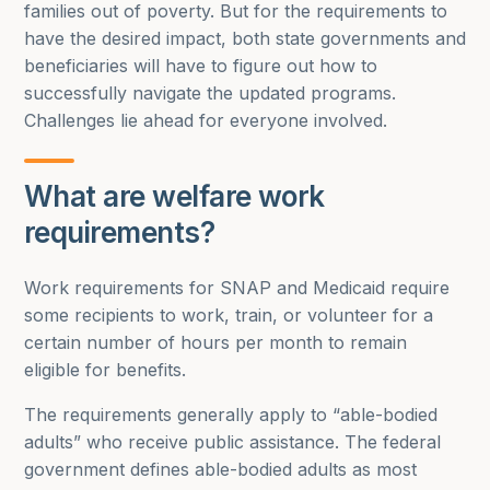
families out of poverty. But for the requirements to
have the desired impact, both state governments and
beneficiaries will have to figure out how to
successfully navigate the updated programs.
Challenges lie ahead for everyone involved.
What are welfare work
requirements?
Work requirements for SNAP and Medicaid require
some recipients to work, train, or volunteer for a
certain number of hours per month to remain
eligible for benefits.
The requirements generally apply to “able-bodied
adults” who receive public assistance. The federal
government defines able-bodied adults as most