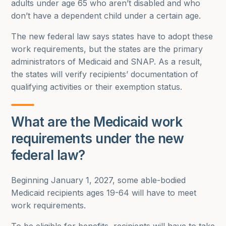
adults under age 65 who aren’t disabled and who
don’t have a dependent child under a certain age.
The new federal law says states have to adopt these
work requirements, but the states are the primary
administrators of Medicaid and SNAP. As a result,
the states will verify recipients’ documentation of
qualifying activities or their exemption status.
What are the Medicaid work
requirements under the new
federal law?
Beginning January 1, 2027, some able-bodied
Medicaid recipients ages 19-64 will have to meet
work requirements.