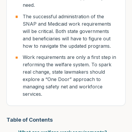
need.
The successful administration of the
SNAP and Medicaid work requirements
will be critical. Both state governments
and beneficiaries will have to figure out
how to navigate the updated programs.
Work requirements are only a first step in
reforming the welfare system. To spark
real change, state lawmakers should
explore a “One Door” approach to
managing safety net and workforce
services.
Table of Contents