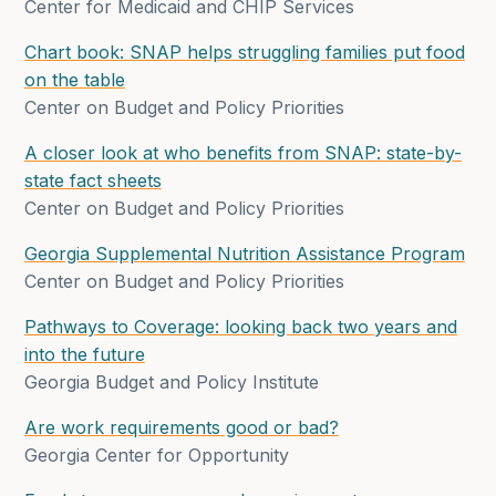
Center for Medicaid and CHIP Services
Chart book: SNAP helps struggling families put food
on the table
Center on Budget and Policy Priorities
A closer look at who benefits from SNAP: state-by-
state fact sheets
Center on Budget and Policy Priorities
Georgia Supplemental Nutrition Assistance Program
Center on Budget and Policy Priorities
Pathways to Coverage: looking back two years and
into the future
Georgia Budget and Policy Institute
Are work requirements good or bad?
Georgia Center for Opportunity