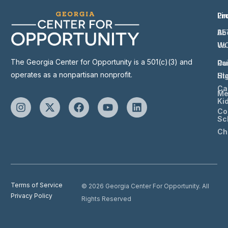
Li
Pr
Ab
BE
Us
W
The Georgia Center for Opportunity is a 501(c)(3) and
Ou
Ra
operates as a nonpartisan nonprofit.
St
Hi
Ca
Me
Ki
Co
Sc
Ch
Terms of Service
© 2026 Georgia Center For Opportunity. All
Privacy Policy
Rights Reserved