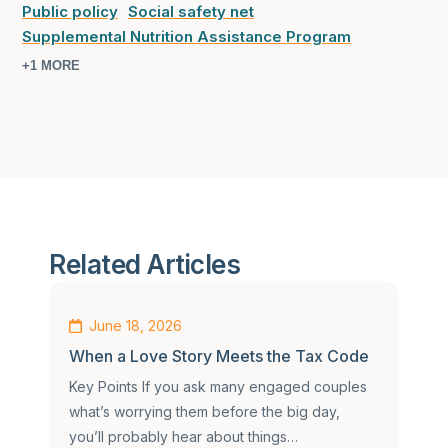
Public policy
Social safety net
Supplemental Nutrition Assistance Program
+1 MORE
Related Articles
June 18, 2026
When a Love Story Meets the Tax Code
Key Points If you ask many engaged couples
what’s worrying them before the big day,
you’ll probably hear about things…