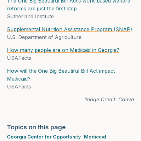
The One Big Beautiful Bill Act’s work-based welfare
reforms are just the first step
Sutherland Institute
Supplemental Nutrition Assistance Program (SNAP)
U.S. Department of Agriculture
How many people are on Medicaid in Georgia?
USAFacts
How will the One Big Beautiful Bill Act impact
Medicaid?
USAFacts
Image Credit: Canva
Topics on this page
Georgia Center for Opportunity
Medicaid