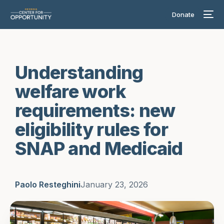
Donate
Understanding
welfare work
requirements: new
eligibility rules for
SNAP and Medicaid
Paolo Resteghini
January 23, 2026