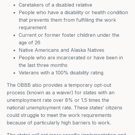
Caretakers of a disabled relative
People who have a disability or health condition
that prevents them from fulfilling the work
requirement
Current or former foster children under the
age of 26
Native Americans and Alaska Natives
People who are incarcerated or have been in
the last three months
Veterans with a 100% disability rating
The OBBB also provides a temporary opt-out
process (known as a waiver) for states with an
unemployment rate over 8% or 1.5 times the
national unemployment rate. These states’ citizens
could struggle to meet the work requirements
because of particularly high barriers to work.