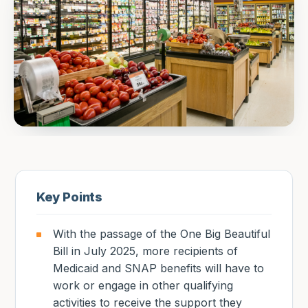
Key Points
With the passage of the One Big Beautiful
Bill in July 2025, more recipients of
Medicaid and SNAP benefits will have to
work or engage in other qualifying
activities to receive the support they