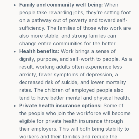
Family and community well-being:
When
people take rewarding jobs, they’re setting foot
on a pathway out of poverty and toward self-
sufficiency. The families of those who work are
also more stable, and strong families can
change entire communities for the better.
Health benefits:
Work brings a sense of
dignity, purpose, and self-worth to people. As a
result, working adults often experience less
anxiety, fewer symptoms of depression, a
decreased risk of suicide, and lower mortality
rates. The children of employed people also
tend to have better mental and physical health.
Private health insurance options:
Some of
the people who join the workforce will become
eligible for private health insurance through
their employers. This will both bring stability to
workers and their families and reduce the