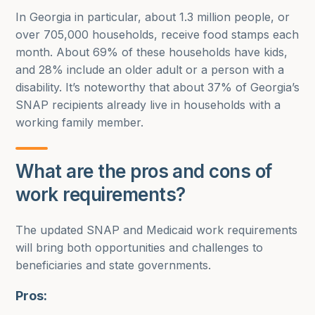
In Georgia in particular, about 1.3 million people, or
over 705,000 households, receive food stamps each
month. About 69% of these households have kids,
and 28% include an older adult or a person with a
disability. It’s noteworthy that about 37% of Georgia’s
SNAP recipients already live in households with a
working family member.
What are the pros and cons of
work requirements?
The updated SNAP and Medicaid work requirements
will bring both opportunities and challenges to
beneficiaries and state governments.
Pros: