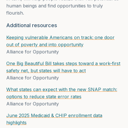
human beings and find opportunities to truly
flourish.
Additional resources
Keeping vulnerable Americans on track:
one door
out of poverty and into opportunity
Alliance for Opportunity
One Big Beautiful Bill takes steps toward a work-first
safety net, but states will have to act
Alliance for Opportunity
What states can expect with the new SNAP match:
options to reduce state error rates
Alliance for Opportunity
June 2025 Medicaid & CHIP enrollment data
highlights