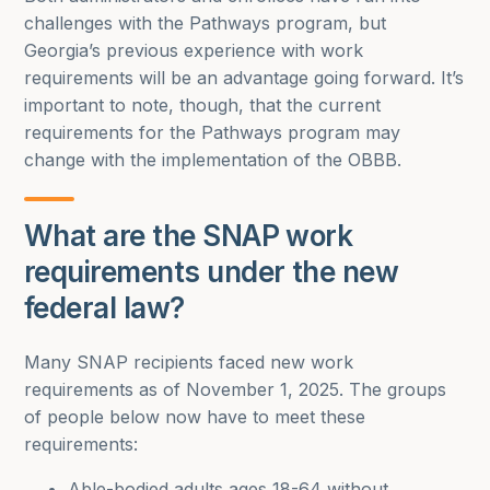
challenges with the Pathways program, but
Georgia’s previous experience with work
requirements will be an advantage going forward. It’s
important to note, though, that the current
requirements for the Pathways program may
change with the implementation of the OBBB.
What are the SNAP work
requirements under the new
federal law?
Many SNAP recipients faced new work
requirements as of November 1, 2025. The groups
of people below now have to meet these
requirements:
Able-bodied adults ages 18-64 without