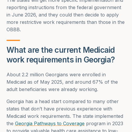
The states will get more specific implementation and
reporting instructions from the federal government
in June 2026, and they could then decide to apply
more restrictive work requirements than those in the
OBBB.
What are the current Medicaid
work requirements in Georgia?
About 2.2 million Georgians were enrolled in
Medicaid as of May 2025, and around 67% of the
adult beneficiaries were already working.
Georgia has a head start compared to many other
states that don’t have previous experience with
Medicaid work requirements. The state implemented
the
Georgia Pathways to Coverage
program in 2023
to provide valuable health care assistance to low-