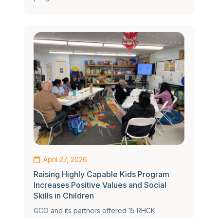
April 27, 2026
Raising Highly Capable Kids Program
Increases Positive Values and Social
Skills in Children
GCO and its partners offered 15 RHCK