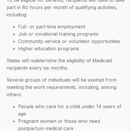
To be eligible for benefits, recipients will have to take
part in 80 hours per month of qualifying activities,
including:
Full- or part-time employment
Job or vocational training programs
Community service or volunteer opportunities
Higher education programs
States will redetermine the eligibility of Medicaid
recipients every six months.
Several groups of individuals will be exempt from
meeting the work requirements, including, among
others:
People who care for a child under 14 years of
age
Pregnant women or those who need
postpartum medical care