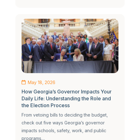
May 18, 2026
How Georgia’s Governor Impacts Your
Daily Life: Understanding the Role and
the Election Process
From vetoing bills to deciding the budget,
check out five ways Georgia’s governor
impacts schools, safety, work, and public
programs…