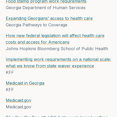
Food stamp program work requirements
Georgia Department of Human Services
Expanding Georgians’ access to health care
Georgia Pathways to Coverage
How new federal legislation will affect health care
costs and access for Americans
Johns Hopkins Bloomberg School of Public Health
Implementing work requirements on a national scale:
what we know from state waiver experience
KFF
Medicaid in Georgia
KFF
Medicaid.gov
Medicaid.gov