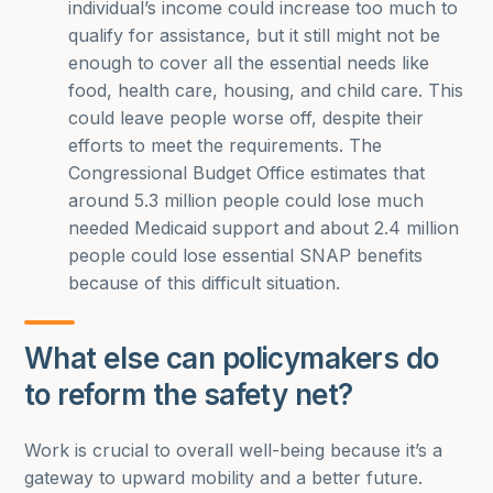
individual’s income could increase too much to
qualify for assistance, but it still might not be
enough to cover all the essential needs like
food, health care, housing, and child care. This
could leave people worse off, despite their
efforts to meet the requirements. The
Congressional Budget Office estimates that
around 5.3 million people could lose much
needed Medicaid support and about 2.4 million
people could lose essential SNAP benefits
because of this difficult situation.
What else can policymakers do
to reform the safety net?
Work is crucial to overall well-being because it’s a
gateway to upward mobility and a better future.