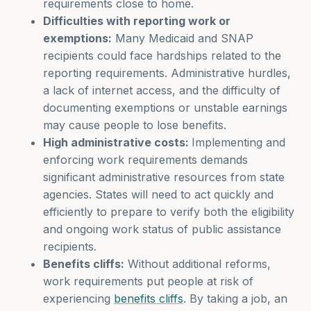
requirements close to home.
Difficulties with reporting work or
exemptions:
Many Medicaid and SNAP
recipients could face hardships related to the
reporting requirements. Administrative hurdles,
a lack of internet access, and the difficulty of
documenting exemptions or unstable earnings
may cause people to lose benefits.
High administrative costs:
Implementing and
enforcing work requirements demands
significant administrative resources from state
agencies. States will need to act quickly and
efficiently to prepare to verify both the eligibility
and ongoing work status of public assistance
recipients.
Benefits cliffs:
Without additional reforms,
work requirements put people at risk of
experiencing
benefits cliffs
. By taking a job, an