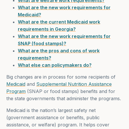
What are welfare work requirements?
What are the new work requirements for
Medicaid?
What are the current Medicaid work
requirements in Georgia?
What are the new work requirements for
SNAP (food stamps)?
What are the pros and cons of work
requirements?
What else can policymakers do?
Big changes are in process for some recipients of
Medicaid
and
Supplemental Nutrition Assistance
Program
(SNAP or food stamps) benefits and for
the state governments that administer the programs.
Medicaid is the nation’s largest safety net
(government assistance or benefits, public
assistance, or welfare) program. It helps cover