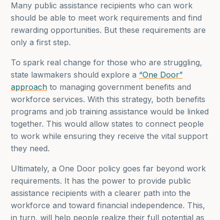
Many public assistance recipients who can work
should be able to meet work requirements and find
rewarding opportunities. But these requirements are
only a first step.
To spark real change for those who are struggling,
state lawmakers should explore a
“One Door”
approach
to managing government benefits and
workforce services. With this strategy, both benefits
programs and job training assistance would be linked
together. This would allow states to connect people
to work while ensuring they receive the vital support
they need.
Ultimately, a One Door policy goes far beyond work
requirements. It has the power to provide public
assistance recipients with a clearer path into the
workforce and toward financial independence. This,
in turn, will help people realize their full potential as