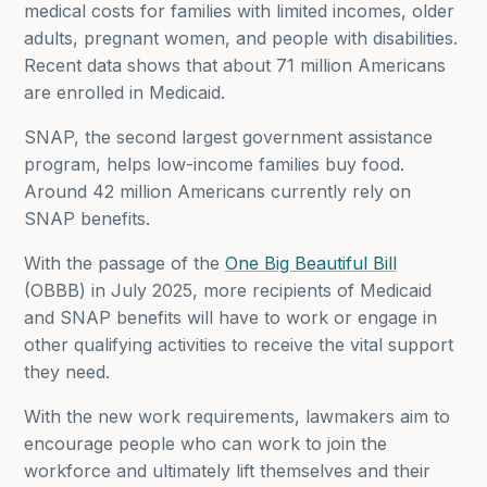
medical costs for families with limited incomes, older
adults, pregnant women, and people with disabilities.
Recent data shows that about 71 million Americans
are enrolled in Medicaid.
SNAP, the second largest government assistance
program, helps low-income families buy food.
Around 42 million Americans currently rely on
SNAP benefits.
With the passage of the
One Big Beautiful Bill
(OBBB) in July 2025, more recipients of Medicaid
and SNAP benefits will have to work or engage in
other qualifying activities to receive the vital support
they need.
With the new work requirements, lawmakers aim to
encourage people who can work to join the
workforce and ultimately lift themselves and their