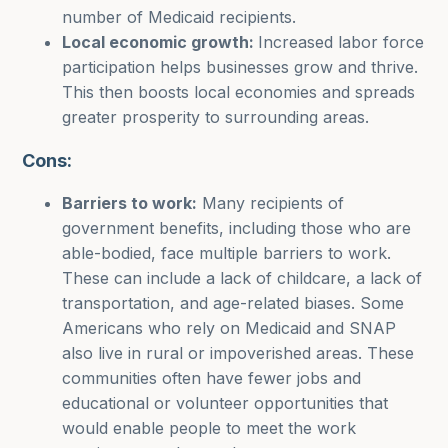
number of Medicaid recipients.
Local economic growth:
Increased labor force
participation helps businesses grow and thrive.
This then boosts local economies and spreads
greater prosperity to surrounding areas.
Cons:
Barriers to work:
Many recipients of
government benefits, including those who are
able-bodied, face multiple barriers to work.
These can include a lack of childcare, a lack of
transportation, and age-related biases. Some
Americans who rely on Medicaid and SNAP
also live in rural or impoverished areas. These
communities often have fewer jobs and
educational or volunteer opportunities that
would enable people to meet the work