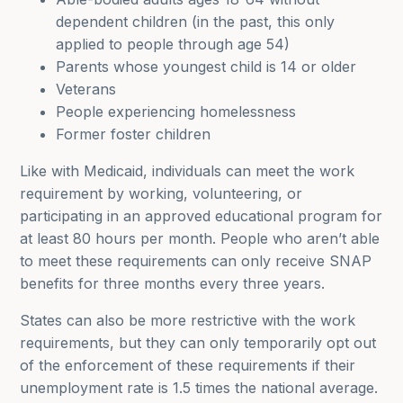
dependent children (in the past, this only
applied to people through age 54)
Parents whose youngest child is 14 or older
Veterans
People experiencing homelessness
Former foster children
Like with Medicaid, individuals can meet the work
requirement by working, volunteering, or
participating in an approved educational program for
at least 80 hours per month. People who aren’t able
to meet these requirements can only receive SNAP
benefits for three months every three years.
States can also be more restrictive with the work
requirements, but they can only temporarily opt out
of the enforcement of these requirements if their
unemployment rate is 1.5 times the national average.