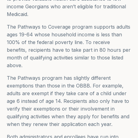
income Georgians who aren’t eligible for traditional
Medicaid.
The Pathways to Coverage program supports adults
ages 19-64 whose household income is less than
100% of the federal poverty line. To receive
benefits, recipients have to take part in 80 hours per
month of qualifying activities similar to those listed
above.
The Pathways program has slightly different
exemptions than those in the OBBB. For example,
adults are exempt if they take care of a child under
age 6 instead of age 14. Recipients also only have to
verify their exemptions or their involvement in
qualifying activities when they apply for benefits and
when they renew their application each year.
Both administrators and enrollees have run into