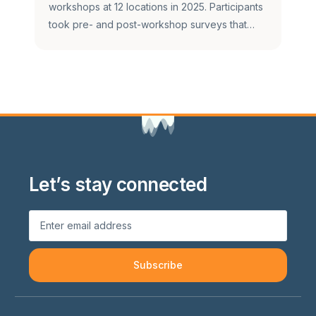
workshops at 12 locations in 2025. Participants
took pre- and post-workshop surveys that…
Let’s stay connected
Subscribe