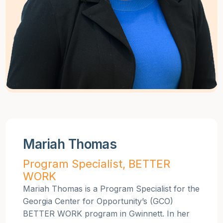
Mariah Thomas
Program Specialist, BETTER
WORK
Mariah Thomas is a Program Specialist for the
Georgia Center for Opportunity’s (GCO)
BETTER WORK program in Gwinnett. In her