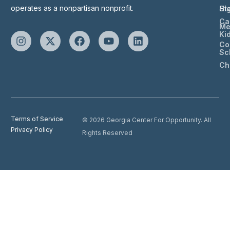
operates as a nonpartisan nonprofit.
St
Hi
Ca
Me
Ki
Co
Sc
Ch
Terms of Service
© 2026 Georgia Center For Opportunity. All
Privacy Policy
Rights Reserved