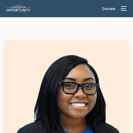
Donate