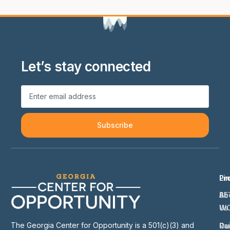
Let’s stay connected
Subscribe
Li
Pr
Ab
BE
Us
W
The Georgia Center for Opportunity is a 501(c)(3) and
Ou
Ra