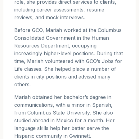
role, she provides direct services to clients,
including career assessments, resume
reviews, and mock interviews.
Before GCO, Mariah worked at the Columbus
Consolidated Government in the Human
Resources Department, occupying
increasingly higher-level positions. During that
time, Mariah volunteered with GCO’s Jobs for
Life classes. She helped place a number of
clients in city positions and advised many
others.
Mariah obtained her bachelor’s degree in
communications, with a minor in Spanish,
from Columbus State University. She also
studied abroad in Mexico for a month. Her
language skills help her better serve the
Hispanic community in Gwinnett.