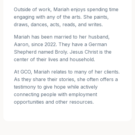
Outside of work, Mariah enjoys spending time
engaging with any of the arts. She paints,
draws, dances, acts, reads, and writes.
Mariah has been married to her husband,
Aaron, since 2022. They have a German
Shepherd named Broly. Jesus Christ is the
center of their lives and household.
At GCO, Mariah relates to many of her clients.
As they share their stories, she often offers a
testimony to give hope while actively
connecting people with employment
opportunities and other resources.