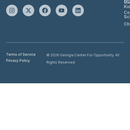
Me
Ki
Co
Sc
Ch
Terms of Service
© 2026 Georgia Center For Opportunity. All
Privacy Policy
Rights Reserved