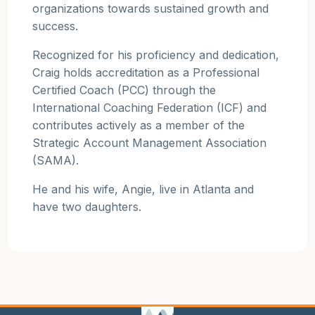
organizations towards sustained growth and
success.
Recognized for his proficiency and dedication,
Craig holds accreditation as a Professional
Certified Coach (PCC) through the
International Coaching Federation (ICF) and
contributes actively as a member of the
Strategic Account Management Association
(SAMA).
He and his wife, Angie, live in Atlanta and
have two daughters.