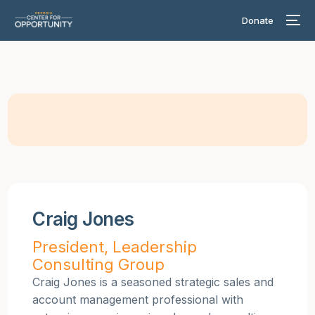
Donate
Craig Jones
President, Leadership
Consulting Group
Craig Jones is a seasoned strategic sales and
account management professional with