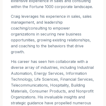
extensive experience in sales and consulting
within the Fortune 1000 corporate landscape.
Craig leverages his experience in sales, sales
management, and leadership
coaching/consulting to empower
organizations in securing new business
opportunities, growing existing relationships,
and coaching to the behaviors that drive
growth.
His career has seen him collaborate with a
diverse array of industries, including Industrial
Automation, Energy Services, Information
Technology, Life Sciences, Financial Services,
Telecommunications, Hospitality, Building
Materials, Consumer Products, and Nonprofit
Organizations. His invaluable insights and
strategic guidance have propelled numerous