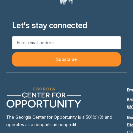
Let’s stay connected
Subscribe
Li
Pr
Ab
BE
Us
W
The Georgia Center for Opportunity is a 501(c)(3) and
Ou
Ra
operates as a nonpartisan nonprofit.
St
Hi
Ca