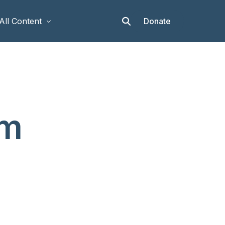
Donate
All Content
Articles
Stories
Op-eds
am
Events & Workshops