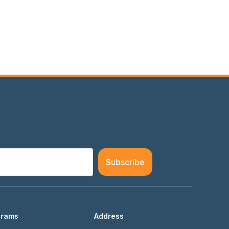
Subscribe
grams
Address