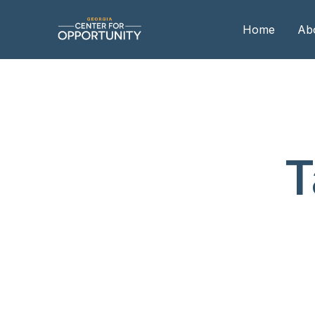
Home
Ab
Our
Boa
Boa
T
Me