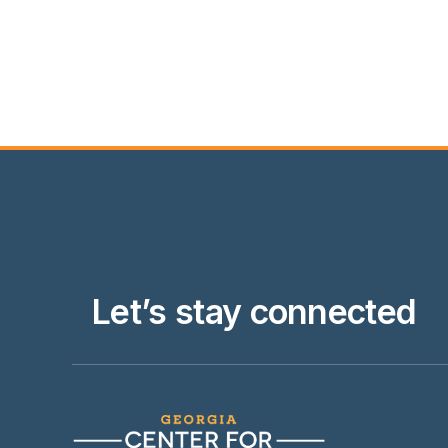
Let’s stay connected