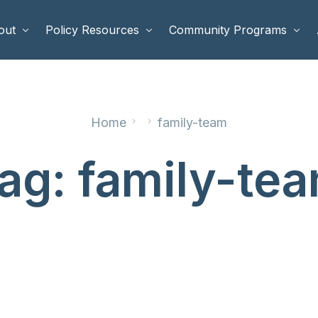
out
Policy Resources
Community Programs
 Staff
Benefits Cliffs
BETTER WORK
Home
family-team
rd of Directors
Safety Net Reform
Raising Highly Capable Kids
rd of Advisors
Public Safety
School Choice in Georgia
ag:
family-te
dia