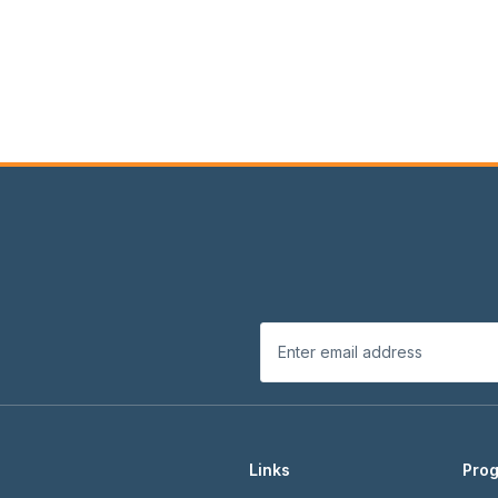
Links
Pro