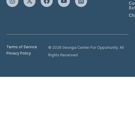
Co
Sc
Ch
Terms of Service
© 2026 Georgia Center For Opportunity. All
Privacy Policy
Rights Reserved
Donate