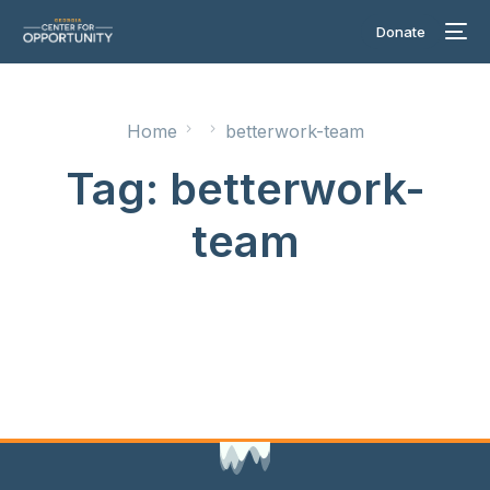
Donate
Home
betterwork-team
Tag:
betterwork-
team