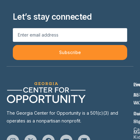
Let’s stay connected
Subscribe
Li
Pr
Ab
BE
Us
W
The Georgia Center for Opportunity is a 501(c)(3) and
Ou
Ra
operates as a nonpartisan nonprofit.
St
Hi
Ca
Me
Ki