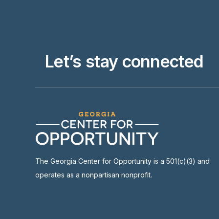
Let’s stay connected
The Georgia Center for Opportunity is a 501(c)(3) and
operates as a nonpartisan nonprofit.