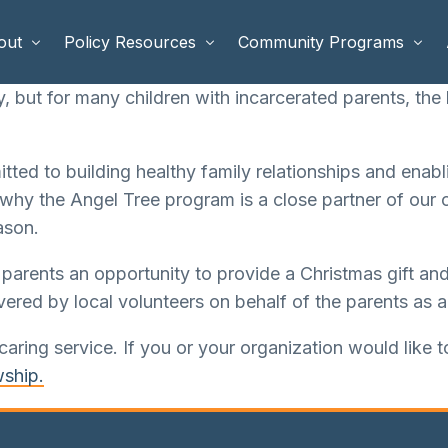
out
Policy Resources
Community Programs
 but for many children with incarcerated parents, the h
 Staff
Benefits Cliffs
BETTER WORK
ted to building healthy family relationships and enabl
rd of Directors
Safety Net Reform
Raising Highly Capable Kids
 why the Angel Tree program is a close partner of our 
rd of Advisors
Public Safety
School Choice in Georgia
ason.
dia
arents an opportunity to provide a Christmas gift and 
ered by local volunteers on behalf of the parents as a
caring service. If you or your organization would like 
wship.