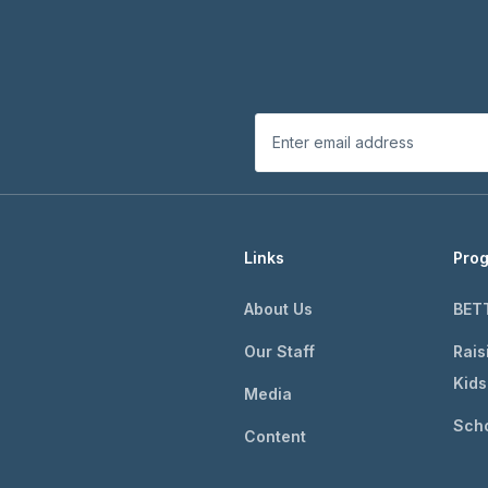
Links
Pro
About Us
BET
Our Staff
Rais
Kids
Media
Scho
Content