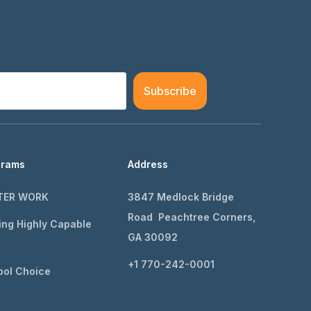
Subscribe
grams
Address
TER WORK
3847 Medlock Bridge
Road Peachtree Corners,
ing Highly Capable
GA 30092
+1 770-242-0001
ol Choice