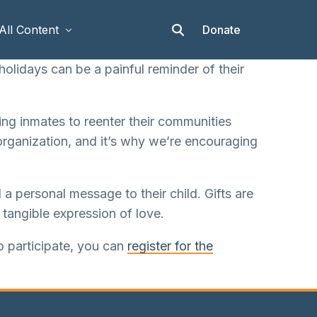
Donate
All Content
olidays can be a painful reminder of their
Articles
ing inmates to reenter their communities
Stories
organization, and it’s why we’re encouraging
Op-eds
Events & Workshops
a personal message to their child. Gifts are
 tangible expression of love.
to participate, you can
register for the