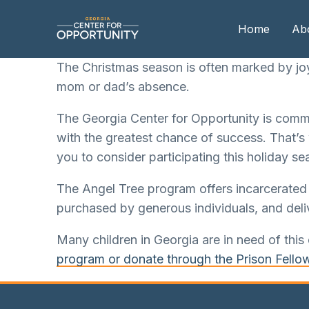
Home
Ab
The Christmas season is often marked by joy,
mom or dad’s absence.
Our
The Georgia Center for Opportunity is commit
Boa
with the greatest chance of success. That’s
Boa
you to consider participating this holiday se
Me
The Angel Tree program offers incarcerated p
purchased by generous individuals, and deliv
Many children in Georgia are in need of this 
program or donate through the Prison Fello