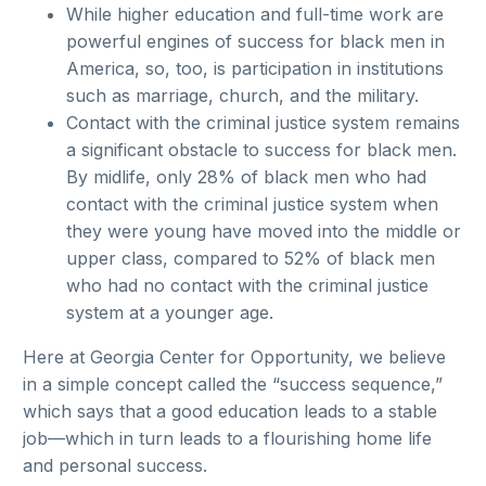
While higher education and full-time work are
powerful engines of success for black men in
America, so, too, is participation in institutions
such as marriage, church, and the military.
Contact with the criminal justice system remains
a significant obstacle to success for black men.
By midlife, only 28% of black men who had
contact with the criminal justice system when
they were young have moved into the middle or
upper class, compared to 52% of black men
who had no contact with the criminal justice
system at a younger age.
Here at Georgia Center for Opportunity, we believe
in a simple concept called the “success sequence,”
which says that a good education leads to a stable
job—which in turn leads to a flourishing home life
and personal success.