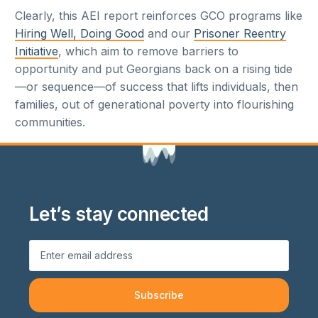
Clearly, this AEI report reinforces GCO programs like
Hiring Well, Doing Good
and our
Prisoner Reentry
Initiative
, which aim to remove barriers to
opportunity and put Georgians back on a rising tide
—or sequence—of success that lifts individuals, then
families, out of generational poverty into flourishing
communities.
Let’s stay connected
Subscribe