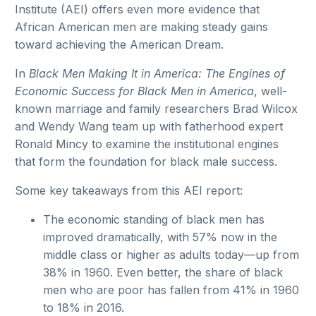
Institute (AEI) offers even more evidence that
African American men are making steady gains
toward achieving the American Dream.
In
Black Men Making It in America: The Engines of
Economic Success for Black Men in America
, well-
known marriage and family researchers Brad Wilcox
and Wendy Wang team up with fatherhood expert
Ronald Mincy to examine the institutional engines
that form the foundation for black male success.
Some key takeaways from this AEI report:
The economic standing of black men has
improved dramatically, with 57% now in the
middle class or higher as adults today—up from
38% in 1960. Even better, the share of black
men who are poor has fallen from 41% in 1960
to 18% in 2016.