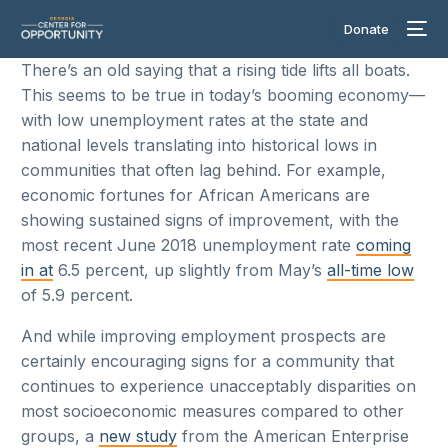
Donate
There’s an old saying that a rising tide lifts all boats.
This seems to be true in today’s booming economy—
with low unemployment rates at the state and
national levels translating into historical lows in
communities that often lag behind. For example,
economic fortunes for African Americans are
showing sustained signs of improvement, with the
most recent June 2018 unemployment rate
coming
in at
6.5 percent, up slightly from May’s
all-time low
of 5.9 percent.
And while improving employment prospects are
certainly encouraging signs for a community that
continues to experience unacceptably disparities on
most socioeconomic measures compared to other
groups, a
new study
from the American Enterprise