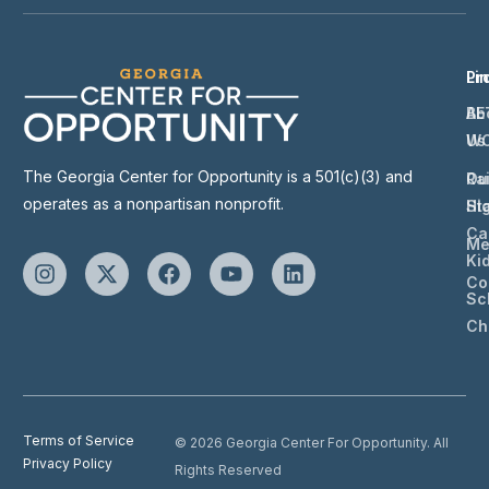
Li
Pr
Ab
BE
Us
W
The Georgia Center for Opportunity is a 501(c)(3) and
Ou
Ra
operates as a nonpartisan nonprofit.
St
Hi
Ca
Me
Ki
Co
Sc
Ch
Terms of Service
© 2026 Georgia Center For Opportunity. All
Privacy Policy
Rights Reserved