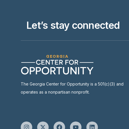
Let’s stay connected
The Georgia Center for Opportunity is a 501(c)(3) and
operates as a nonpartisan nonprofit.