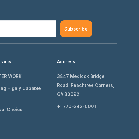
Subscribe
grams
Address
TER WORK
3847 Medlock Bridge
Road Peachtree Corners,
ing Highly Capable
GA 30092
+1 770-242-0001
ol Choice