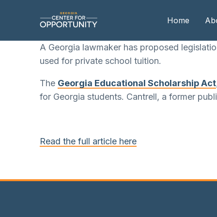
Home
Ab
A Georgia lawmaker has proposed legislatio
used for private school tuition.
Our
The
Georgia Educational Scholarship Act
Boa
for Georgia students. Cantrell, a former pub
Boa
Me
Read the full article here