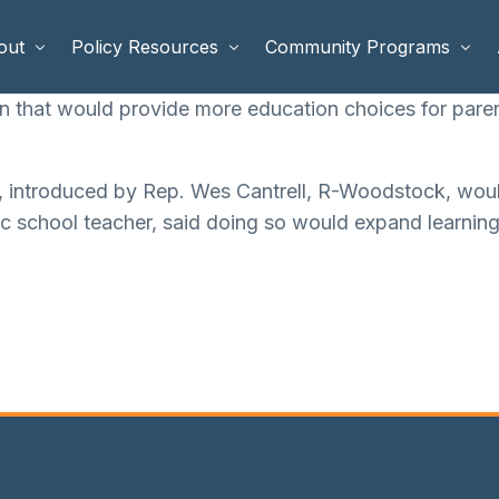
out
Policy Resources
Community Programs
n that would provide more education choices for paren
 Staff
Benefits Cliffs
BETTER WORK
, introduced by Rep. Wes Cantrell, R-Woodstock, woul
rd of Directors
Safety Net Reform
Raising Highly Capable Kids
lic school teacher, said doing so would expand learning
rd of Advisors
Public Safety
School Choice in Georgia
dia