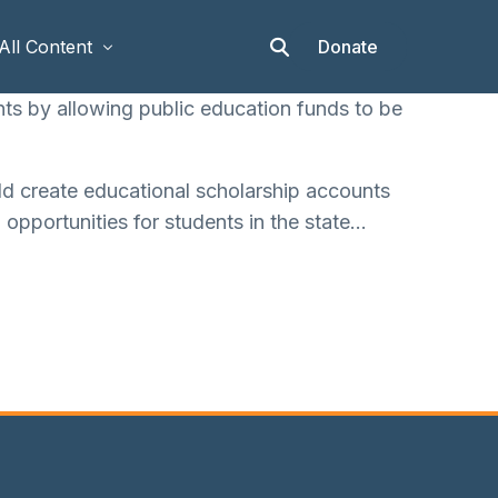
Donate
All Content
ts by allowing public education funds to be
Articles
d create educational scholarship accounts
Stories
 opportunities for students in the state…
Op-eds
Events & Workshops