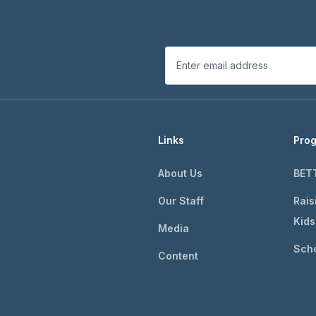
Links
Pro
About Us
BET
Our Staff
Rais
Kids
Media
Scho
Content