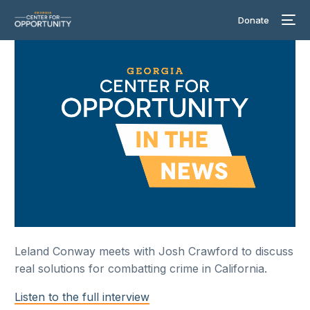
Donate
Leland Conway meets with Josh Crawford to discuss
real solutions for combatting crime in California.
Listen to the full interview