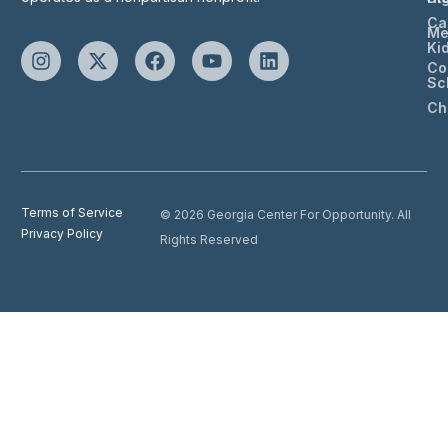
Ca
Me
Ki
Co
Sc
Ch
Terms of Service
© 2026 Georgia Center For Opportunity. All
Privacy Policy
Rights Reserved