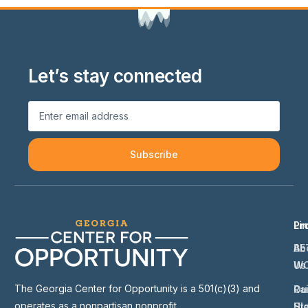
Let’s stay connected
Subscribe
Li
Pr
Ab
BE
Us
W
The Georgia Center for Opportunity is a 501(c)(3) and
Ou
Ra
operates as a nonpartisan nonprofit.
St
Hi