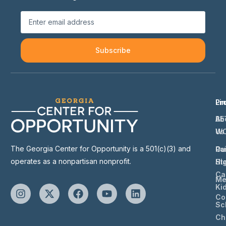
Subscribe
Li
Pr
Ab
BE
Us
W
The Georgia Center for Opportunity is a 501(c)(3) and
Ou
Ra
operates as a nonpartisan nonprofit.
St
Hi
Ca
Me
Ki
Co
Sc
Ch