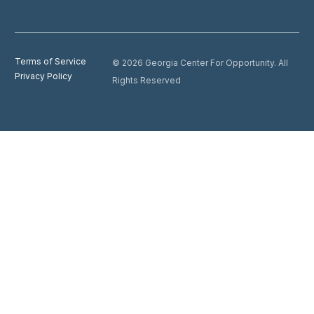
Terms of Service
© 2026 Georgia Center For Opportunity. All
Privacy Policy
Rights Reserved
Donate