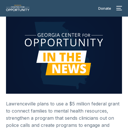
Donate
Lawrenceville plans to use a $5 million federal grant
to connect families to mental health resources,
strengthen a program that sends clinicians out on
police calls and create programs to engage and