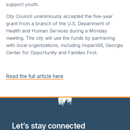
support youth.
City Council unanimously accepted the five-year
grant from a branch of the U.S. Department of
Health and Human Services during a Monday
meeting. The city will use the funds by partnering
with local organizations, including Impact46, Georgia
Center for Opportunity and Families First.
Read the full article here
Let’s stay connected