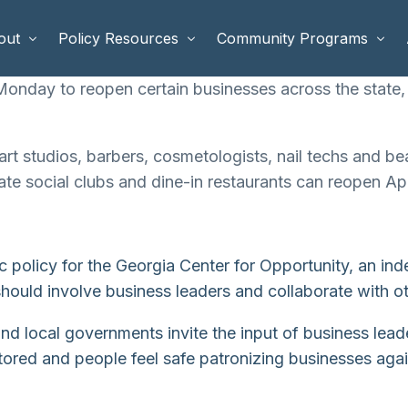
out
Policy Resources
Community Programs
nday to reopen certain businesses across the state, r
 Staff
Benefits Cliffs
BETTER WORK
art studios, barbers, cosmetologists, nail techs and be
rd of Directors
Safety Net Reform
Raising Highly Capable Kids
ate social clubs and dine-in restaurants can reopen Ap
rd of Advisors
Public Safety
School Choice in Georgia
dia
c policy for the Georgia Center for Opportunity, an i
ould involve business leaders and collaborate with oth
te and local governments invite the input of business lea
red and people feel safe patronizing businesses agai