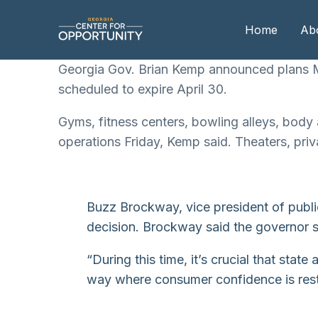
Home
Ab
Georgia Gov. Brian Kemp announced plans Mo
scheduled to expire April 30.
Our
Gyms, fitness centers, bowling alleys, body 
Boa
operations Friday, Kemp said. Theaters, priv
Boa
Me
Buzz Brockway, vice president of publi
decision. Brockway said the governor sh
“During this time, it’s crucial that sta
way where consumer confidence is resto