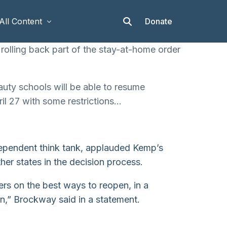
Donate
All Content
olling back part of the stay-at-home order
Articles
auty schools will be able to resume
Stories
ril 27 with some restrictions…
Op-eds
Events & Workshops
ndependent think tank, applauded Kemp’s
er states in the decision process.
ders on the best ways to reopen, in a
n,” Brockway said in a statement.