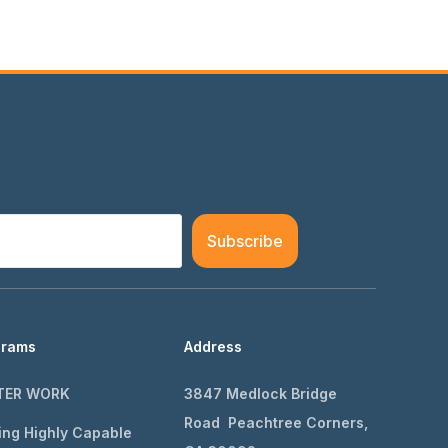
Subscribe
grams
Address
TER WORK
3847 Medlock Bridge
Road Peachtree Corners,
ing Highly Capable