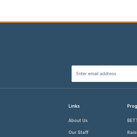
Links
Pro
About Us
BET
Our Staff
Rais