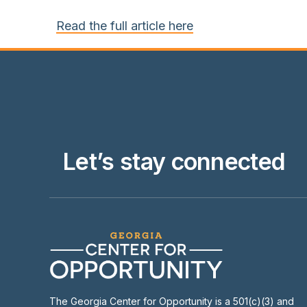
Read the full article here
Let’s stay connected
The Georgia Center for Opportunity is a 501(c)(3) and