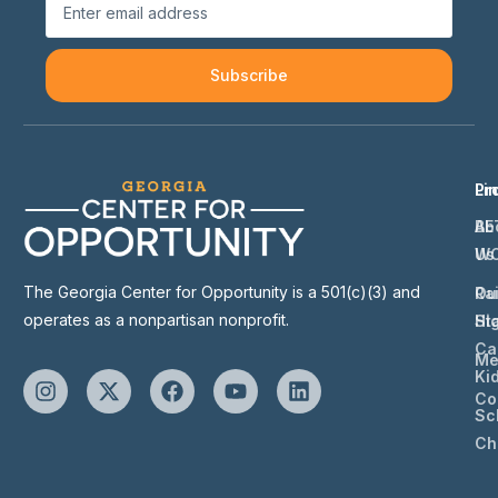
Subscribe
Li
Pr
Ab
BE
Us
W
The Georgia Center for Opportunity is a 501(c)(3) and
Ou
Ra
operates as a nonpartisan nonprofit.
St
Hi
Ca
Me
Ki
Co
Sc
Ch