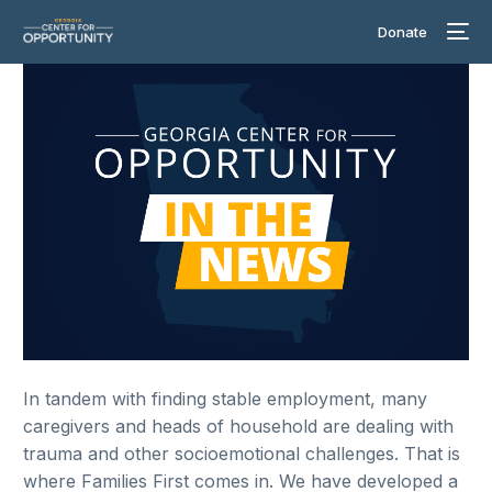
Donate
In tandem with finding stable employment, many
caregivers and heads of household are dealing with
trauma and other socioemotional challenges. That is
where Families First comes in. We have developed a