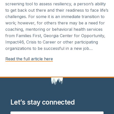
screening tool to assess resiliency, a person’s ability
to get back out there and their readiness to face life’s
challenges. For some it is an immediate transition to
work; however, for others there may be a need for
coaching, mentoring or behavioral health services
from Families First, Georgia Center for Opportunity,
Impact46, Crisis to Career or other participating
organizations to be successful in a new job…
Read the full article here
Let’s stay connected