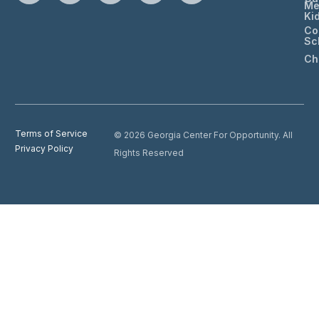
Me
Ki
Co
Sc
Ch
Terms of Service
© 2026 Georgia Center For Opportunity. All
Privacy Policy
Rights Reserved
Donate