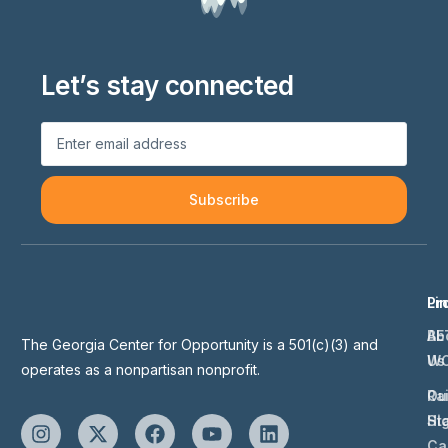
Let’s stay connected
Subscribe
Li
Pr
Ab
BE
The Georgia Center for Opportunity is a 501(c)(3) and
Us
W
operates as a nonpartisan nonprofit.
Ou
Ra
St
Hi
Ca