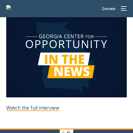
Donate
Watch the full interview