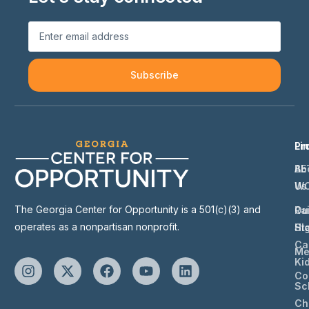
Subscribe
Li
Pr
Ab
BE
Us
W
The Georgia Center for Opportunity is a 501(c)(3) and
Ou
Ra
operates as a nonpartisan nonprofit.
St
Hi
Ca
Me
Ki
Co
Sc
Ch