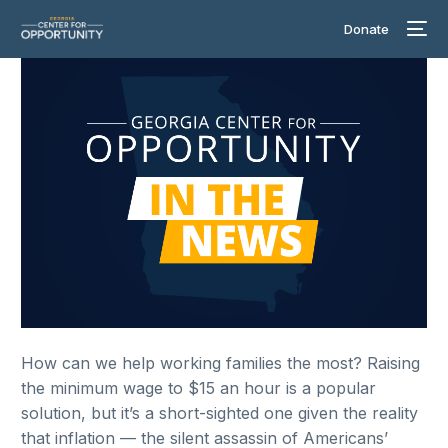
Donate
How can we help working families the most? Raising
the minimum wage to $15 an hour is a popular
solution, but it’s a short-sighted one given the reality
that inflation — the silent assassin of Americans’