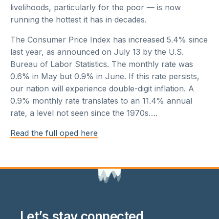
livelihoods, particularly for the poor — is now
running the hottest it has in decades.
The Consumer Price Index has increased 5.4% since
last year, as announced on July 13 by the U.S.
Bureau of Labor Statistics. The monthly rate was
0.6% in May but 0.9% in June. If this rate persists,
our nation will experience double-digit inflation. A
0.9% monthly rate translates to an 11.4% annual
rate, a level not seen since the 1970s….
Read the full oped here
Let’s stay connected