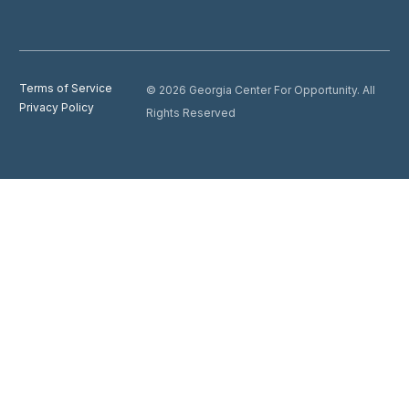
Terms of Service
© 2026 Georgia Center For Opportunity. All
Privacy Policy
Rights Reserved
Donate