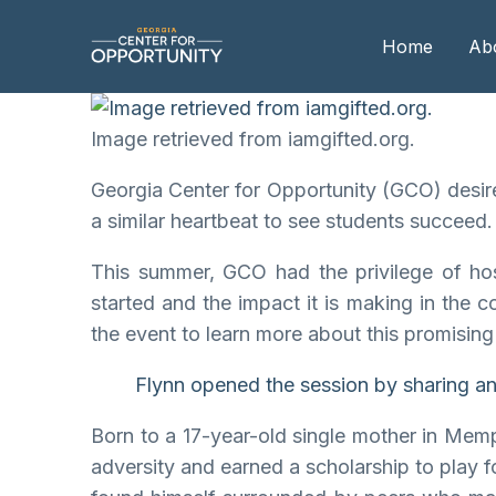
Home
Ab
Image retrieved from iamgifted.org.
Our
Georgia Center for Opportunity (GCO) desires
Boa
a similar heartbeat to see students succeed.
Boa
This summer, GCO had the privilege of ho
Me
started and the impact it is making in the 
the event to learn more about this promising
Flynn opened the session by sharing an i
Born to a 17-year-old single mother in Mem
adversity and earned a scholarship to play f