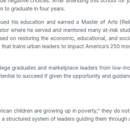
negative choices. After attending this school for ju
 to graduate in four years.
inued his education and earned a Master of Arts (Re
astor where he served and mentored many at-risk stu
sed on restoring the economic, educational, and socia
n that trains urban leaders to impact America’s 250 mo
ollege graduates and marketplace leaders from low-in
tential to succeed if given the opportunity and guidan
erican children are growing up in poverty,” they do n
nd a structured system of leaders guiding them through