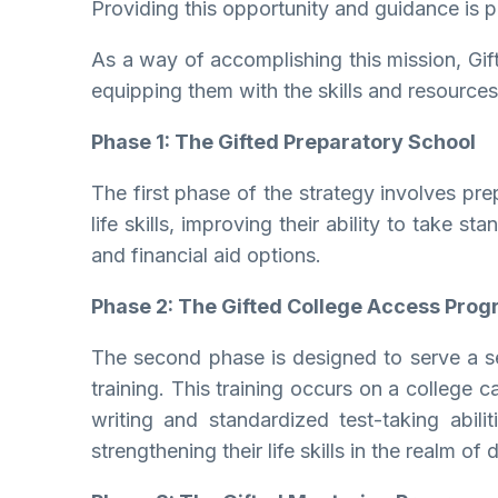
Providing this opportunity and guidance is p
As a way of accomplishing this mission, Gift
equipping them with the skills and resources
Phase 1: The Gifted Preparatory School
The first phase of the strategy involves pre
life skills, improving their ability to take
and financial aid options.
Phase 2: The Gifted College Access Pro
The second phase is designed to serve a se
training. This training occurs on a college 
writing and standardized test-taking abili
strengthening their life skills in the realm 