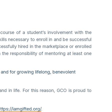
course of a student’s involvement with the
ills necessary to enroll in and be successful
essfully hired in the marketplace or enrolled
 the responsibility of mentoring at least one
 and for growing lifelong, benevolent
nd in life. For this reason, GCO is proud to
ttps://iamgifted.org/
.