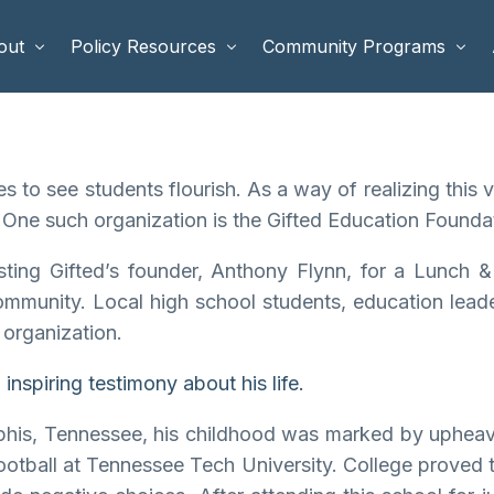
out
Policy Resources
Community Programs
 Staff
Benefits Cliffs
BETTER WORK
 to see students flourish. As a way of realizing this
rd of Directors
Safety Net Reform
Raising Highly Capable Kids
 One such organization is the Gifted Education Foundat
rd of Advisors
Public Safety
School Choice in Georgia
sting Gifted’s founder, Anthony Flynn, for a Lunch 
dia
community. Local high school students, education lea
 organization.
nspiring testimony about his life.
phis, Tennessee, his childhood was marked by upheav
ootball at Tennessee Tech University. College proved t