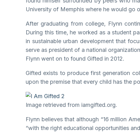
found himself surrounded by peers who made 
University of Memphis where he would go on
After graduating from college, Flynn cont
During this time, he worked as a student p
in sustainable urban development that focu
serve as president of a national organizatio
Flynn went on to found Gifted in 2012.
Gifted exists to produce first generation c
upon the premise that every child has the po
Image retrieved from iamgifted.org.
Flynn believes that although “16 million Am
“with the right educational opportunities a