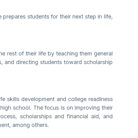
repares students for their next step in life,
e rest of their life by teaching them general
ss, and directing students toward scholarship
fe skills development and college readiness
 high school. The focus is on improving their
rocess, scholarships and financial aid, and
ement, among others.