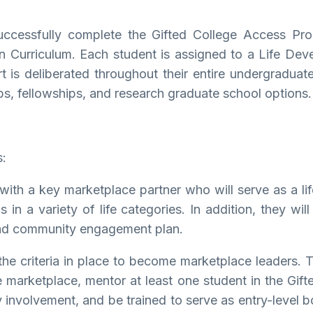
ccessfully complete the Gifted College Access Pro
n Curriculum. Each student is assigned to a Life De
t is deliberated throughout their entire undergraduate
s, fellowships, and research graduate school options.
s:
s with a key marketplace partner who will serve as a l
n a variety of life categories. In addition, they will
 and community engagement plan.
he criteria in place to become marketplace leaders. Th
he marketplace, mentor at least one student in the Gif
 involvement, and be trained to serve as entry-level