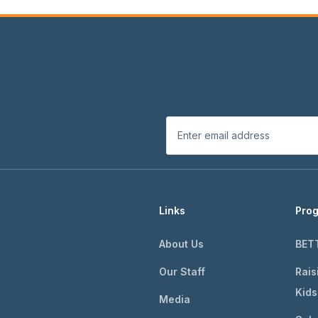
Links
Pro
About Us
BET
Our Staff
Rais
Kids
Media