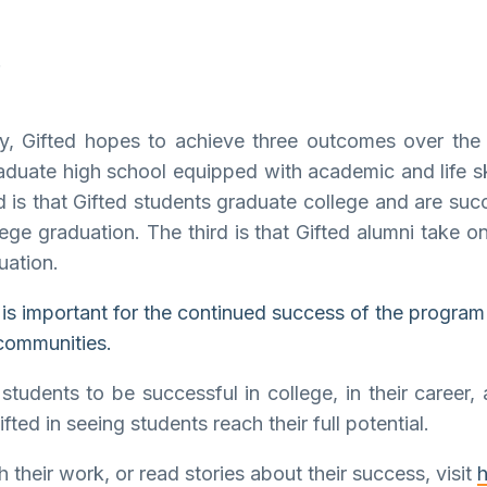
gy, Gifted hopes to achieve three outcomes over the 
raduate high school equipped with academic and life sk
d is that Gifted students graduate college and are succ
ege graduation. The third is that Gifted alumni take on
uation.
k is important for the continued success of the program
 communities.
udents to be successful in college, in their career, a
ed in seeing students reach their full potential.
 their work, or read stories about their success, visit
h