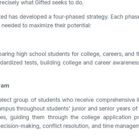
recisely what Gifted seeks to do.
ed has developed a four-phased strategy. Each phase p
 needed to maximize their potential:
paring high school students for college, careers, and th
 standardized tests, building college and career awarene
gram
lect group of students who receive comprehensive li
campus throughout students’ junior and senior years of
ties, guiding them through the college application p
of decision-making, conflict resolution, and time manag