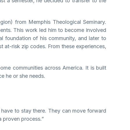
st a semester, he decided to transfer to the
ligion) from Memphis Theological Seminary.
dents. This work led him to become involved
l foundation of his community, and later to
st at-risk zip codes. From these experiences,
come communities across America. It is built
ce he or she needs.
ot have to stay there. They can move forward
 a proven process.”