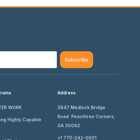
Subscribe
grams
Address
TER WORK
3847 Medlock Bridge
Road Peachtree Corners,
ing Highly Capable
GA 30092
+1 770-242-0001