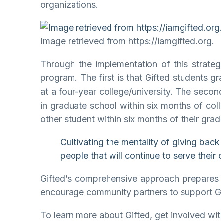
organizations.
Image retrieved from https://iamgifted.org.
Through the implementation of this strate
program. The first is that Gifted students g
at a four-year college/university. The secon
in graduate school within six months of coll
other student within six months of their grad
Cultivating the mentality of giving bac
people that will continue to serve their
Gifted’s comprehensive approach prepares st
encourage community partners to support Gift
To learn more about Gifted, get involved with