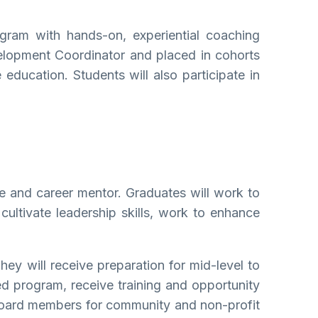
gram with hands-on, experiential coaching
velopment Coordinator and placed in cohorts
 education. Students will also participate in
ife and career mentor. Graduates will work to
 cultivate leadership skills, work to enhance
ey will receive preparation for mid-level to
ted program, receive training and opportunity
 board members for community and non-profit