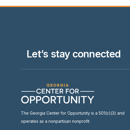
Let’s stay connected
The Georgia Center for Opportunity is a 501(c)(3) and
operates as a nonpartisan nonprofit.