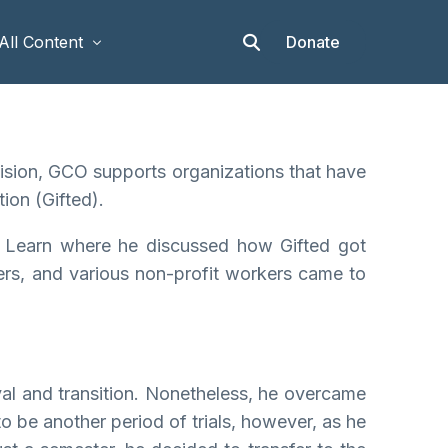
Donate
All Content
Articles
 vision, GCO supports organizations that have
Stories
ion (Gifted).
Op-eds
& Learn where he discussed how Gifted got
Events & Workshops
ders, and various non-profit workers came to
al and transition. Nonetheless, he overcame
o be another period of trials, however, as he