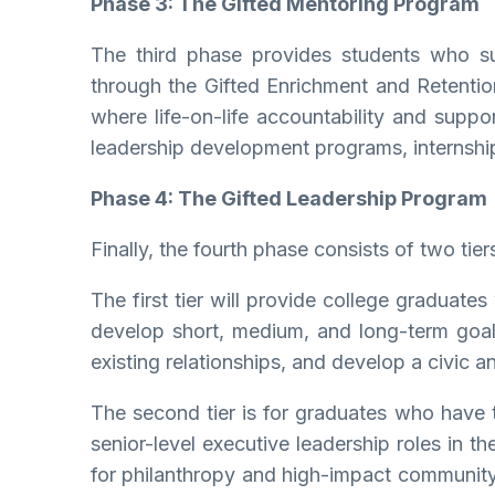
Phase 3: The Gifted Mentoring Program
The third phase provides students who su
through the Gifted Enrichment and Retentio
where life-on-life accountability and suppor
leadership development programs, internship
Phase 4: The Gifted Leadership Program
Finally, the fourth phase consists of two tier
The first tier will provide college graduate
develop short, medium, and long-term goals i
existing relationships, and develop a civic
The second tier is for graduates who have t
senior-level executive leadership roles in t
for philanthropy and high-impact community