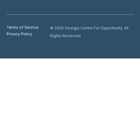
Terms of Service
© 2026 Georgia Center For Opportunity. All
Privacy Policy
Rights Reserved
Donate