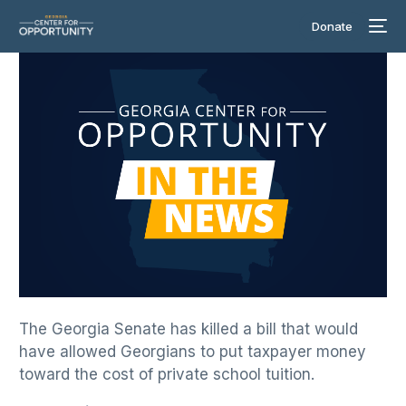
Donate
The Georgia Senate has killed a bill that would
have allowed Georgians to put taxpayer money
toward the cost of private school tuition.