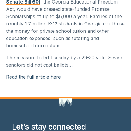
Senate Bill 601
, the Georgia Educational Freedom
Act, would have created state-funded Promise
Scholarships of up to $6,000 a year. Families of the
roughly 1.7 million K-12 students in Georgia could use
the money for private school tuition and other
education expenses, such as tutoring and
homeschool curriculum.
The measure failed Tuesday by a 29-20 vote. Seven
senators did not cast ballots
…
Read the full article here
Let’s stay connected