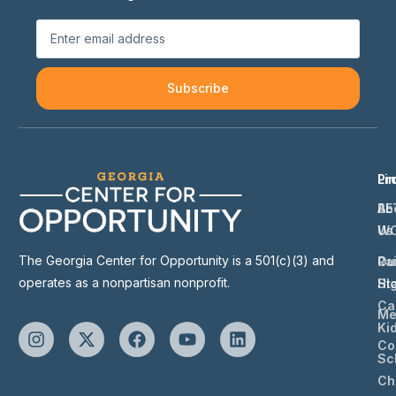
Subscribe
Li
Pr
Ab
BE
Us
W
The Georgia Center for Opportunity is a 501(c)(3) and
Ou
Ra
operates as a nonpartisan nonprofit.
St
Hi
Ca
Me
Ki
Co
Sc
Ch