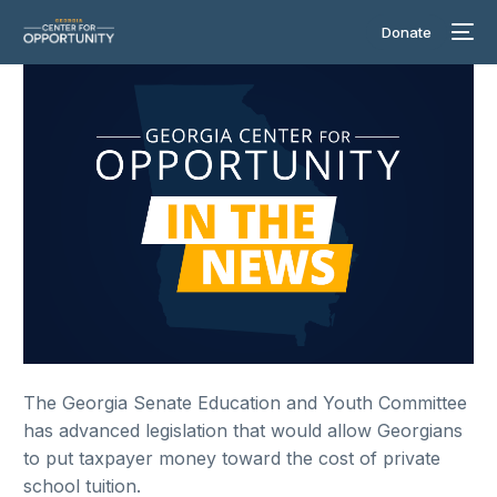
Donate
The Georgia Senate Education and Youth Committee
has advanced legislation that would allow Georgians
to put taxpayer money toward the cost of private
school tuition.