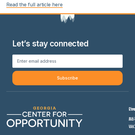
Read the full article here
Let’s stay connected
Subscribe
Li
Pr
Ab
BE
Us
W