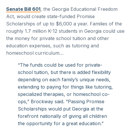
Senate Bill 601
, the Georgia Educational Freedom
Act, would create state-funded Promise
Scholarships of up to $6,000 a year. Families of the
roughly 1.7 million K-12 students in Georgia could use
the money for private school tuition and other
education expenses, such as tutoring and
homeschool curriculum
…
“The funds could be used for private-
school tuition, but there is added flexibility
depending on each family’s unique needs,
extending to paying for things like tutoring,
specialized therapies, or homeschool co-
ops,” Brockway said. “Passing Promise
Scholarships would put Georgia at the
forefront nationally of giving all children
the opportunity for a great education.”