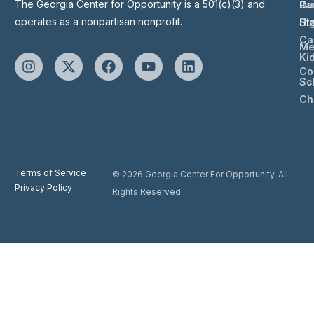
The Georgia Center for Opportunity is a 501(c)(3) and
Ou
Ra
operates as a nonpartisan nonprofit.
St
Hi
Ca
Me
Ki
Co
Sc
Ch
Terms of Service
© 2026 Georgia Center For Opportunity. All
Privacy Policy
Rights Reserved