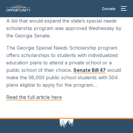
Donate
A bill that would expand the state’s special needs
scholarship program was approved Wednesday by
the Georgia Senate.
The Georgia Special Needs Scholarship program
offers scholarships to students with individualized
education plans to attend a private school or a
public school of their choice.
Senate Bill 47
would
make the 58,000 public school students with 504
plans eligible to apply for the program…
Read the full article here