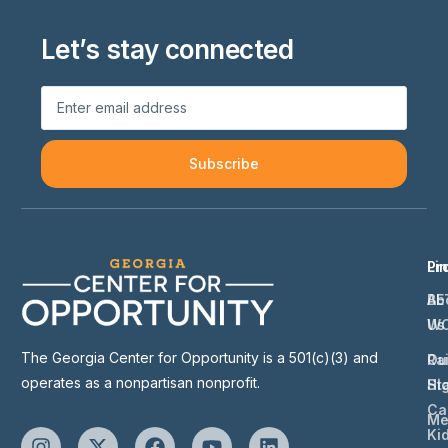
Let’s stay connected
Subscribe
Li
Pr
Ab
BE
Us
W
The Georgia Center for Opportunity is a 501(c)(3) and
Ou
Ra
operates as a nonpartisan nonprofit.
St
Hi
Ca
Me
Ki