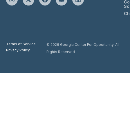
Co
Sc
Ch
Terms of Service
© 2026 Georgia Center For Opportunity. All
Privacy Policy
Rights Reserved
Donate