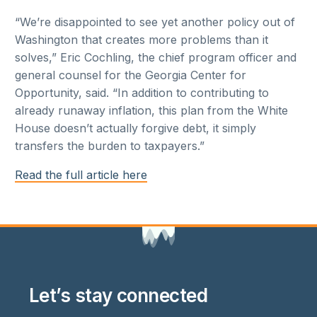
“We’re disappointed to see yet another policy out of
Washington that creates more problems than it
solves,” Eric Cochling, the chief program officer and
general counsel for the Georgia Center for
Opportunity, said. “In addition to contributing to
already runaway inflation, this plan from the White
House doesn’t actually forgive debt, it simply
transfers the burden to taxpayers.”
Read the full article here
Let’s stay connected