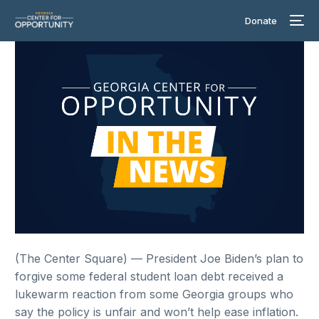
Donate
(The Center Square) — President Joe Biden’s plan to
forgive some federal student loan debt received a
lukewarm reaction from some Georgia groups who
say the policy is unfair and won’t help ease inflation.