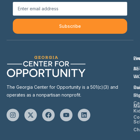
Subscribe
Li
Pr
Ab
BE
Us
W
The Georgia Center for Opportunity is a 501(c)(3) and
Ou
Ra
operates as a nonpartisan nonprofit.
St
Hi
Ca
Me
Ki
Co
Sc
Ch