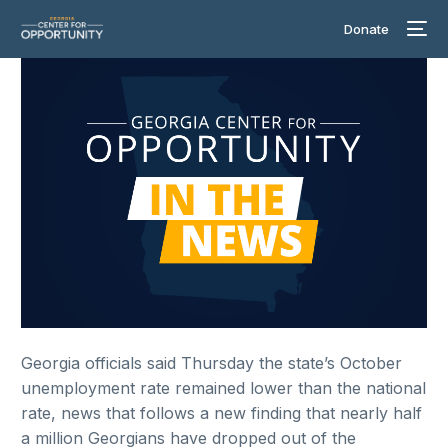
Donate
Georgia officials said Thursday the state’s October
unemployment rate remained lower than the national
rate, news that follows a new finding that nearly half
a million Georgians have dropped out of the