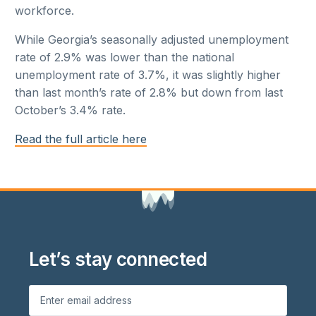
workforce.
While Georgia’s seasonally adjusted unemployment
rate of 2.9% was lower than the national
unemployment rate of 3.7%, it was slightly higher
than last month’s rate of 2.8% but down from last
October’s 3.4% rate.
Read the full article here
Let’s stay connected