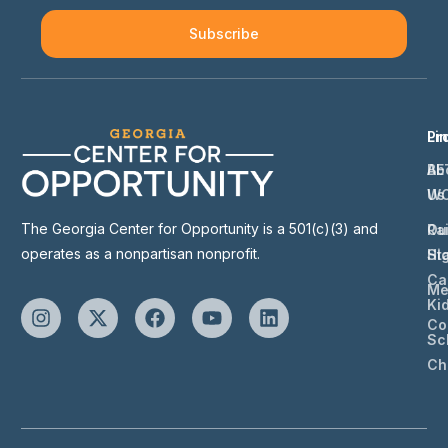
Subscribe
Li
Pr
Ab
BE
Us
W
The Georgia Center for Opportunity is a 501(c)(3) and
Ou
Ra
operates as a nonpartisan nonprofit.
St
Hi
Ca
Me
Ki
Co
Sc
Ch