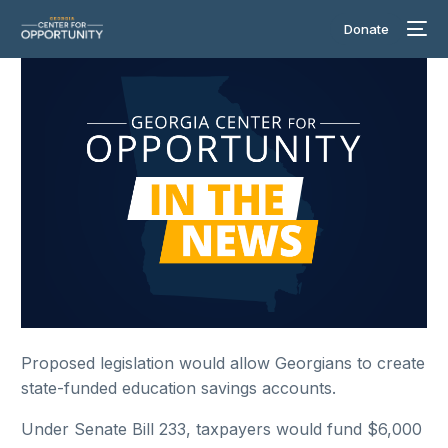
Donate
Proposed legislation would allow Georgians to create
state-funded education savings accounts.
Under Senate Bill 233, taxpayers would fund $6,000