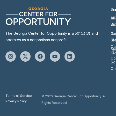
Li
Pr
Ab
BE
Us
W
The Georgia Center for Opportunity is a 501(c)(3) and
Ou
Ra
operates as a nonpartisan nonprofit.
St
Hi
Ca
Me
Ki
Co
Sc
Ch
Terms of Service
© 2026 Georgia Center For Opportunity. All
Privacy Policy
Rights Reserved