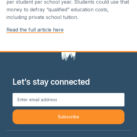
per student per school year. Students could use that
money to defray “qualified” education costs,
including private school tuition.
Read the full article here
Let’s stay connected
Subscribe