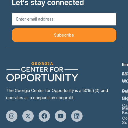
Let’s stay connected
Subscribe
Li
Pr
Ab
BE
Us
W
The Georgia Center for Opportunity is a 501(c)(3) and
Ou
Ra
operates as a nonpartisan nonprofit.
St
Hi
Ca
Me
Ki
Co
Sc