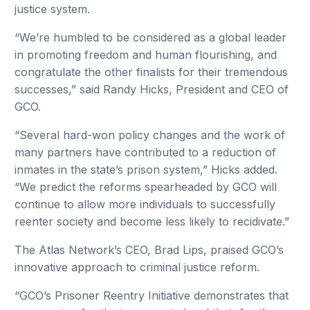
justice system.
“We’re humbled to be considered as a global leader
in promoting freedom and human flourishing, and
congratulate the other finalists for their tremendous
successes,” said Randy Hicks, President and CEO of
GCO.
“Several hard-won policy changes and the work of
many partners have contributed to a reduction of
inmates in the state’s prison system,” Hicks added.
“We predict the reforms spearheaded by GCO will
continue to allow more individuals to successfully
reenter society and become less likely to recidivate.”
The Atlas Network’s CEO, Brad Lips, praised GCO’s
innovative approach to criminal justice reform.
“GCO’s Prisoner Reentry Initiative demonstrates that