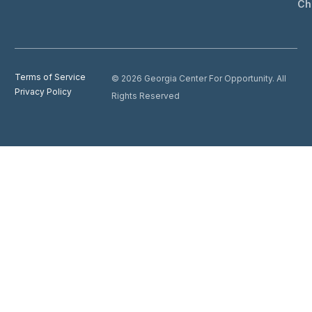
Ch
Terms of Service
© 2026 Georgia Center For Opportunity. All
Privacy Policy
Rights Reserved