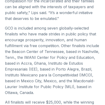
compassion for the incarcerated and their families
can be aligned with the interests of taxpayers and
public safety,” Lips said. “It’s a wonderful initiative
that deserves to be emulated.”
GCO is included among seven globally-selected
finalists who have made strides in public policy that
encourage prosperity, innovation, and human
fulfillment via free competition. Other finalists include
the Beacon Center of Tennessee, based in Nashville,
Tenn., the IMANI Center for Policy and Education,
based in Accra, Ghana, Instituto de Estudos
Empresariais (IEE), based in Porto Alegre, Brazil,
Instituto Mexicano para la Competitividad (IMCO),
based in Mexico City, Mexico, and the Macdonald-
Laurier Institute for Public Policy (MLI), based in
Ottawa, Canada.
All finalists will receive $25,000, while the winning