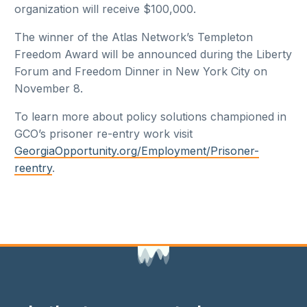
organization will receive $100,000.
The winner of the Atlas Network’s Templeton
Freedom Award will be announced during the Liberty
Forum and Freedom Dinner in New York City on
November 8.
To learn more about policy solutions championed in
GCO’s prisoner re-entry work visit
GeorgiaOpportunity.org/Employment/Prisoner-
reentry
.