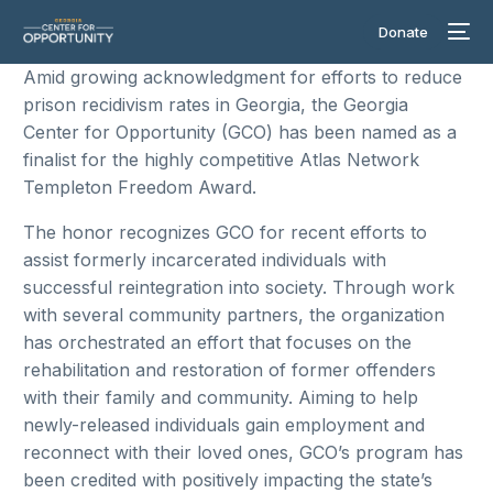
Donate
Amid growing acknowledgment for efforts to reduce
prison recidivism rates in Georgia, the Georgia
Center for Opportunity (GCO) has been named as a
finalist for the highly competitive Atlas Network
Templeton Freedom Award.
The honor recognizes GCO for recent efforts to
assist formerly incarcerated individuals with
successful reintegration into society. Through work
with several community partners, the organization
has orchestrated an effort that focuses on the
rehabilitation and restoration of former offenders
with their family and community. Aiming to help
newly-released individuals gain employment and
reconnect with their loved ones, GCO’s program has
been credited with positively impacting the state’s