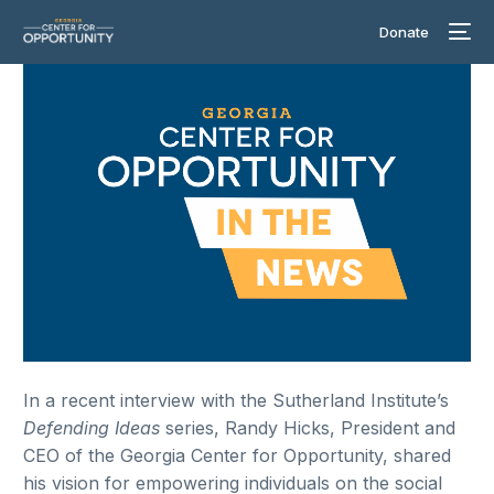
Donate
In a recent interview with the Sutherland Institute’s
Defending Ideas
series, Randy Hicks, President and
CEO of the Georgia Center for Opportunity, shared
his vision for empowering individuals on the social