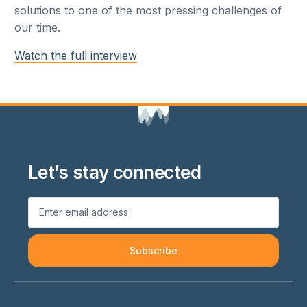
solutions to one of the most pressing challenges of
our time.
Watch the full interview
Let’s stay connected
Subscribe