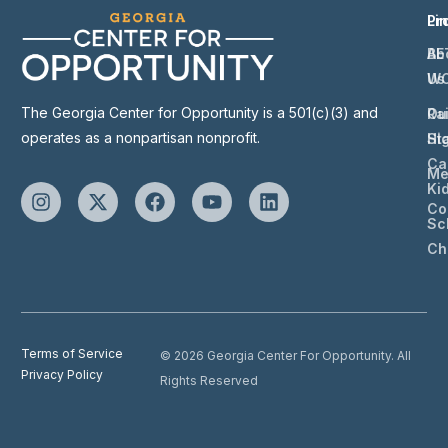
Li
Pr
Ab
BE
Us
W
The Georgia Center for Opportunity is a 501(c)(3) and
Ou
Ra
operates as a nonpartisan nonprofit.
St
Hi
Ca
Me
Ki
Co
Sc
Ch
Terms of Service
© 2026 Georgia Center For Opportunity. All
Privacy Policy
Rights Reserved