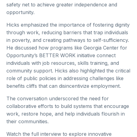
safety net to achieve greater independence and
opportunity.
Hicks emphasized the importance of fostering dignity
through work, reducing barriers that trap individuals
in poverty, and creating pathways to self-sufficiency.
He discussed how programs like Georgia Center for
Opportunity’s BETTER WORK initiative connect
individuals with job resources, skills training, and
community support. Hicks also highlighted the critical
role of public policies in addressing challenges like
benefits cliffs that can disincentivize employment.
The conversation underscored the need for
collaborative efforts to build systems that encourage
work, restore hope, and help individuals flourish in
their communities.
Watch the full interview to explore innovative