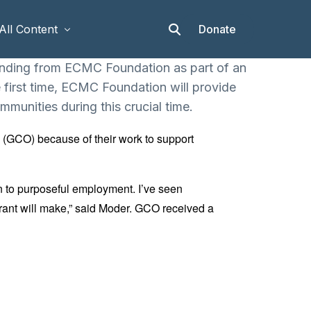
Donate
All Content
unding from ECMC Foundation as part of an
first time, ECMC Foundation will provide
Articles
mmunities during this crucial time.
Stories
 (GCO) because of their work to support
Op-eds
Events & Workshops
n to purposeful employment. I’ve seen
 grant will make,” said Moder. GCO received a