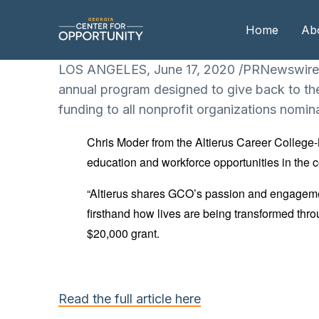
Home
Ab
LOS ANGELES, June 17, 2020 /PRNewswire/ —
annual program designed to give back to th
Our
funding to all nonprofit organizations nomin
Boa
Chris Moder from the Altierus Career College
Boa
education and workforce opportunities in the 
Me
“Altierus shares GCO’s passion and engagement
firsthand how lives are being transformed thro
$20,000 grant.
Read the full article here