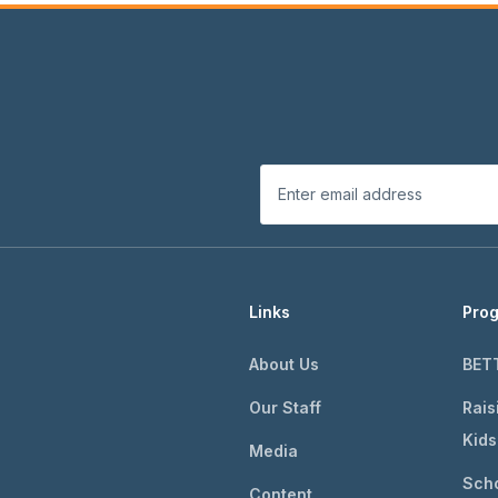
Links
Pro
About Us
BET
Our Staff
Rais
Kids
Media
Scho
Content