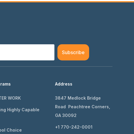
Subscribe
grams
Address
TER WORK
3847 Medlock Bridge
Road Peachtree Corners,
ing Highly Capable
GA 30092
+1 770-242-0001
ol Choice