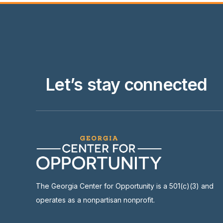
Let’s stay connected
The Georgia Center for Opportunity is a 501(c)(3) and
operates as a nonpartisan nonprofit.