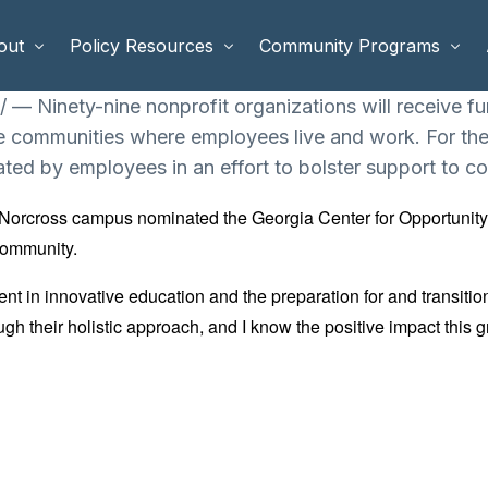
out
Policy Resources
Community Programs
 Ninety-nine nonprofit organizations will receive f
e communities where employees live and work. For the 
 Staff
Benefits Cliffs
BETTER WORK
ated by employees in an effort to bolster support to co
rd of Directors
Safety Net Reform
Raising Highly Capable Kids
-Norcross campus nominated the Georgia Center for Opportunity
rd of Advisors
Public Safety
School Choice in Georgia
community.
dia
 in innovative education and the preparation for and transitio
ugh their holistic approach, and I know the positive impact this