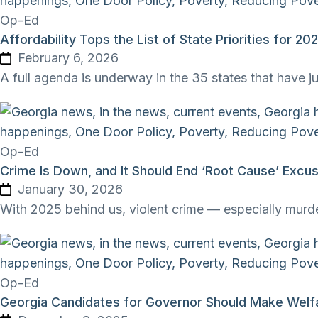
Op-Ed
Affordability Tops the List of State Priorities for 20
February 6, 2026
A full agenda is underway in the 35 states that have j
Op-Ed
Crime Is Down, and It Should End ‘Root Cause’ Exc
January 30, 2026
With 2025 behind us, violent crime — especially murder
Op-Ed
Georgia Candidates for Governor Should Make Welfa