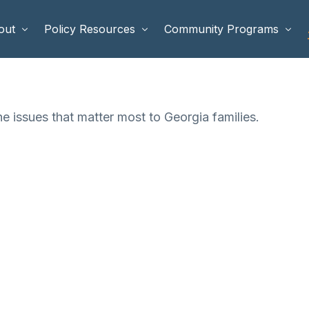
out
Policy Resources
Community Programs
 Staff
Benefits Cliffs
BETTER WORK
he issues that matter most to Georgia families.
rd of Directors
Safety Net Reform
Raising Highly Capable Kids
rd of Advisors
Public Safety
School Choice in Georgia
dia