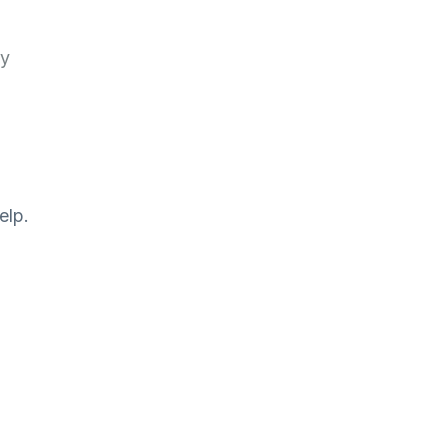
ry
elp.