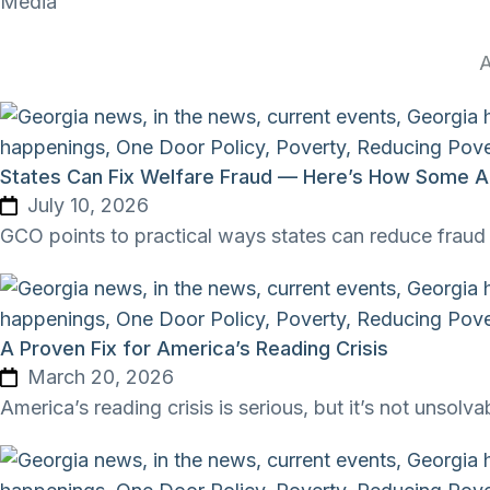
Media
A
States Can Fix Welfare Fraud — Here’s How Some Ar
July 10, 2026
GCO points to practical ways states can reduce fraud 
A Proven Fix for America’s Reading Crisis
March 20, 2026
America’s reading crisis is serious, but it’s not unsolva