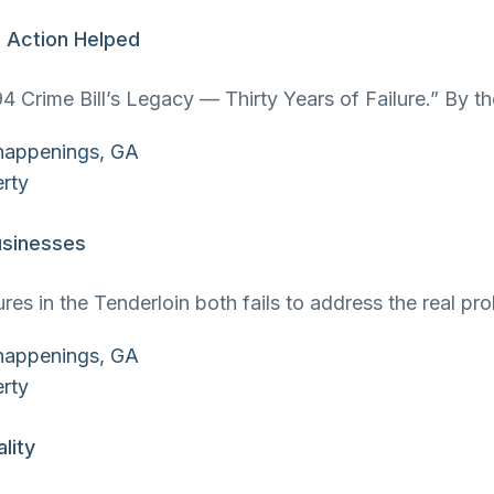
l Action Helped
4 Crime Bill’s Legacy — Thirty Years of Failure.” By t
usinesses
res in the Tenderloin both fails to address the real 
lity