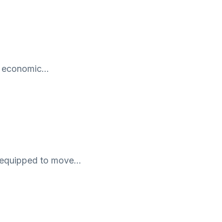
ny economic…
ill-equipped to move…