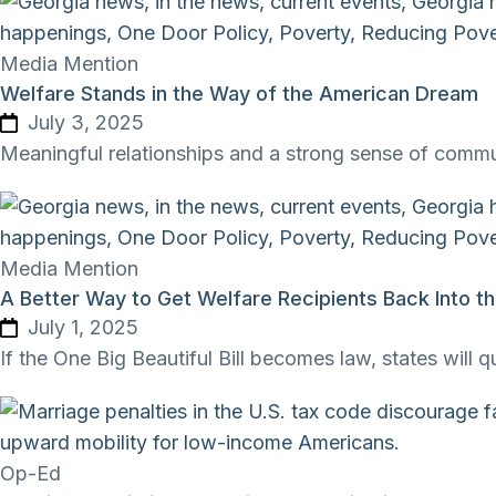
Media Mention
Welfare Stands in the Way of the American Dream
July 3, 2025
Meaningful relationships and a strong sense of comm
Media Mention
A Better Way to Get Welfare Recipients Back Into t
July 1, 2025
If the One Big Beautiful Bill becomes law, states will 
Op-Ed