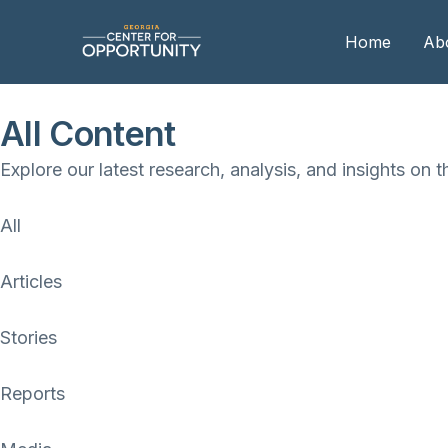
Home
Ab
All Content
Our
Explore our latest research, analysis, and insights on t
Boa
Boa
All
Me
Articles
Stories
Reports