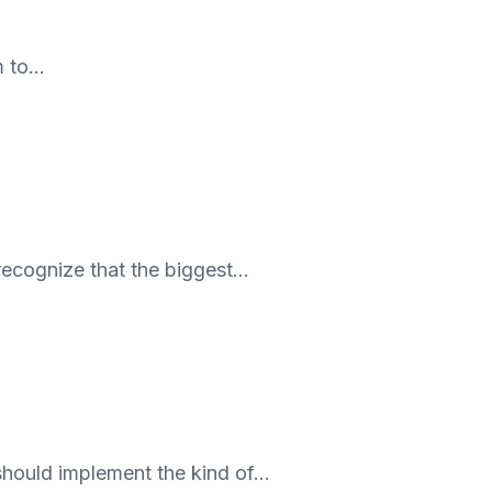
m to…
recognize that the biggest…
should implement the kind of…