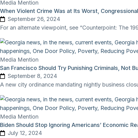
Media Mention
When Violent Crime Was at Its Worst, Congressiona
September 26, 2024
For an alternate viewpoint, see “Counterpoint: The 199
Media Mention
San Francisco Should Try Punishing Criminals, Not B
September 8, 2024
A new city ordinance mandating nightly business closu
Media Mention
Biden Should Stop Ignoring Americans’ Economic Rea
July 12, 2024