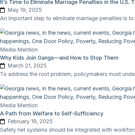
It’s Time to Eliminate Marriage Penalties in the U.S.
May 19, 2025
An important step to eliminate marriage penalties is 
Media Mention
Why Kids Join Gangs—and How to Stop Them
March 21, 2025
To address the root problem, policymakers must unders
Media Mention
A Path from Welfare to Self-Sufficiency
February 19, 2025
Safety net systems should be integrated with workfor