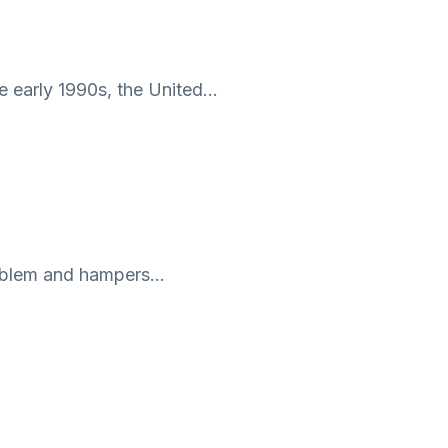
he early 1990s, the United…
problem and hampers…