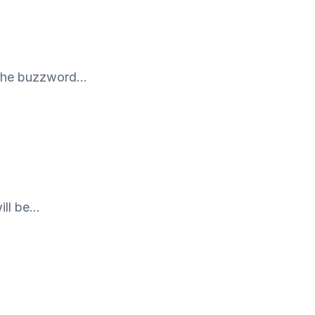
is the buzzword…
ill be…