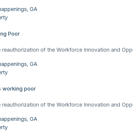
ing Poor
 reauthorization of the Workforce Innovation and Oppor
s working poor
 reauthorization of the Workforce Innovation and Oppor