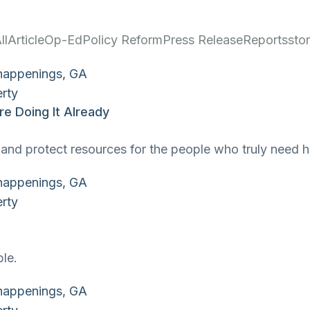
ll
Article
Op-Ed
Policy Reform
Press Release
Reports
sto
e Doing It Already
and protect resources for the people who truly need h
ble.