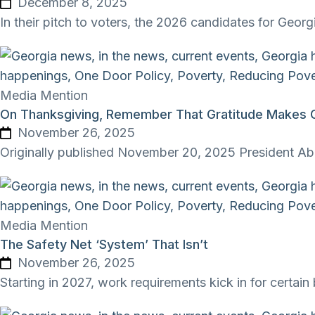
December 8, 2025
In their pitch to voters, the 2026 candidates for Geor
Media Mention
On Thanksgiving, Remember That Gratitude Makes Go
November 26, 2025
Originally published November 20, 2025 President Abra
Media Mention
The Safety Net ‘System’ That Isn’t
November 26, 2025
Starting in 2027, work requirements kick in for certa