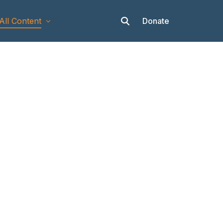
Donate
All Content
Articles
Stories
Op-eds
Events & Workshops