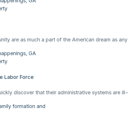
unity are as much a part of the American dream as a
he Labor Force
quickly discover that their administrative systems are 