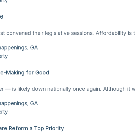
26
ust convened their legislative sessions. Affordability 
use-Making for Good
 — is likely down nationally once again. Although it w
re Reform a Top Priority