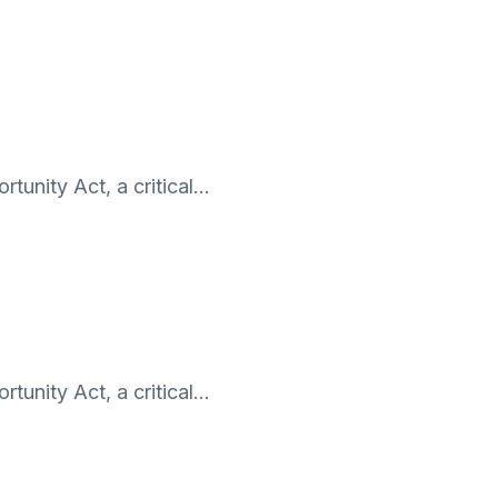
tunity Act, a critical…
tunity Act, a critical…