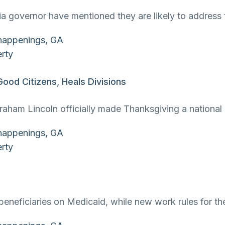
gia governor have mentioned they are likely to address
od Citizens, Heals Divisions
ham Lincoln officially made Thanksgiving a national h
in beneficiaries on Medicaid, while new work rules for