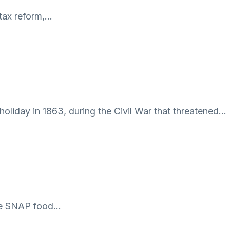
 tax reform,…
oliday in 1863, during the Civil War that threatened…
 the SNAP food…