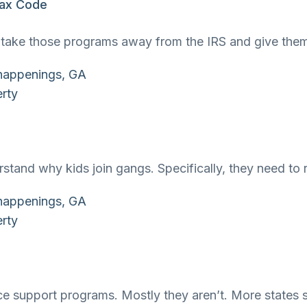
 Tax Code
to take those programs away from the IRS and give the
tand why kids join gangs. Specifically, they need to 
ce support programs. Mostly they aren’t. More states 