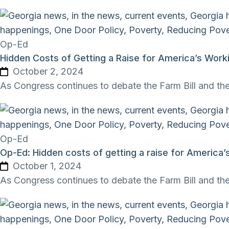
Op-Ed
Hidden Costs of Getting a Raise for America’s Work
October 2, 2024
As Congress continues to debate the Farm Bill and the
Op-Ed
Op-Ed: Hidden costs of getting a raise for America’
October 1, 2024
As Congress continues to debate the Farm Bill and the