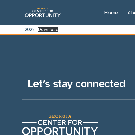
Home
Ab
2022
Download
Our
Boa
Boa
Me
Let’s stay connected