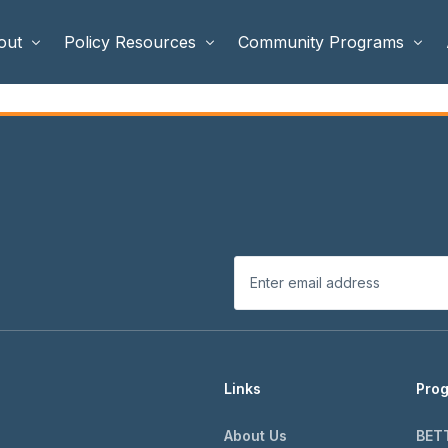
out
Policy Resources
Community Programs
 Staff
Benefits Cliffs
BETTER WORK
rd of Directors
Safety Net Reform
Raising Highly Capable Kids
rd of Advisors
Public Safety
School Choice in Georgia
dia
Links
Pro
About Us
BET