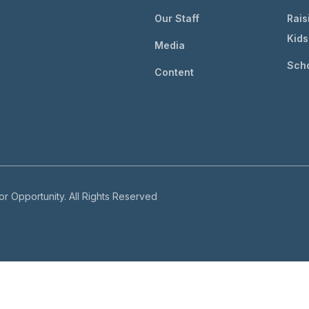
Our Staff
Rais
Kids
Media
Scho
Content
r Opportunity. All Rights Reserved