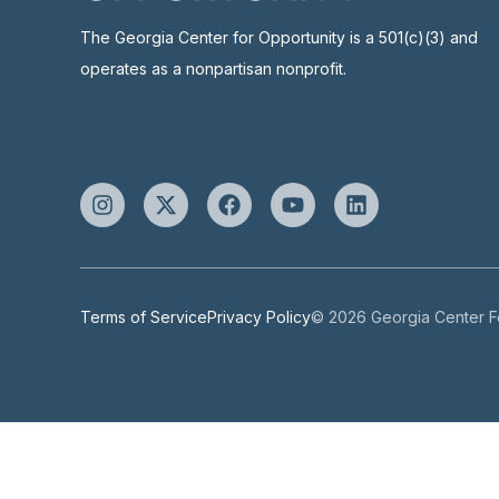
The Georgia Center for Opportunity is a 501(c)(3) and
operates as a nonpartisan nonprofit.
Terms of Service
Privacy Policy
© 2026 Georgia Center Fo