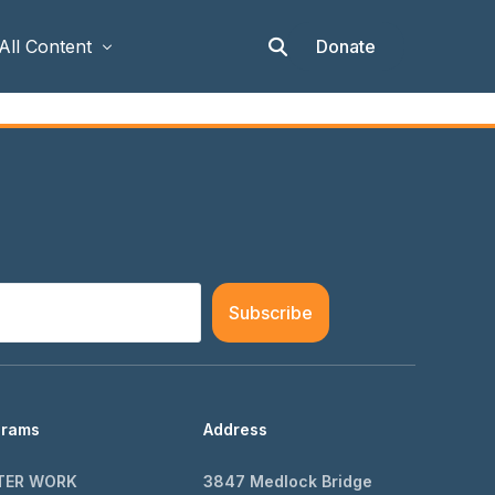
Donate
All Content
Articles
Stories
Op-eds
Events & Workshops
Subscribe
grams
Address
TER WORK
3847 Medlock Bridge