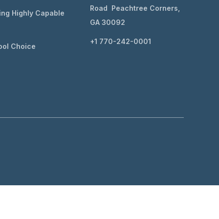
Road Peachtree Corners,
ing Highly Capable
GA 30092
+1 770-242-0001
ol Choice